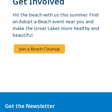
Get Involved
Hit the beach with us this summer. Find
an Adopt-a-Beach event near you and
make the Great Lakes more healthy and
beautiful.
Join a Beach Cleanup
Get the Newsletter