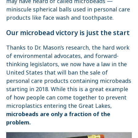
may have heard of called microbeads —
miniscule spherical balls used in personal care
products like face wash and toothpaste.
Our microbead victory is just the start
Thanks to Dr. Mason’s research, the hard work
of environmental advocates, and forward-
thinking legislators, we now have a law in the
United States that will ban the sale of
personal care products containing microbeads
starting in 2018. While this is a great example
of how people can come together to prevent
microplastics entering the Great Lakes,
microbeads are only a fraction of the
problem.