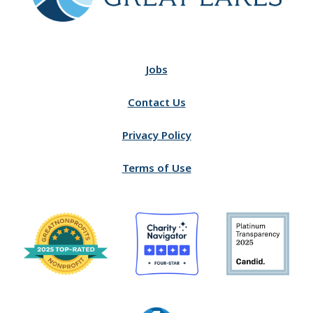
Jobs
Contact Us
Privacy Policy
Terms of Use