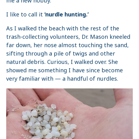
me a new hobby.
I like to call it
‘nurdle hunting.’
As I walked the beach with the rest of the
trash-collecting volunteers, Dr. Mason kneeled
far down, her nose almost touching the sand,
sifting through a pile of twigs and other
natural debris. Curious, I walked over. She
showed me something I have since become
very familiar with — a handful of nurdles.