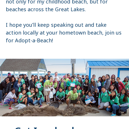
not only for my childhood beach, but for
beaches across the Great Lakes.
I hope you’ll keep speaking out and take
action locally at your hometown beach, join us
for Adopt-a-Beach!