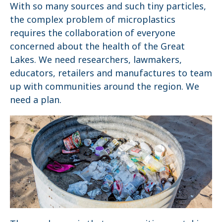
With so many sources and such tiny particles,
the complex problem of microplastics
requires the collaboration of everyone
concerned about the health of the Great
Lakes. We need researchers, lawmakers,
educators, retailers and manufactures to team
up with communities around the region. We
need a plan.