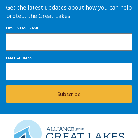
Get the latest updates about how you can help
protect the Great Lakes.
FIRST & LAST NAME
EMAIL ADDRESS
Subscribe