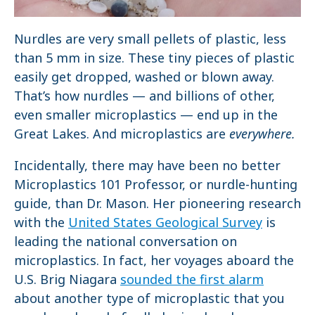
Nurdles are very small pellets of plastic, less
than 5 mm in size. These tiny pieces of plastic
easily get dropped, washed or blown away.
That’s how nurdles — and billions of other,
even smaller microplastics — end up in the
Great Lakes. And microplastics are
everywhere.
Incidentally, there may have been no better
Microplastics 101 Professor, or nurdle-hunting
guide, than Dr. Mason. Her pioneering research
with the
United States Geological Survey
is
leading the national conversation on
microplastics. In fact, her voyages aboard the
U.S. Brig Niagara
sounded the first alarm
about another type of microplastic that you