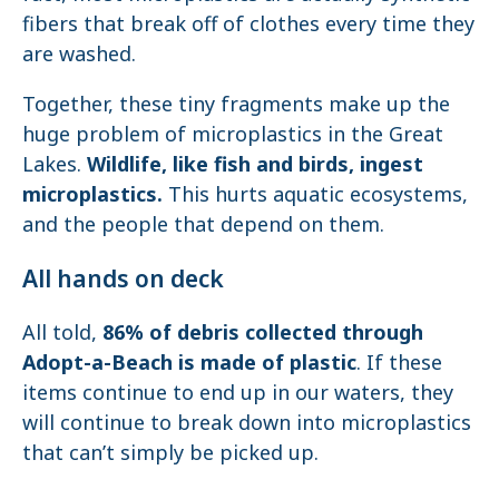
fibers that break off of clothes every time they
are washed.
Together, these tiny fragments make up the
huge problem of microplastics in the Great
Lakes.
Wildlife, like fish and birds, ingest
microplastics.
This hurts aquatic ecosystems,
and the people that depend on them.
All hands on deck
All told,
86% of debris collected through
Adopt-a-Beach is made of plastic
. If these
items continue to end up in our waters, they
will continue to break down into microplastics
that can’t simply be picked up.