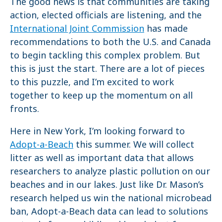
The good news is that communities are taking
action, elected officials are listening, and the
International Joint Commission
has made
recommendations to both the U.S. and Canada
to begin tackling this complex problem. But
this is just the start. There are a lot of pieces
to this puzzle, and I’m excited to work
together to keep up the momentum on all
fronts.
Here in New York, I’m looking forward to
Adopt-a-Beach
this summer. We will collect
litter as well as important data that allows
researchers to analyze plastic pollution on our
beaches and in our lakes. Just like Dr. Mason’s
research helped us win the national microbead
ban, Adopt-a-Beach data can lead to solutions