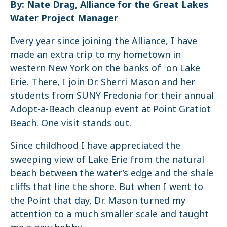
By: Nate Drag, Alliance for the Great Lakes
Water Project Manager
Every year since joining the Alliance, I have
made an extra trip to my hometown in
western New York on the banks of on Lake
Erie. There, I join Dr. Sherri Mason and her
students from SUNY Fredonia for their annual
Adopt-a-Beach cleanup event at Point Gratiot
Beach. One visit stands out.
Since childhood I have appreciated the
sweeping view of Lake Erie from the natural
beach between the water’s edge and the shale
cliffs that line the shore. But when I went to
the Point that day, Dr. Mason turned my
attention to a much smaller scale and taught