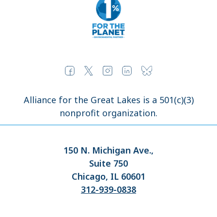
Alliance for the Great Lakes is a 501(c)(3)
nonprofit organization.
150 N. Michigan Ave.,
Suite 750
Chicago, IL 60601
312-939-0838