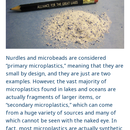
Nurdles and microbeads are considered
“primary microplastics,” meaning that they are
small by design, and they are just are two
examples. However, the vast majority of
microplastics found in lakes and oceans are
actually fragments of larger items, or
“secondary microplastics,” which can come
from a huge variety of sources and many of
which cannot be seen with the naked eye. In
fact, most microplastics are actually synthetic