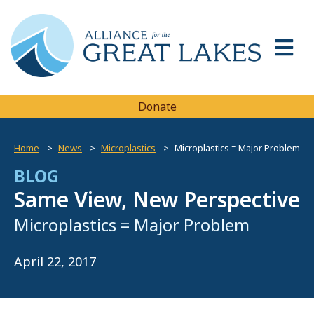
Donate
Home
News
Microplastics
Microplastics = Major Problem
BLOG
Same View, New Perspective
Microplastics = Major Problem
April 22, 2017