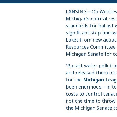
LANSING—On Wednesday
Michigan’s natural res
standards for ballast 
significant step backw
Lakes from new aquati
Resources Committee
Michigan Senate for c
“Ballast water polluti
and released them into
for the
Michigan Leag
been enormous—in ter
costs to control tenac
not the time to throw 
the Michigan Senate to