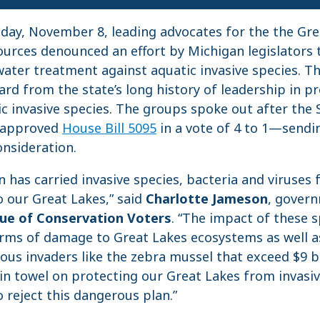
, November 8, leading advocates for the the Gre
ources denounced an effort by Michigan legislators t
water treatment against aquatic invasive species. Th
ard from the state’s long history of leadership in p
c invasive species. The groups spoke out after the 
 approved
House Bill 5095
in a vote of 4 to 1—sending
onsideration.
on has carried invasive species, bacteria and viruse
 our Great Lakes,” said
Charlotte Jameson
, govern
ue of Conservation Voters
. “The impact of these 
ms of damage to Great Lakes ecosystems as well a
ious invaders like the zebra mussel that exceed $9 bi
in towel on protecting our Great Lakes from invasi
 reject this dangerous plan.”