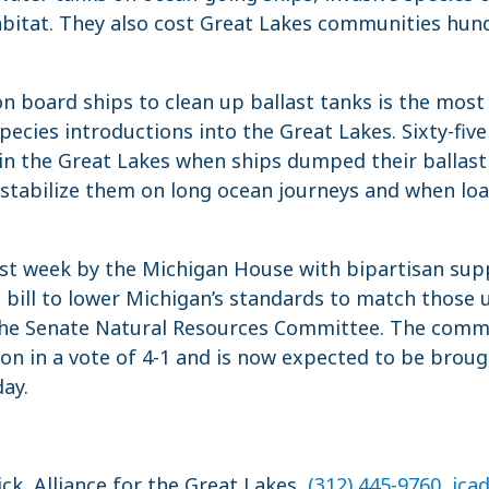
bitat. They also cost Great Lakes communities hund
on board ships to clean up ballast tanks is the most 
pecies introductions into the Great Lakes. Sixty-five
in the Great Lakes when ships dumped their ballast
 stabilize them on long ocean journeys and when lo
st week by the Michigan House with bipartisan sup
e bill to lower Michigan’s standards to match those
the Senate Natural Resources Committee. The commi
 in a vote of 4-1 and is now expected to be brough
ay.
ick, Alliance for the Great Lakes,
(312) 445-9760
,
jca