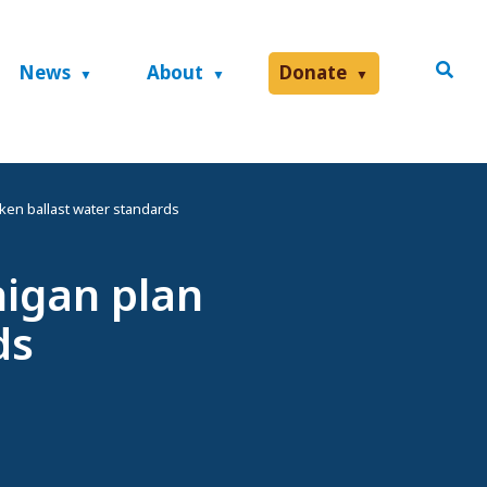
News
About
Donate
ken ballast water standards
higan plan
ds