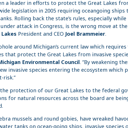
n a leader in efforts to protect the Great Lakes fro
wide legislation in 2005 requiring oceangoing ships t
tanks. Rolling back the state’s rules, especially while
under attack in Congress, is the wrong move at the 
t Lakes
President and CEO
Joel Brammeier
.
ophole around Michigan’s current law which requires 
s that protect the Great Lakes from invasive specie
Michigan Environmental Council
. “By weakening the
new invasive species entering the ecosystem which 
-risk.”
 the protection of our Great Lakes to the federal g
ns for natural resources across the board are being
d.
 zebra mussels and round gobies, have wreaked havo
 water tanks on ocean-going ships, invasive species