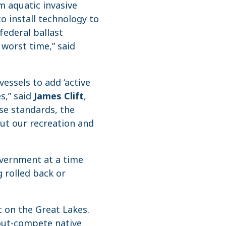
m aquatic invasive
o install technology to
 federal ballast
worst time,” said
vessels to add ‘active
s,” said
James Clift
,
se standards, the
put our recreation and
overnment at a time
 rolled back or
c on the Great Lakes.
 out-compete native