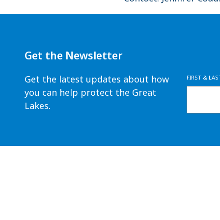
Get the Newsletter
Get the latest updates about how
FIRST & LA
you can help protect the Great
Lakes.