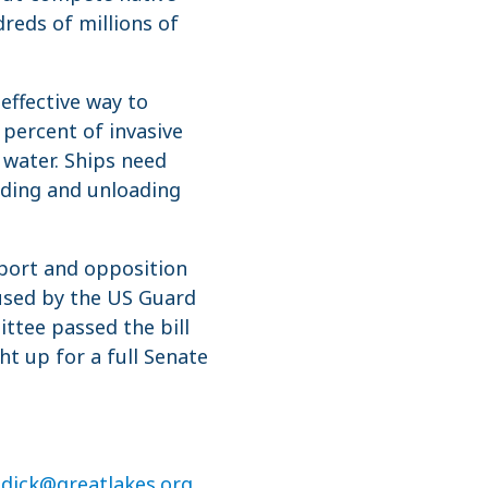
reds of millions of
effective way to
 percent of invasive
 water. Ships need
ading and unloading
port and opposition
 used by the US Guard
ttee passed the bill
t up for a full Senate
ddick@greatlakes.org