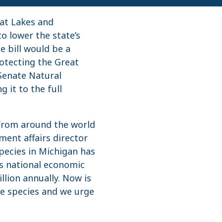
at Lakes and
o lower the state’s
e bill would be a
rotecting the Great
Senate Natural
 it to the full
s from around the world
ment affairs director
species in Michigan has
s national economic
llion annually. Now is
ve species and we urge