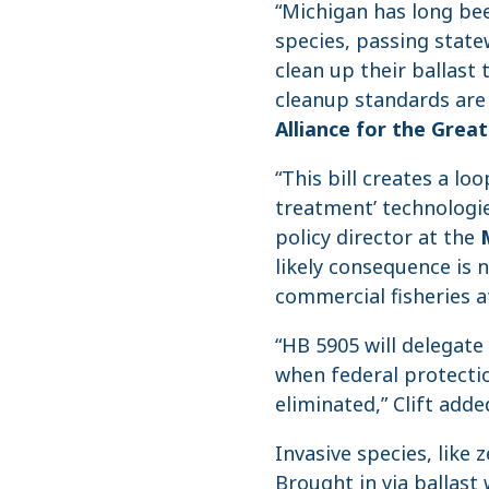
“Michigan has long bee
species, passing state
clean up their ballast 
cleanup standards are 
Alliance for the Grea
“This bill creates a lo
treatment’ technologie
policy director at the
likely consequence is 
commercial fisheries at
“HB 5905 will delegate
when federal protectio
eliminated,” Clift adde
Invasive species, like
Brought in via ballast