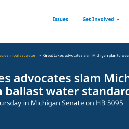
Issues
Get Involved
cies in ballast water
Great Lakes advocates slam Michigan plan to wea
es advocates slam Mic
 ballast water standar
ursday in Michigan Senate on HB 5095