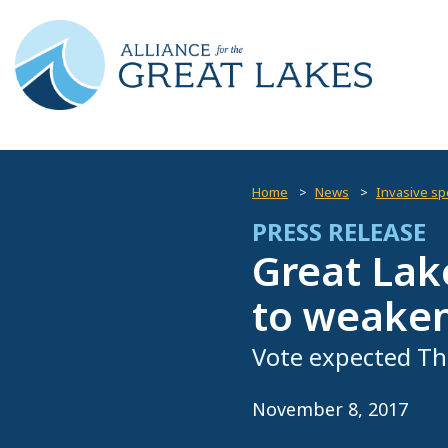
Home
News
Invasive spe
PRESS RELEASE
Great Lak
to weaken
Vote expected Th
November 8, 2017