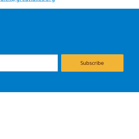
Subscribe