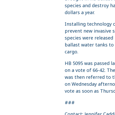
species and destroy ha
dollars a year.
Installing technology 
prevent new invasive s
species were released 
ballast water tanks to
cargo.
HB 5095 was passed la
on a vote of 66-42. Th
was then referred to 
on Wednesday afternoon
vote as soon as Thursd
###
Contact: Jennifer Cadd