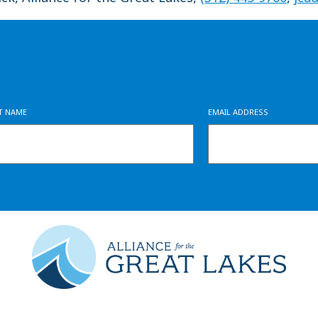
ST NAME
EMAIL ADDRESS