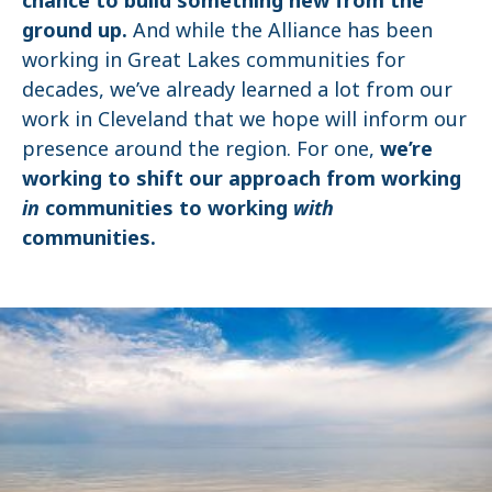
ground up.
And while the Alliance has been
working in Great Lakes communities for
decades, we’ve already learned a lot from our
work in Cleveland that we hope will inform our
presence around the region. For one,
we’re
working to shift our approach from working
in
communities to working
with
communities.