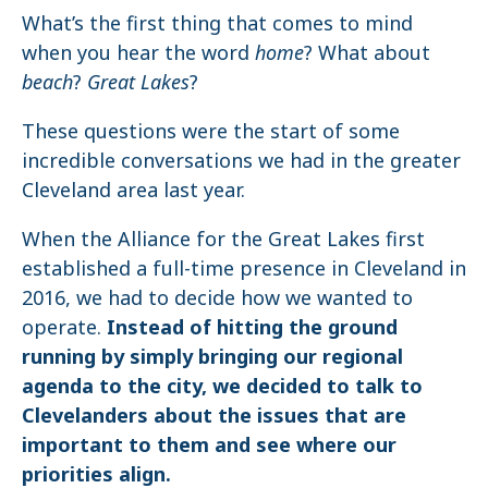
What’s the first thing that comes to mind
when you hear the word
home
? What about
beach
?
Great Lakes
?
These questions were the start of some
incredible conversations we had in the greater
Cleveland area last year.
When the Alliance for the Great Lakes first
established a full-time presence in Cleveland in
2016, we had to decide how we wanted to
operate.
Instead of hitting the ground
running by simply bringing our regional
agenda to the city, we decided to talk to
Clevelanders about the issues that are
important to them and see where our
priorities align.