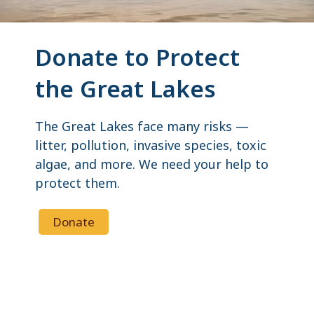
Donate to Protect
the Great Lakes
The Great Lakes face many risks —
litter, pollution, invasive species, toxic
algae, and more. We need your help to
protect them.
Donate