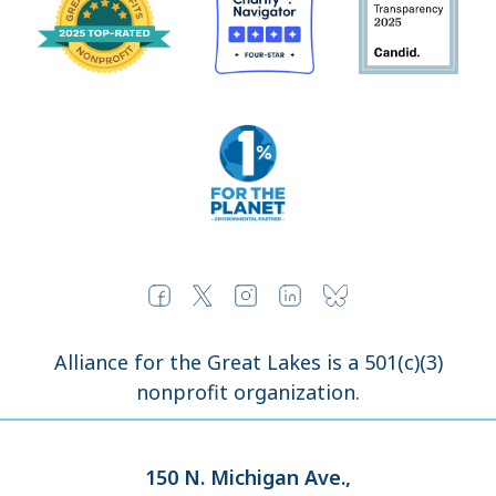
Alliance for the Great Lakes is a 501(c)(3)
nonprofit organization.
150 N. Michigan Ave.,