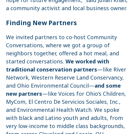
a community activist and local business owner.
Finding New Partners
We invited partners to co-host Community
Conversations, where we got a group of
neighbors together, offered a hot meal, and
started conversations.
We worked with
traditional conservation partners
—like River
Network, Western Reserve Land Conservancy,
and Ohio Environmental Council—
and some
new partners
—like Voices for Ohio’s Children,
MyCom, El Centro De Servicios Sociales, Inc.,
and Environmental Health Watch. We spoke
with black and Latino youth and adults, from
very low-income to middle class backgrounds,
from across Cleveland and Lorain, OH.