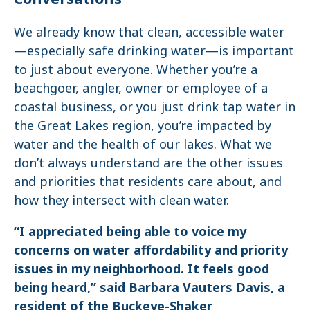
We already know that clean, accessible water
—especially safe drinking water—is important
to just about everyone. Whether you’re a
beachgoer, angler, owner or employee of a
coastal business, or you just drink tap water in
the Great Lakes region, you’re impacted by
water and the health of our lakes. What we
don’t always understand are the other issues
and priorities that residents care about, and
how they intersect with clean water.
“I appreciated being able to voice my
concerns on water affordability and priority
issues in my neighborhood. It feels good
being heard,” said Barbara Vauters Davis, a
resident of the Buckeye-Shaker