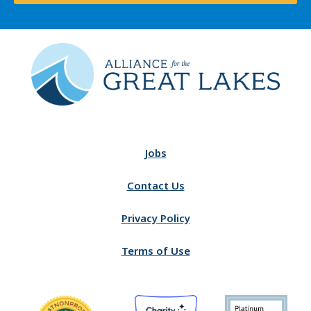
Jobs
Contact Us
Privacy Policy
Terms of Use