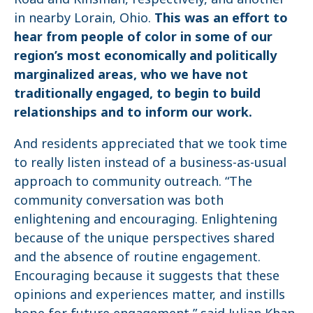
in nearby Lorain, Ohio.
This was an effort to
hear from people of color in some of our
region’s most economically and politically
marginalized areas
, who we have not
traditionally engaged, to begin to build
relationships and to inform our work.
And residents appreciated that we took time
to really listen instead of a business-as-usual
approach to community outreach. “The
community conversation was both
enlightening and encouraging. Enlightening
because of the unique perspectives shared
and the absence of routine engagement.
Encouraging because it suggests that these
opinions and experiences matter, and instills
hope for future engagement,” said Julian Khan,