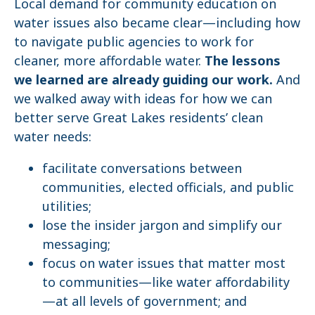
Local demand for community education on
water issues also became clear—including how
to navigate public agencies to work for
cleaner, more affordable water.
The lessons
we learned are already guiding our work.
And
we walked away with ideas for how we can
better serve Great Lakes residents’ clean
water needs:
facilitate conversations between
communities, elected officials, and public
utilities;
lose the insider jargon and simplify our
messaging;
focus on water issues that matter most
to communities—like water affordability
—at all levels of government; and