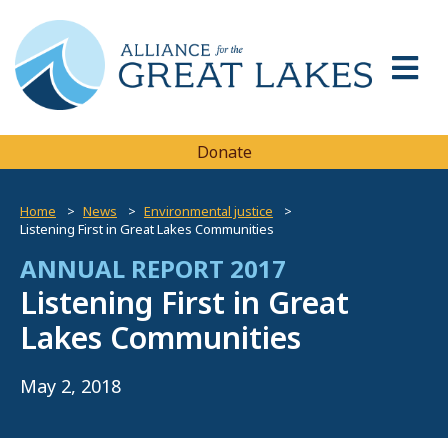
Donate
Home
News
Environmental justice
Listening First in Great Lakes Communities
ANNUAL REPORT 2017
Listening First in Great
Lakes Communities
May 2, 2018