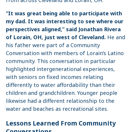
“It was great being able to participate with
my dad. It was interesting to see where our
perspectives aligned,” said Jonathan Rivera
of Lorain, OH, just west of Cleveland.
He and
his father were part of a Community
Conversation with members of Lorain’s Latino
community. This conversation in particular
highlighted intergenerational experiences,
with seniors on fixed incomes relating
differently to water affordability than their
children and grandchildren. Younger people
likewise had a different relationship to the
water and beaches as recreational sites.
Lessons Learned From Community
Conversations