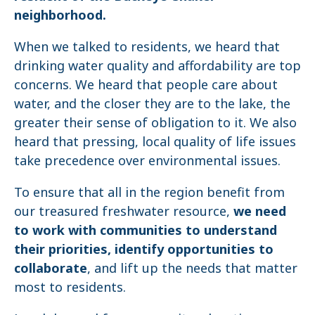
neighborhood.
When we talked to residents, we heard that
drinking water quality and affordability are top
concerns. We heard that people care about
water, and the closer they are to the lake, the
greater their sense of obligation to it. We also
heard that pressing, local quality of life issues
take precedence over environmental issues.
To ensure that all in the region benefit from
our treasured freshwater resource,
we need
to work with communities to understand
their priorities, identify opportunities to
collaborate
, and lift up the needs that matter
most to residents.