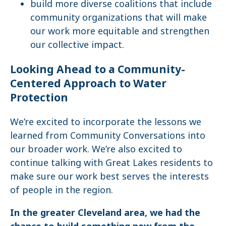
build more diverse coalitions that include
community organizations that will make
our work more equitable and strengthen
our collective impact.
Looking Ahead to a Community-
Centered Approach to Water
Protection
We’re excited to incorporate the lessons we
learned from Community Conversations into
our broader work. We’re also excited to
continue talking with Great Lakes residents to
make sure our work best serves the interests
of people in the region.
In the greater Cleveland area, we had the
chance to build something new from the