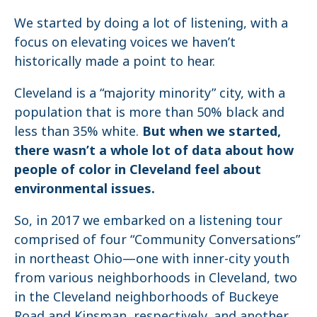
We started by doing a lot of listening, with a
focus on elevating voices we haven’t
historically made a point to hear.
Cleveland is a “majority minority” city, with a
population that is more than 50% black and
less than 35% white.
But when we started,
there wasn’t a whole lot of data about how
people of color in Cleveland feel about
environmental issues.
So, in 2017 we embarked on a listening tour
comprised of four “Community Conversations”
in northeast Ohio—one with inner-city youth
from various neighborhoods in Cleveland, two
in the Cleveland neighborhoods of Buckeye
Road and Kinsman, respectively, and another