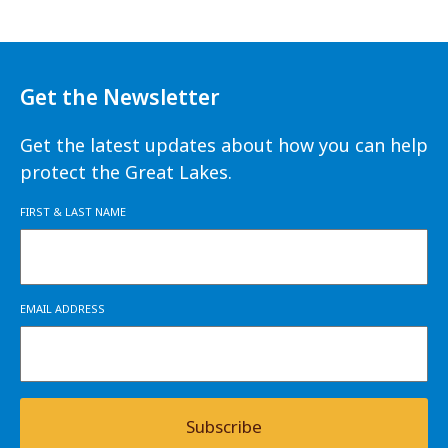
Get the Newsletter
Get the latest updates about how you can help
protect the Great Lakes.
FIRST & LAST NAME
EMAIL ADDRESS
Subscribe