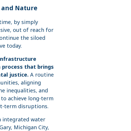
, and Nature
time, by simply
ive, out of reach for
ontinue the siloed
ve today.
infrastructure
 process that brings
al justice.
A routine
nities, aligning
me inequalities, and
y to achieve long-term
t-term disruptions.
n integrated water
ary, Michigan City,