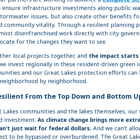
 ensure infrastructure investments along public wa
tormwater issues, but also create other benefits fo
 community vitality. Through a resilient planning 
ost disenfranchised work directly with city gover
cate for the changes they want to see.
ther local projects together, and
the impact starts 
we invest regionally in these resident-driven green 
nities and our Great Lakes protection efforts can
k, neighborhood by neighborhood.
silient From the Top Down and Bottom U
at Lakes communities and the lakes themselves, our 
d investment.
As climate change brings more extr
n’t just wait for federal dollars.
And we can’t all
vest to be bypassed or overburdened. The Great Lake