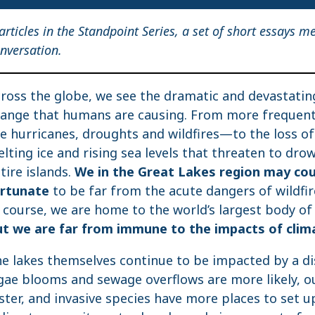
 articles in the Standpoint Series, a set of short essays m
nversation.
ross the globe, we see the dramatic and devastatin
ange that humans are causing. From more freque
ke hurricanes, droughts and wildfires—to the loss of
lting ice and rising sea levels that threaten to dro
tire islands.
We in the Great Lakes region may co
ortunate
to be far from the acute dangers of wildfi
 course, we are home to the world’s largest body of 
t we are far from immune to the impacts of clim
e lakes themselves continue to be impacted by a di
gae blooms and sewage overflows are more likely, o
ster, and invasive species have more places to set 