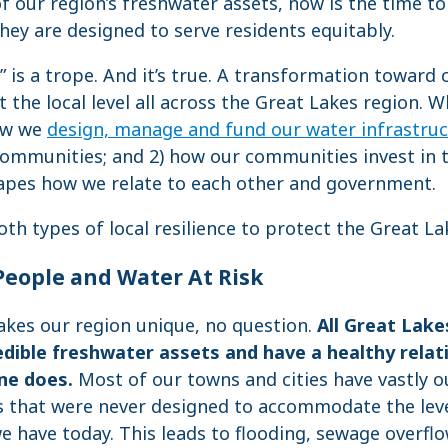
f our region’s freshwater assets, now is the time to
they are designed to serve residents equitably.
l” is a trope. And it’s true. A transformation towar
 the local level all across the Great Lakes region. Wh
how we
design, manage and fund our water infrastru
 communities; and 2) how our communities invest in
apes how we relate to each other and government.
th types of local resilience to protect the Great La
People and Water At Risk
akes our region unique, no question.
All Great Lake
edible freshwater assets and have a healthy relat
ne does.
Most of our towns and cities have vastly 
s that were never designed to accommodate the lev
 have today. This leads to flooding, sewage overfl