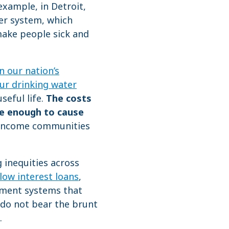
example, in Detroit,
r system, which
ake people sick and
n our nation’s
ur drinking water
seful life.
The costs
re enough to cause
-income communities
 inequities across
low interest loans
,
yment systems that
do not bear the brunt
.