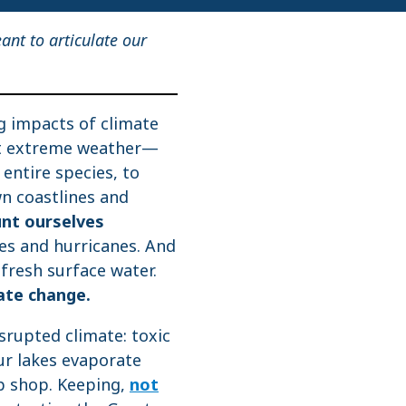
eant to articulate our
g impacts of climate
nt extreme weather—
 entire species, to
wn coastlines and
unt ourselves
res and hurricanes. And
fresh surface water.
ate change.
srupted climate: toxic
ur lakes evaporate
up shop. Keeping,
not