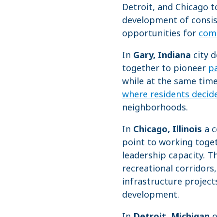
Detroit, and Chicago t
development of consist
opportunities for
com
In
Gary, Indiana
city d
together to pioneer
pa
while at the same time
where residents decid
neighborhoods.
In
Chicago, Illinois
a c
point to working toget
leadership capacity. 
recreational corridors
infrastructure project
development.
In
Detroit, Michigan
o