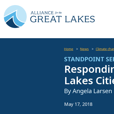
Home
News
Climate cha
STANDPOINT SE
Respondin
Lakes Citi
By Angela Larsen
May 17, 2018