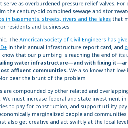
t serve as overburdened pressure relief valves. For 
lm the century-old combined sewage and stormwate
 in basements, streets, rivers and the lakes
that m
for residents and businesses.
mic. The
American Society of Civil Engineers has give
 D+
in their annual infrastructure report card, and
o
know that our plumbing is reaching the end of its u
ailing water infrastructure
—and with fixing it—a
most affluent communities.
We also know that low
lor bear the brunt of the problem.
es are compounded by other related and overlapping
s. We must increase federal and state investment in
ies to pay for construction, and support utility pa
economically marginalized people and communities 
t also get creative and act swiftly at the local level