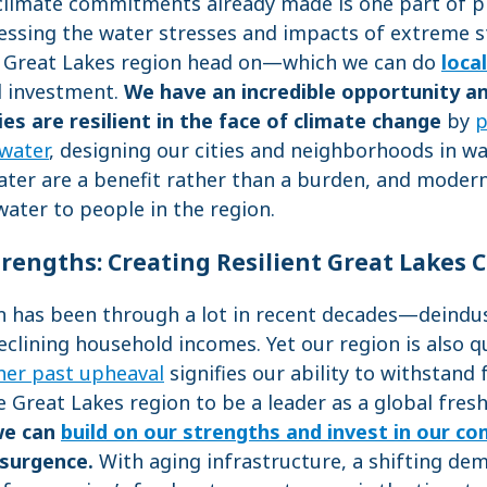
 climate commitments already made is one part of p
ressing the water stresses and impacts of extreme 
e Great Lakes region head on—which we can do
local
d investment.
We have an incredible opportunity an
s are resilient in the face of climate change
by
p
 water
, designing our cities and neighborhoods in w
er are a benefit rather than a burden, and moderni
water to people in the region.
trengths: Creating Resilient Great Lakes
n has been through a lot in recent decades—deindust
eclining household incomes. Yet our region is also q
her past upheaval
signifies our ability to withstand
he Great Lakes region to be a leader as a global fres
we can
build on our strengths and invest in our c
esurgence.
With aging infrastructure, a shifting de