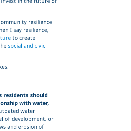
 invest in the future of
d community resilience
en I say resilience,
cture
to create
 the
social and civic
kes.
s residents should
ionship with water,
outdated water
el of development, or
ows and erosion of