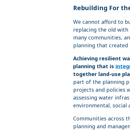
Rebuilding For the
We cannot afford to bu
replacing the old with
many communities, and
planning that created
Achieving resilient 
planning that is
integ
together land-use pla
part of the planning 
projects and policies w
assessing water infras
environmental, social 
Communities across th
planning and manageme