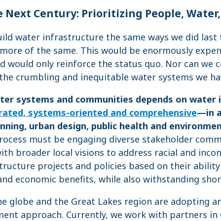
 Next Century: Prioritizing People, Water
ild water infrastructure the same ways we did last 
 more of the same. This would be enormously expens
 would only reinforce the status quo. Nor can we c
 the crumbling and inequitable water systems we ha
water systems and communities depends on water 
rated, systems-oriented and comprehensive
—in a
nning, urban design, public health and environment
process must be engaging diverse stakeholder commu
ith broader local visions to address racial and inco
tructure projects and policies based on their abilit
and economic benefits, while also withstanding shor
e globe and the Great Lakes region are adopting a
nt approach. Currently, we work with partners in G