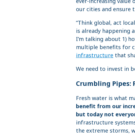
ever-increasing value o
our cities and ensure 
“Think global, act loca
is already happening at
I’m talking about 1) 
multiple benefits for
infrastructure
that sh
We need to invest in bo
Crumbling Pipes: 
Fresh water is what m
benefit from our incr
but today not everyo
infrastructure system
the extreme storms, we