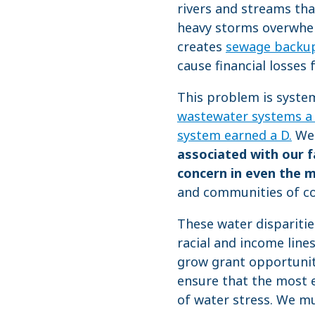
rivers and streams tha
heavy storms overwhe
creates
sewage backups
cause financial losses 
This problem is syste
wastewater systems a
system earned a D.
We 
associated with our f
concern in even the 
and communities of co
These water dispariti
racial and income line
grow grant opportunit
ensure that the most 
of water stress. We mus