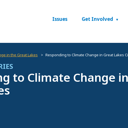
Issues
Get Involved
nge in the Great Lakes
Responding to Climate Change in Great Lakes Ci
RIES
g to Climate Change in
es