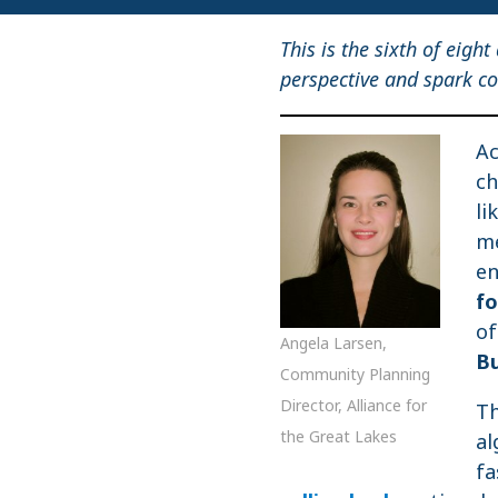
This is the sixth of eight
perspective and spark co
Ac
ch
li
me
en
f
of
Angela Larsen,
Bu
Community Planning
Director, Alliance for
Th
the Great Lakes
al
fa