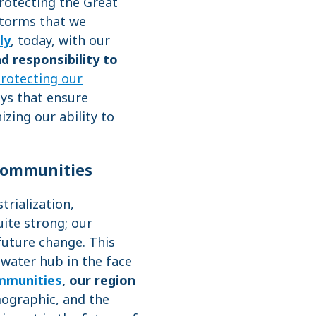
rotecting the Great
storms that we
ly
, today, with our
d responsibility to
rotecting our
ays that ensure
zing our ability to
 Communities
rialization,
uite strong; our
 future change. This
hwater hub in the face
ommunities
,
our region
mographic, and the