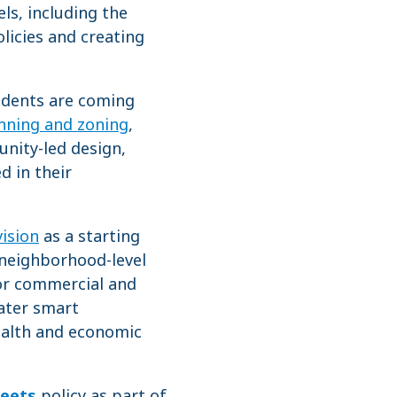
ls, including the
licies and creating
sidents are coming
anning and zoning
,
unity-led design,
d in their
vision
as a starting
 neighborhood-level
for commercial and
water smart
health and economic
reets
policy as part of