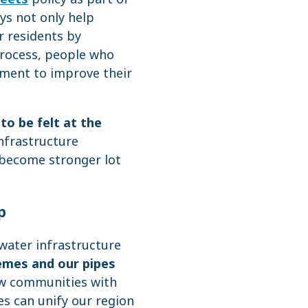
ys not only help
r residents by
process, people who
nment to improve their
to be felt at the
infrastructure
 become stronger lot
p
water infrastructure
emes and our pipes
ow communities with
s can unify our region