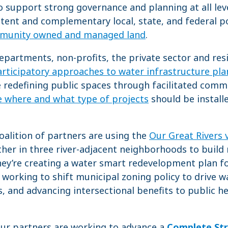
o support strong governance and planning at all leve
ent and complementary local, state, and federal po
munity owned and managed land
.
epartments, non-profits, the private sector and re
rticipatory approaches to water infrastructure pl
 redefining public spaces through facilitated comm
e where and what type of projects
should be installe
oalition of partners are using the
Our Great Rivers 
her in three river-adjacent neighborhoods to build
They’re creating a water smart redevelopment plan 
, working to shift municipal zoning policy to drive 
s, and advancing intersectional benefits to public 
ur partners are working to advance a
Complete St