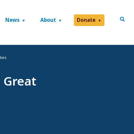
News
About
Donate
ties
 Great