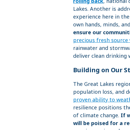
rolling back
, national
Lakes. Another is add
experience here in th
own hands, minds, an
ensure our communitie
precious fresh source
rainwater and stormwat
deliver clean drinking 
Building on Our S
The Great Lakes regio
population loss, and d
proven ability to weat
resilience positions t
of climate change.
If 
will be poised for a r