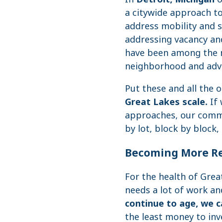
a citywide approach to
address mobility and s
addressing vacancy and
have been among the m
neighborhood and advo
Put these and all the o
Great Lakes scale.
If 
approaches, our commu
by lot, block by bloc
Becoming More Re
For the health of Gre
needs a lot of work an
continue to age, we ca
the least money to in