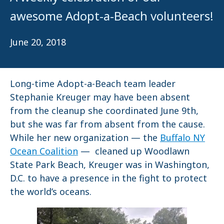
awesome Adopt-a-Beach volunteers!
June 20, 2018
Long-time Adopt-a-Beach team leader
Stephanie Kreuger may have been absent
from the cleanup she coordinated June 9th,
but she was far from absent from the cause.
While her new organization — the
Buffalo NY
Ocean Coalition
— cleaned up Woodlawn
State Park Beach, Kreuger was in Washington,
D.C. to have a presence in the fight to protect
the world’s oceans.