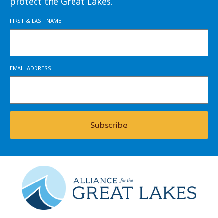
protect the Great Lakes.
FIRST & LAST NAME
EMAIL ADDRESS
Subscribe