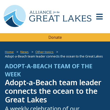
Donate
Home
News
Other topics
Adopt-a-Beach team leader connects the ocean to the Great Lakes
ADOPT-A-BEACH TEAM OF THE
WEEK
Adopt-a-Beach team leader
connects the ocean to the
Great Lakes
A weekly celebration of our