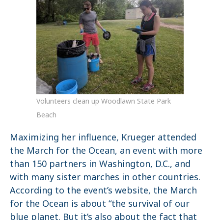
Volunteers clean up Woodlawn State Park
Beach
Maximizing her influence, Krueger attended
the March for the Ocean, an event with more
than 150 partners in Washington, D.C., and
with many sister marches in other countries.
According to the event’s website, the March
for the Ocean is about “the survival of our
blue planet. But it’s also about the fact that