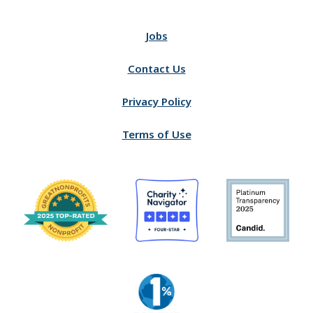
Jobs
Contact Us
Privacy Policy
Terms of Use