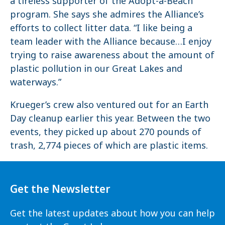
a tireless supporter of the Adopt-a-Beach
program. She says she admires the Alliance’s
efforts to collect litter data. “I like being a
team leader with the Alliance because…I enjoy
trying to raise awareness about the amount of
plastic pollution in our Great Lakes and
waterways.”
Krueger’s crew also ventured out for an Earth
Day cleanup earlier this year. Between the two
events, they picked up about 270 pounds of
trash, 2,774 pieces of which are plastic items.
Get the Newsletter
Get the latest updates about how you can help