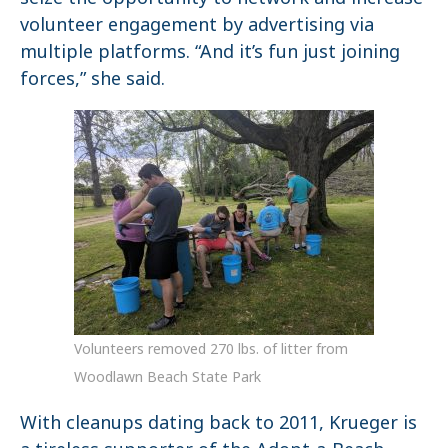
volunteer engagement by advertising via
multiple platforms. “And it’s fun just joining
forces,” she said.
Volunteers removed 270 lbs. of litter from
Woodlawn Beach State Park
With cleanups dating back to 2011, Krueger is