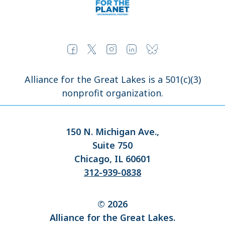
Alliance for the Great Lakes is a 501(c)(3)
nonprofit organization.
150 N. Michigan Ave.,
Suite 750
Chicago, IL 60601
312-939-0838
© 2026
Alliance for the Great Lakes.