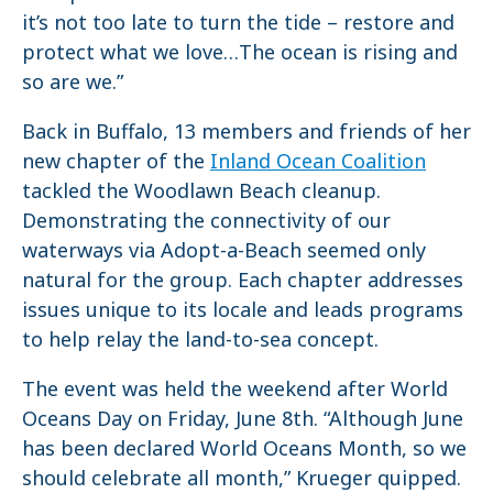
it’s not too late to turn the tide – restore and
protect what we love…The ocean is rising and
so are we.”
Back in Buffalo, 13 members and friends of her
new chapter of the
Inland Ocean Coalition
tackled the Woodlawn Beach cleanup.
Demonstrating the connectivity of our
waterways via Adopt-a-Beach seemed only
natural for the group. Each chapter addresses
issues unique to its locale and leads programs
to help relay the land-to-sea concept.
The event was held the weekend after World
Oceans Day on Friday, June 8th. “Although June
has been declared World Oceans Month, so we
should celebrate all month,” Krueger quipped.