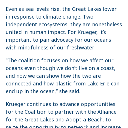
Even as sea levels rise, the Great Lakes lower
in response to climate change. Two
independent ecosystems, they are nonetheless
united in human impact. For Krueger, it’s
important to pair advocacy for our oceans
with mindfulness of our freshwater.
“The coalition focuses on how we affect our
oceans even though we don’t live on a coast,
and now we can show how the two are
connected and how plastic from Lake Erie can
end up in the ocean,” she said.
Krueger continues to advance opportunities
for the Coalition to partner with the Alliance
for the Great Lakes and Adopt-a-Beach, to
seize the opportunity to network and increase