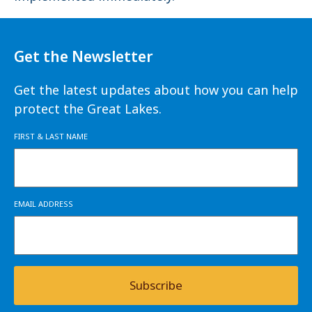
Get the Newsletter
Get the latest updates about how you can help
protect the Great Lakes.
FIRST & LAST NAME
EMAIL ADDRESS
Subscribe