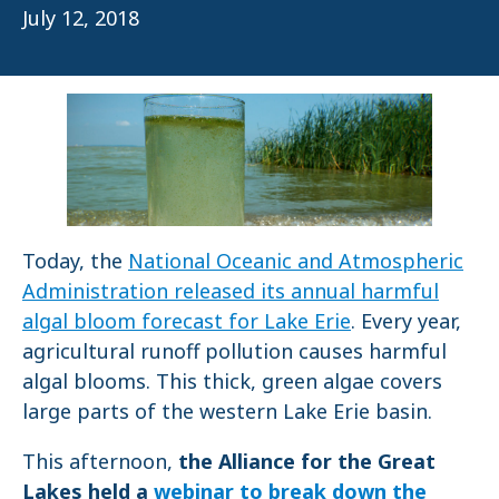
July 12, 2018
Today, the
National Oceanic and Atmospheric
Administration released its annual harmful
algal bloom forecast for Lake Erie
. Every year,
agricultural runoff pollution causes harmful
algal blooms. This thick, green algae covers
large parts of the western Lake Erie basin.
This afternoon,
the Alliance for the Great
Lakes held a
webinar to break down the