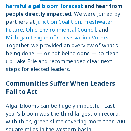
harmful algal bloom forecast
and hear from
people directly impacted.
We were joined by
partners at
Junction Coalition
,
Freshwater
Future
,
Ohio Environmental Council
, and
Michigan League of Conservation Voters
.
Together, we provided an overview of what’s
being done — or not being done — to clean
up Lake Erie and recommended clear next
steps for elected leaders.
Communities Suffer When Leaders
Fail to Act
Algal blooms can be hugely impactful. Last
year’s bloom was the third largest on record,
with thick, green slime covering more than 700
square miles in the western basin.