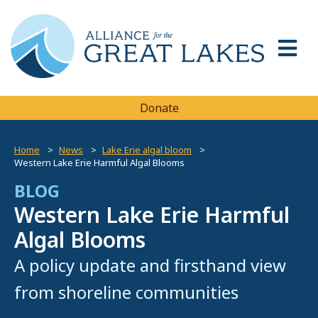
Donate
Home
News
Lake Erie algal bloom
Western Lake Erie Harmful Algal Blooms
BLOG
Western Lake Erie Harmful
Algal Blooms
A policy update and firsthand view
from shoreline communities