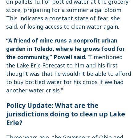
on pallets full of bottled water at the grocery
store, preparing for a summer algal bloom.
This indicates a constant state of fear, she
said, of losing access to clean water again.
“A friend of mine runs a nonprofit urban
garden in Toledo, where he grows food for
the community,” Powell said.
“I mentioned
the Lake Erie Forecast to him and his first
thought was that he wouldn’t be able to afford
to buy bottled water for his crops if we had
another water crisis.”
Policy Update: What are the
jurisdictions doing to clean up Lake
Erie?
Three years ago, the Governors of Ohio and