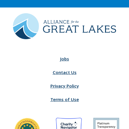
Jobs
Contact Us
Privacy Policy
Terms of Use