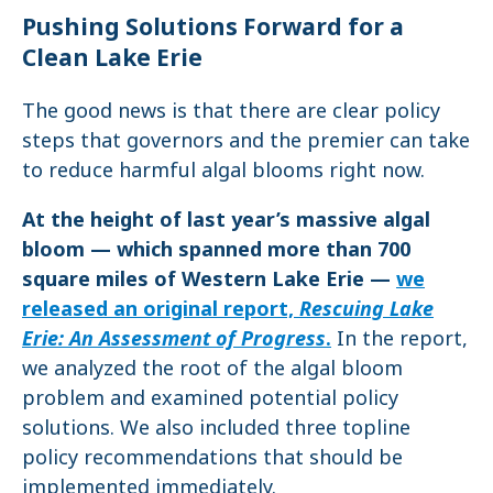
Pushing Solutions Forward for a
Clean Lake Erie
The good news is that there are clear policy
steps that governors and the premier can take
to reduce harmful algal blooms right now.
At the height of last year’s massive algal
bloom — which spanned more than 700
square miles of Western Lake Erie —
we
released an original report,
Rescuing Lake
Erie: An Assessment of Progress
.
In the report,
we analyzed the root of the algal bloom
problem and examined potential policy
solutions. We also included three topline
policy recommendations that should be
implemented immediately.