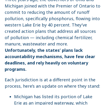
Michigan joined with the Premier of Ontario to
commit to reducing the amount of runoff
pollution, specifically phosphorus, flowing into
western Lake Erie by 40 percent. They’ve
created action plans that address all sources
of pollution — including chemical fertilizer,
manure, wastewater and more.
Unfortunately, the states’ plans lack
accountability mechanisms, have few clear
deadlines, and rely heavily on voluntary
programs.
Each jurisdiction is at a different point in the
process, here’s an update on where they stand:
Michigan has listed its portion of Lake
Erie as an impaired waterway, which