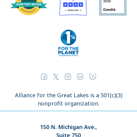
Alliance for the Great Lakes is a 501(c)(3)
nonprofit organization.
150 N. Michigan Ave.,
Suite 750