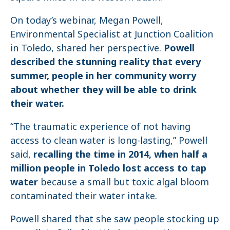
On today’s webinar, Megan Powell,
Environmental Specialist at Junction Coalition
in Toledo, shared her perspective.
Powell
described the stunning reality that every
summer, people in her community worry
about whether they will be able to drink
their water.
“The traumatic experience of not having
access to clean water is long-lasting,” Powell
said,
recalling the time in 2014, when half a
million people in Toledo lost access to tap
water
because a small but toxic algal bloom
contaminated their water intake.
Powell shared that she saw people stocking up