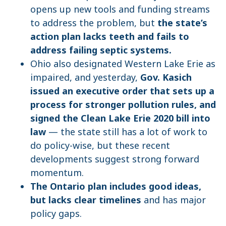
opens up new tools and funding streams
to address the problem, but
the state’s
action plan lacks teeth and fails to
address failing septic systems.
Ohio also designated Western Lake Erie as
impaired, and yesterday,
Gov. Kasich
issued an executive order that sets up a
process for stronger pollution rules, and
signed the Clean Lake Erie 2020 bill into
law
— the state still has a lot of work to
do policy-wise, but these recent
developments suggest strong forward
momentum.
The Ontario plan includes good ideas,
but lacks clear timelines
and has major
policy gaps.