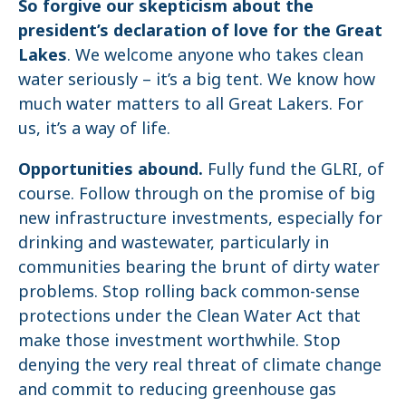
So forgive our skepticism about the
president’s declaration of love for the Great
Lakes
. We welcome anyone who takes clean
water seriously – it’s a big tent. We know how
much water matters to all Great Lakers. For
us, it’s a way of life.
Opportunities abound.
Fully fund the GLRI, of
course. Follow through on the promise of big
new infrastructure investments, especially for
drinking and wastewater, particularly in
communities bearing the brunt of dirty water
problems. Stop rolling back common-sense
protections under the Clean Water Act that
make those investment worthwhile. Stop
denying the very real threat of climate change
and commit to reducing greenhouse gas