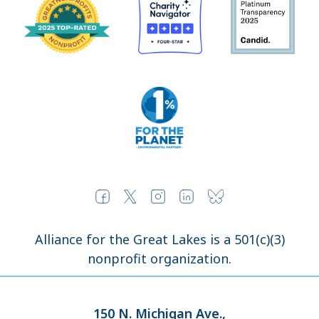
Alliance for the Great Lakes is a 501(c)(3)
nonprofit organization.
150 N. Michigan Ave.,