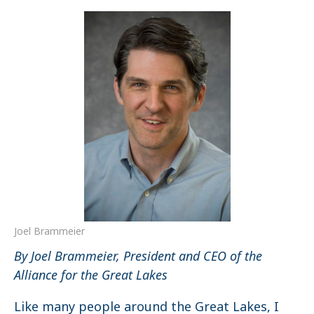
Joel Brammeier
By Joel Brammeier, President and CEO of the
Alliance for the Great Lakes
Like many people around the Great Lakes, I