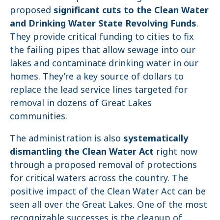
proposed
significant cuts to the Clean Water
and Drinking Water State Revolving Funds
.
They provide critical funding to cities to fix
the failing pipes that allow sewage into our
lakes and contaminate drinking water in our
homes. They’re a key source of dollars to
replace the lead service lines targeted for
removal in dozens of Great Lakes
communities.
The administration is also
systematically
dismantling the Clean Water Act
right now
through a proposed removal of protections
for critical waters across the country. The
positive impact of the Clean Water Act can be
seen all over the Great Lakes. One of the most
recognizable successes is the cleanup of