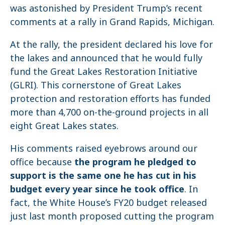
was astonished by President Trump’s recent
comments at a rally in Grand Rapids, Michigan.
At the rally, the president declared his love for
the lakes and announced that he would fully
fund the Great Lakes Restoration Initiative
(GLRI). This cornerstone of Great Lakes
protection and restoration efforts has funded
more than 4,700 on-the-ground projects in all
eight Great Lakes states.
His comments raised eyebrows around our
office because
the program he pledged to
support is the same one he has cut in his
budget every year since he took office
. In
fact, the White House’s FY20 budget released
just last month proposed cutting the program