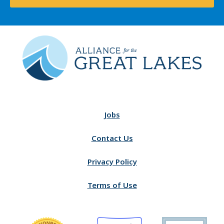
Jobs
Contact Us
Privacy Policy
Terms of Use