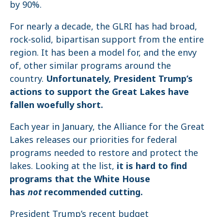
by 90%.
For nearly a decade, the GLRI has had broad,
rock-solid, bipartisan support from the entire
region. It has been a model for, and the envy
of, other similar programs around the
country.
Unfortunately, President Trump’s
actions to support the Great Lakes have
fallen woefully short.
Each year in January, the Alliance for the Great
Lakes releases our priorities for federal
programs needed to restore and protect the
lakes. Looking at the list,
it is hard to find
programs that the White House
has
not
recommended cutting.
President Trump’s recent budget