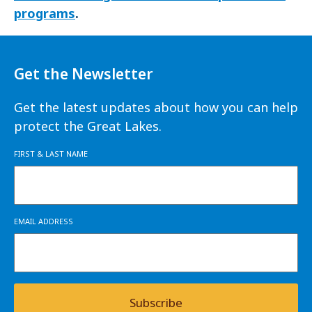
programs
.
Get the Newsletter
Get the latest updates about how you can help
protect the Great Lakes.
FIRST & LAST NAME
EMAIL ADDRESS
Subscribe