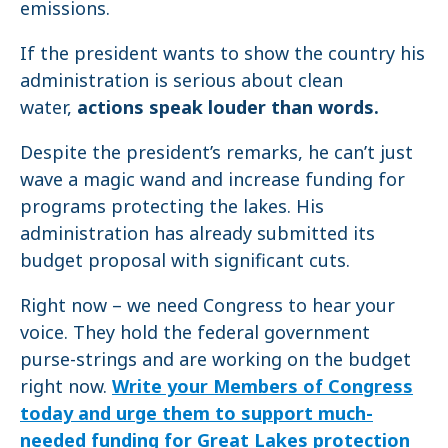
emissions.
If the president wants to show the country his
administration is serious about clean
water,
actions speak louder than words.
Despite the president’s remarks, he can’t just
wave a magic wand and increase funding for
programs protecting the lakes. His
administration has already submitted its
budget proposal with significant cuts.
Right now – we need Congress to hear your
voice. They hold the federal government
purse-strings and are working on the budget
right now.
Write your Members of Congress
today and urge them to support much-
needed funding for Great Lakes protection