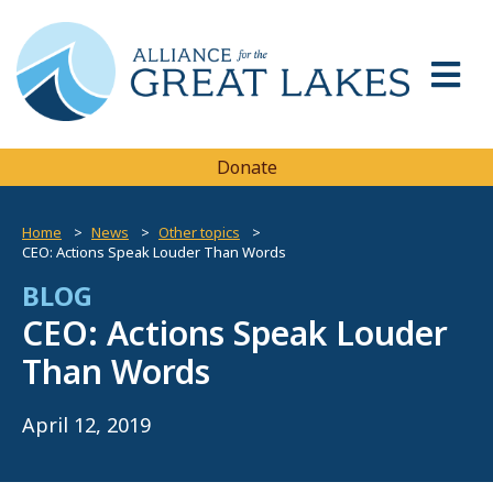
Donate
Home
News
Other topics
CEO: Actions Speak Louder Than Words
BLOG
CEO: Actions Speak Louder
Than Words
April 12, 2019