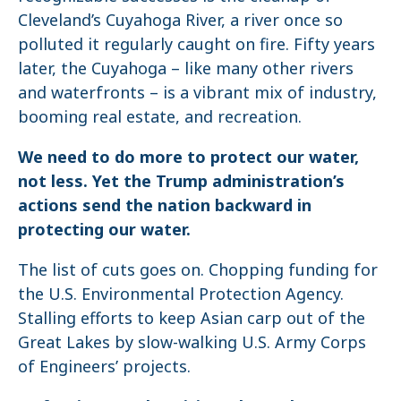
Cleveland’s Cuyahoga River, a river once so
polluted it regularly caught on fire. Fifty years
later, the Cuyahoga – like many other rivers
and waterfronts – is a vibrant mix of industry,
booming real estate, and recreation.
We need to do more to protect our water,
not less. Yet the Trump administration’s
actions send the nation backward in
protecting our water.
The list of cuts goes on. Chopping funding for
the U.S. Environmental Protection Agency.
Stalling efforts to keep Asian carp out of the
Great Lakes by slow-walking U.S. Army Corps
of Engineers’ projects.