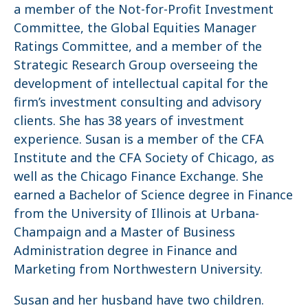
a member of the Not-for-Profit Investment
Committee, the Global Equities Manager
Ratings Committee, and a member of the
Strategic Research Group overseeing the
development of intellectual capital for the
firm’s investment consulting and advisory
clients. She has 38 years of investment
experience. Susan is a member of the CFA
Institute and the CFA Society of Chicago, as
well as the Chicago Finance Exchange. She
earned a Bachelor of Science degree in Finance
from the University of Illinois at Urbana-
Champaign and a Master of Business
Administration degree in Finance and
Marketing from Northwestern University.
Susan and her husband have two children.