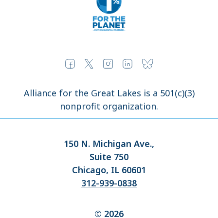
Alliance for the Great Lakes is a 501(c)(3)
nonprofit organization.
150 N. Michigan Ave.,
Suite 750
Chicago, IL 60601
312-939-0838
© 2026