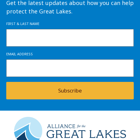
Get the latest updates about how you can help
protect the Great Lakes.
FIRST & LAST NAME
EMAIL ADDRESS
Subscribe