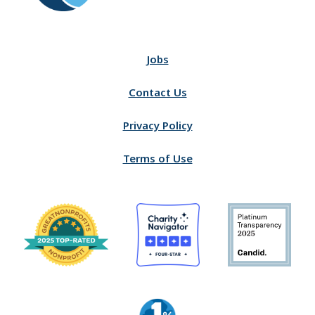
Jobs
Contact Us
Privacy Policy
Terms of Use