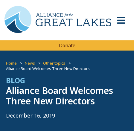
Donate
Home
News
Other topics
Alliance Board Welcomes Three New Directors
BLOG
Alliance Board Welcomes
Three New Directors
December 16, 2019