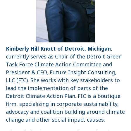
Kimberly Hill Knott of Detroit, Michigan
,
currently serves as Chair of the Detroit Green
Task Force Climate Action Committee and
President & CEO, Future Insight Consulting,
LLC (FIC). She works with key stakeholders to
lead the implementation of parts of the
Detroit Climate Action Plan. FIC is a boutique
firm, specializing in corporate sustainability,
advocacy and coalition building around climate
change and other social impact causes.