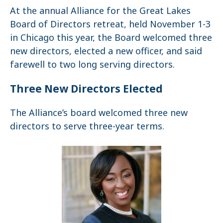
At the annual Alliance for the Great Lakes
Board of Directors retreat, held November 1-3
in Chicago this year, the Board welcomed three
new directors, elected a new officer, and said
farewell to two long serving directors.
Three New Directors Elected
The Alliance’s board welcomed three new
directors to serve three-year terms.