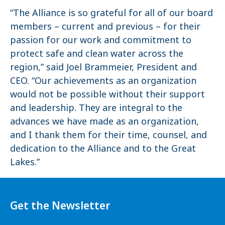
“The Alliance is so grateful for all of our board
members – current and previous – for their
passion for our work and commitment to
protect safe and clean water across the
region,” said Joel Brammeier, President and
CEO. “Our achievements as an organization
would not be possible without their support
and leadership. They are integral to the
advances we have made as an organization,
and I thank them for their time, counsel, and
dedication to the Alliance and to the Great
Lakes.”
Get the Newsletter