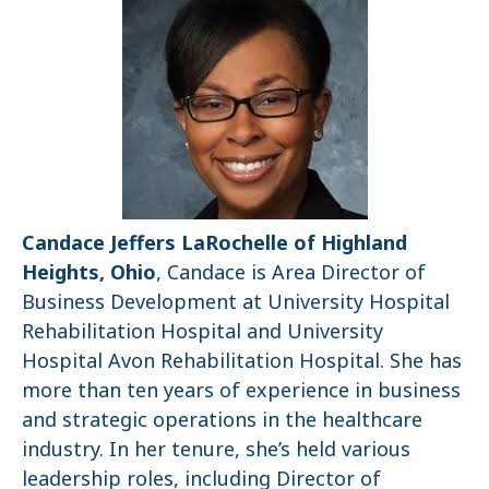
Candace Jeffers LaRochelle of Highland
Heights, Ohio
, Candace is Area Director of
Business Development at University Hospital
Rehabilitation Hospital and University
Hospital Avon Rehabilitation Hospital. She has
more than ten years of experience in business
and strategic operations in the healthcare
industry. In her tenure, she’s held various
leadership roles, including Director of