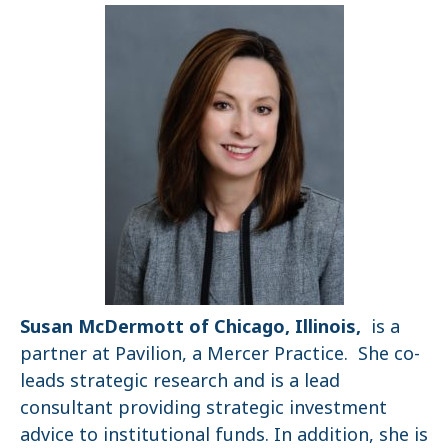
Susan McDermott of Chicago, Illinois,
is a
partner at Pavilion, a Mercer Practice. She co-
leads strategic research and is a lead
consultant providing strategic investment
advice to institutional funds. In addition, she is