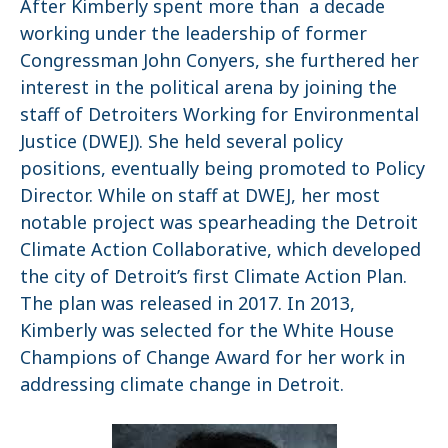
After Kimberly spent more than a decade
working under the leadership of former
Congressman John Conyers, she furthered her
interest in the political arena by joining the
staff of Detroiters Working for Environmental
Justice (DWEJ). She held several policy
positions, eventually being promoted to Policy
Director. While on staff at DWEJ, her most
notable project was spearheading the Detroit
Climate Action Collaborative, which developed
the city of Detroit’s first Climate Action Plan.
The plan was released in 2017. In 2013,
Kimberly was selected for the White House
Champions of Change Award for her work in
addressing climate change in Detroit.