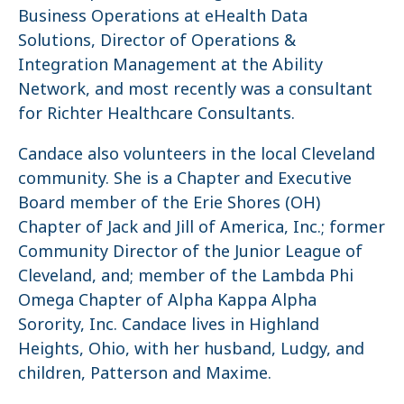
Business Operations at eHealth Data
Solutions, Director of Operations &
Integration Management at the Ability
Network, and most recently was a consultant
for Richter Healthcare Consultants.
Candace also volunteers in the local Cleveland
community. She is a Chapter and Executive
Board member of the Erie Shores (OH)
Chapter of Jack and Jill of America, Inc.; former
Community Director of the Junior League of
Cleveland, and; member of the Lambda Phi
Omega Chapter of Alpha Kappa Alpha
Sorority, Inc. Candace lives in Highland
Heights, Ohio, with her husband, Ludgy, and
children, Patterson and Maxime.