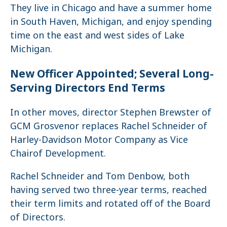
They live in Chicago and have a summer home
in South Haven, Michigan, and enjoy spending
time on the east and west sides of Lake
Michigan.
New Officer Appointed; Several Long-
Serving Directors End Terms
In other moves, director Stephen Brewster of
GCM Grosvenor replaces Rachel Schneider of
Harley-Davidson Motor Company as Vice
Chairof Development.
Rachel Schneider and Tom Denbow, both
having served two three-year terms, reached
their term limits and rotated off of the Board
of Directors.