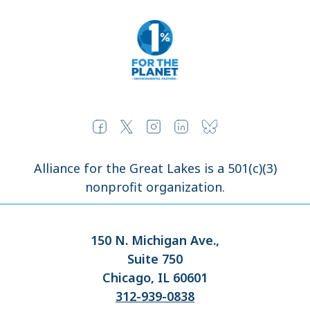
Alliance for the Great Lakes is a 501(c)(3)
nonprofit organization.
150 N. Michigan Ave.,
Suite 750
Chicago, IL 60601
312-939-0838