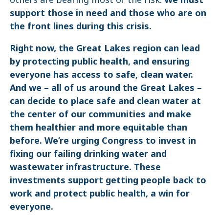
support those in need and those who are on
the front lines during this crisis.
Right now, the Great Lakes region can lead
by protecting public health, and ensuring
everyone has access to safe, clean water.
And we – all of us around the Great Lakes –
can decide to place safe and clean water at
the center of our communities and make
them healthier and more equitable than
before. We’re urging Congress to invest in
fixing our failing drinking water and
wastewater infrastructure. These
investments support getting people back to
work and protect public health, a win for
everyone.