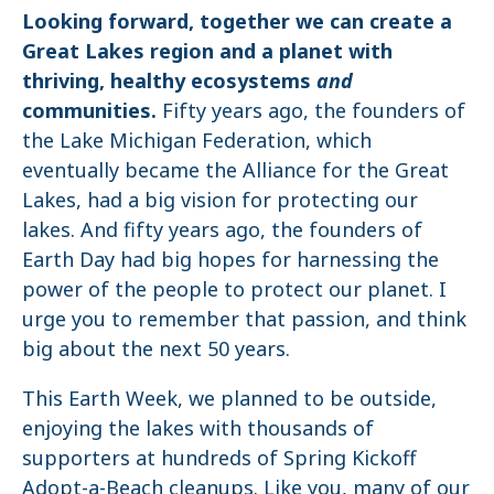
Looking forward, together we can create a
Great Lakes region and a planet with
thriving, healthy ecosystems
and
communities.
Fifty years ago, the founders of
the Lake Michigan Federation, which
eventually became the Alliance for the Great
Lakes, had a big vision for protecting our
lakes. And fifty years ago, the founders of
Earth Day had big hopes for harnessing the
power of the people to protect our planet. I
urge you to remember that passion, and think
big about the next 50 years.
This Earth Week, we planned to be outside,
enjoying the lakes with thousands of
supporters at hundreds of Spring Kickoff
Adopt-a-Beach cleanups. Like you, many of our