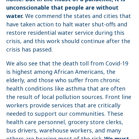
unconscionable that people are without
water.
We commend the states and cities that
have taken action to halt water shut-offs and
restore residential water service during this
crisis, and this work should continue after the
crisis has passed.
We also see that the death toll from Covid-19
is highest among African Americans, the
elderly, and those who suffer from chronic
health conditions like asthma that are often
the result of local pollution sources. Front line
workers provide services that are critically
needed to support our communities. These
health care personnel, grocery store clerks,
bus drivers, warehouse workers, and many
others are bearing most of the risk.
We must