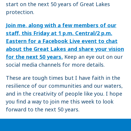
start on the next 50 years of Great Lakes
protection.
Join me, along with a few members of our
staff, this Friday at 1 p.m. Central/2 p.m.
Eastern for a Facebook Live event to chat
about the Great Lakes and share your vision
for the next 50 years.
Keep an eye out on our
social media channels for more details.
These are tough times but I have faith in the
resilience of our communities and our waters,
and in the creativity of people like you. I hope
you find a way to join me this week to look
forward to the next 50 years.