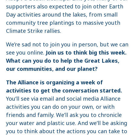
supporters also expected to join other Earth
Day activities around the lakes, from small
community tree plantings to massive youth
Climate Strike rallies.
We’re sad not to join you in person, but we can
see you online.
Join us to think big this week.
What can you do to help the Great Lakes,
our communities, and our planet?
The Alliance is organizing a week of
activities to get the conversation started.
You’ll see via email and social media Alliance
activities you can do on your own, or with
friends and family. We’ll ask you to chronicle
your water and plastic use. And we’ll be asking
you to think about the actions you can take to