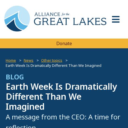
Donate
Home
News
Other topics
Earth Week Is Dramatically Different Than We Imagined
BLOG
Earth Week Is Dramatically
Different Than We
Imagined
A message from the CEO: A time for
reflection