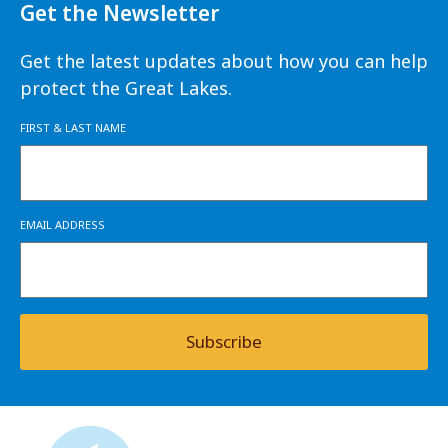
Get the Newsletter
Get the latest updates about how you can help
protect the Great Lakes.
FIRST & LAST NAME
EMAIL ADDRESS
Subscribe