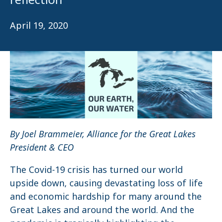
April 19, 2020
By Joel Brammeier, Alliance for the Great Lakes
President & CEO
The Covid-19 crisis has turned our world
upside down, causing devastating loss of life
and economic hardship for many around the
Great Lakes and around the world. And the