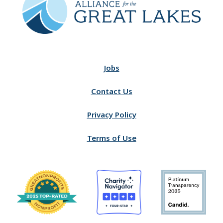
Jobs
Contact Us
Privacy Policy
Terms of Use