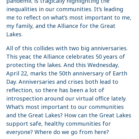
pandemic is tragically highlighting the
inequalities in our communities. It’s leading
me to reflect on what’s most important to me,
my family, and the Alliance for the Great
Lakes.
All of this collides with two big anniversaries.
This year, the Alliance celebrates 50 years of
protecting the lakes. And this Wednesday,
April 22, marks the 50th anniversary of Earth
Day. Anniversaries and crises both lead to
reflection, so there has been a lot of
introspection around our virtual office lately.
What’s most important to our communities
and the Great Lakes? How can the Great Lakes
support safe, healthy communities for
everyone? Where do we go from here?