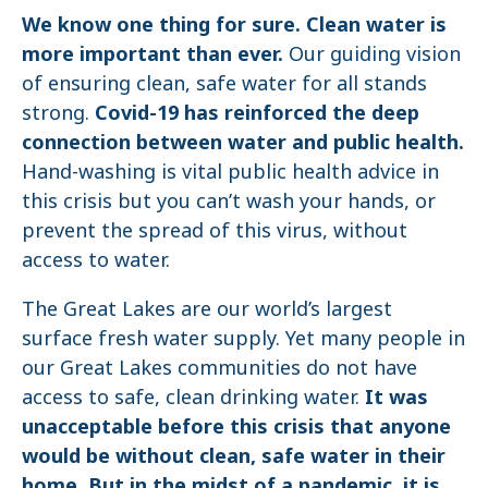
We know one thing for sure. Clean water is
more important than ever.
Our guiding vision
of ensuring clean, safe water for all stands
strong.
Covid-19 has reinforced the deep
connection between water and public health.
Hand-washing is vital public health advice in
this crisis but you can’t wash your hands, or
prevent the spread of this virus, without
access to water.
The Great Lakes are our world’s largest
surface fresh water supply. Yet many people in
our Great Lakes communities do not have
access to safe, clean drinking water.
It was
unacceptable before this crisis that anyone
would be without clean, safe water in their
home. But in the midst of a pandemic, it is