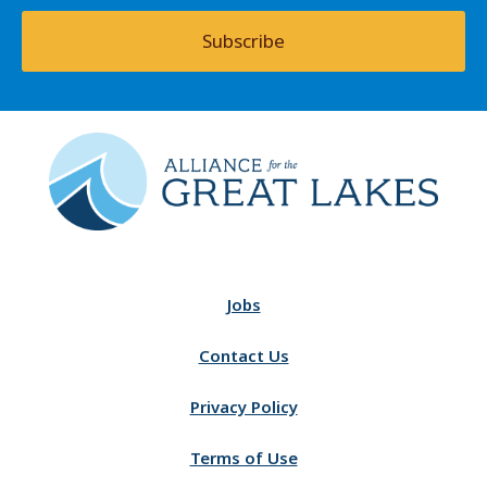
Subscribe
Jobs
Contact Us
Privacy Policy
Terms of Use