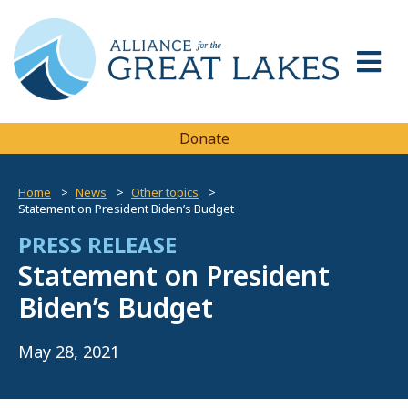
Donate
Home
News
Other topics
Statement on President Biden’s Budget
PRESS RELEASE
Statement on President
Biden’s Budget
May 28, 2021