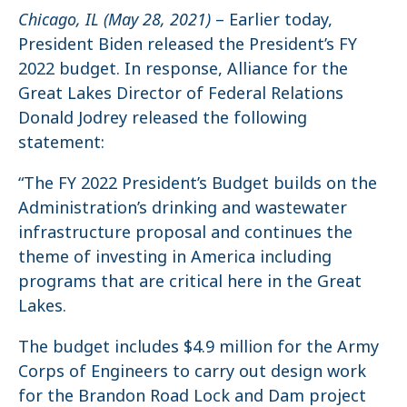
Chicago, IL (May 28, 2021)
– Earlier today,
President Biden released the President’s FY
2022 budget. In response, Alliance for the
Great Lakes Director of Federal Relations
Donald Jodrey released the following
statement:
“The FY 2022 President’s Budget builds on the
Administration’s drinking and wastewater
infrastructure proposal and continues the
theme of investing in America including
programs that are critical here in the Great
Lakes.
The budget includes $4.9 million for the Army
Corps of Engineers to carry out design work
for the Brandon Road Lock and Dam project