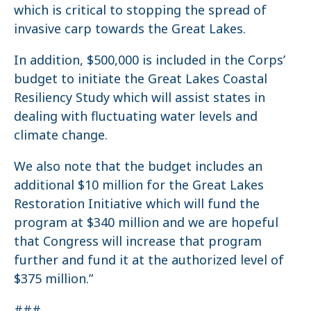
which is critical to stopping the spread of
invasive carp towards the Great Lakes.
In addition, $500,000 is included in the Corps’
budget to initiate the Great Lakes Coastal
Resiliency Study which will assist states in
dealing with fluctuating water levels and
climate change.
We also note that the budget includes an
additional $10 million for the Great Lakes
Restoration Initiative which will fund the
program at $340 million and we are hopeful
that Congress will increase that program
further and fund it at the authorized level of
$375 million.”
###