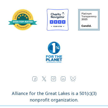
Alliance for the Great Lakes is a 501(c)(3)
nonprofit organization.