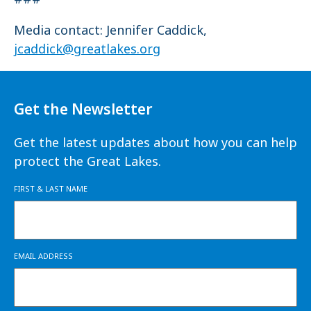
Media contact: Jennifer Caddick,
jcaddick@greatlakes.org
Get the Newsletter
Get the latest updates about how you can help
protect the Great Lakes.
FIRST & LAST NAME
EMAIL ADDRESS