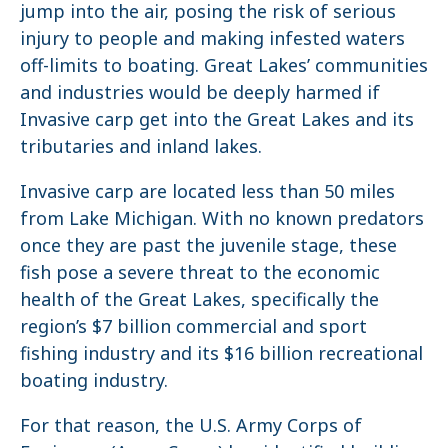
jump into the air, posing the risk of serious
injury to people and making infested waters
off-limits to boating. Great Lakes’ communities
and industries would be deeply harmed if
Invasive carp get into the Great Lakes and its
tributaries and inland lakes.
Invasive carp are located less than 50 miles
from Lake Michigan. With no known predators
once they are past the juvenile stage, these
fish pose a severe threat to the economic
health of the Great Lakes, specifically the
region’s $7 billion commercial and sport
fishing industry and its $16 billion recreational
boating industry.
For that reason, the U.S. Army Corps of