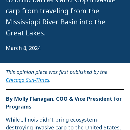
carp from traveling from the
Mississippi River Basin into the
Great Lakes.
March 8, 2024
This opinion piece was first published by the
Chicago Sun-Times
.
By Molly Flanagan, COO & Vice President for
Programs
While Illinois didn’t bring ecosystem-
destroying invasive carp to the United States,