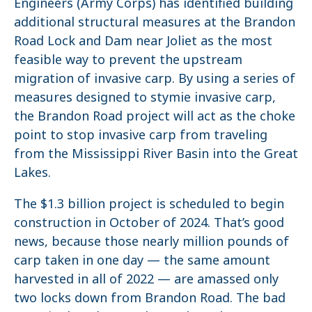
Engineers (Army Corps) has identified building
additional structural measures at the Brandon
Road Lock and Dam near Joliet as the most
feasible way to prevent the upstream
migration of invasive carp. By using a series of
measures designed to stymie invasive carp,
the Brandon Road project will act as the choke
point to stop invasive carp from traveling
from the Mississippi River Basin into the Great
Lakes.
The $1.3 billion project is scheduled to begin
construction in October of 2024. That’s good
news, because those nearly million pounds of
carp taken in one day — the same amount
harvested in all of 2022 — are amassed only
two locks down from Brandon Road. The bad