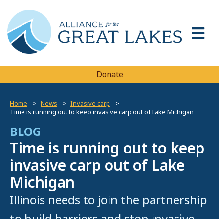
Donate
Home
News
Invasive carp
Time is running out to keep invasive carp out of Lake Michigan
BLOG
Time is running out to keep
invasive carp out of Lake
Michigan
Illinois needs to join the partnership
to build barriers and stop invasive