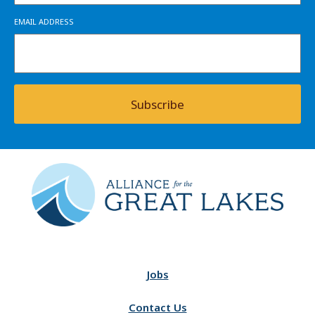
EMAIL ADDRESS
Subscribe
Jobs
Contact Us