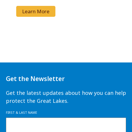
Learn More
Get the Newsletter
Get the latest updates about how you can help
protect the Great Lakes.
FIRST & LAST NAME