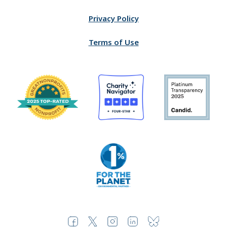
Privacy Policy
Terms of Use