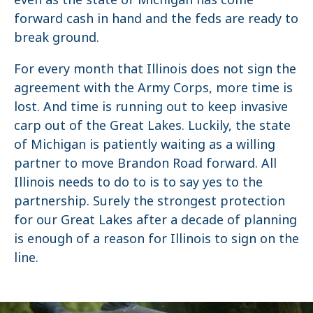
forward cash in hand and the feds are ready to
break ground.
For every month that Illinois does not sign the
agreement with the Army Corps, more time is
lost. And time is running out to keep invasive
carp out of the Great Lakes. Luckily, the state
of Michigan is patiently waiting as a willing
partner to move Brandon Road forward. All
Illinois needs to do to is to say yes to the
partnership. Surely the strongest protection
for our Great Lakes after a decade of planning
is enough of a reason for Illinois to sign on the
line.