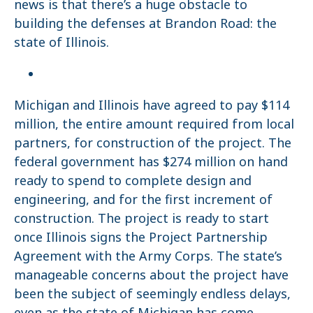
news is that there’s a huge obstacle to
building the defenses at Brandon Road: the
state of Illinois.
Michigan and Illinois have agreed to pay $114
million, the entire amount required from local
partners, for construction of the project. The
federal government has $274 million on hand
ready to spend to complete design and
engineering, and for the first increment of
construction. The project is ready to start
once Illinois signs the Project Partnership
Agreement with the Army Corps. The state’s
manageable concerns about the project have
been the subject of seemingly endless delays,
even as the state of Michigan has come