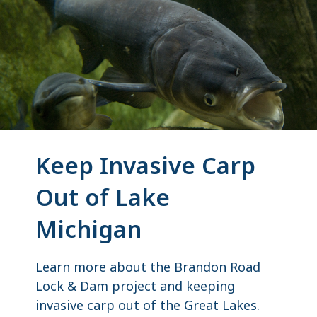
Keep Invasive Carp
Out of Lake
Michigan
Learn more about the Brandon Road
Lock & Dam project and keeping
invasive carp out of the Great Lakes.