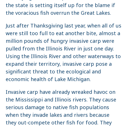
the state is setting itself up for the blame if
the voracious fish overrun the Great Lakes.
Just after Thanksgiving last year, when all of us
were still too full to eat another bite, almost a
million pounds of hungry invasive carp were
pulled from the Illinois River in just one day.
Using the Illinois River and other waterways to
expand their territory, invasive carp pose a
significant threat to the ecological and
economic health of Lake Michigan.
Invasive carp have already wreaked havoc on
the Mississippi and Illinois rivers. They cause
serious damage to native fish populations
when they invade lakes and rivers because
they out-compete other fish for food. They