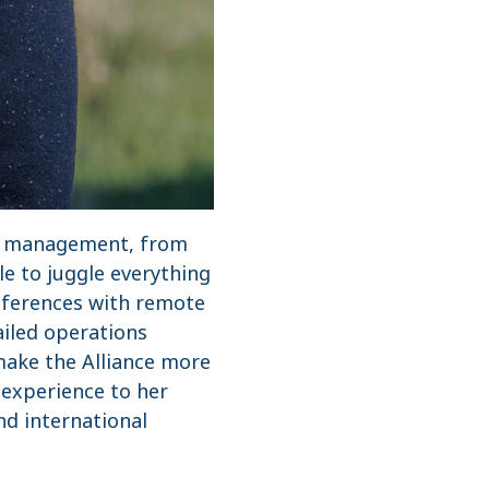
nd management, from
e to juggle everything
nferences with remote
ailed operations
make the Alliance more
 experience to her
nd international