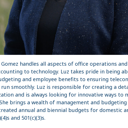
z Gomez handles all aspects of office operations a
ounting to technology. Luz takes pride in being abl
udgeting and employee benefits to ensuring teleco
n run smoothly. Luz is responsible for creating a det
ation and is always looking for innovative ways to 
n. She brings a wealth of management and budgeting
 created annual and biennial budgets for domestic a
(4)s and 501(c)(3)s.