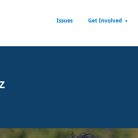
Issues
Get Involved
z