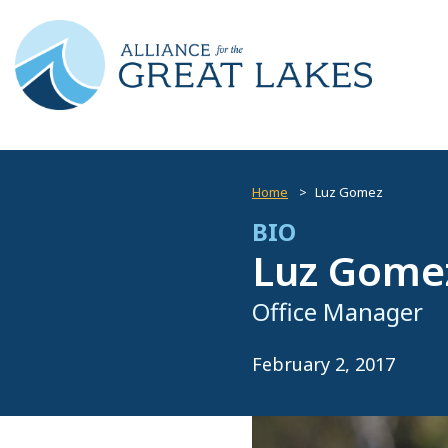
Home
Luz Gomez
BIO
Luz Gome
Office Manager
February 2, 2017