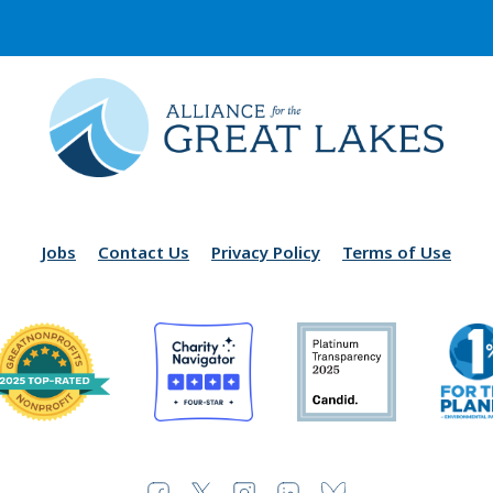
Jobs
Contact Us
Privacy Policy
Terms of Use