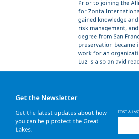
Prior to joining the 
for Zonta Internationa
gained knowledge and 
risk management, and o
degree from San Franci
preservation became i
work for an organizati
Luz is also an avid rea
Get the Newsletter
Get the latest updates about how
FIRST & LA
you can help protect the Great
Lakes.