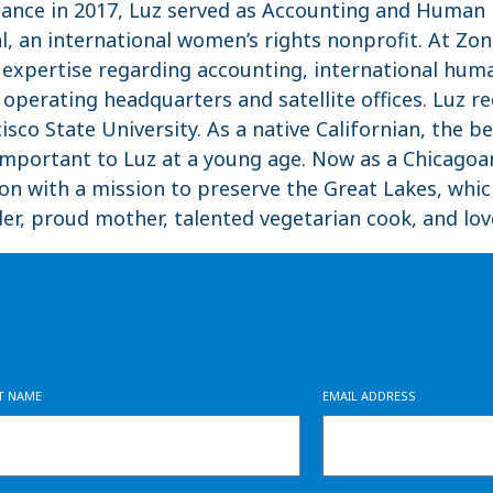
Alliance in 2017, Luz served as Accounting and Huma
l, an international women’s rights nonprofit. At Zon
expertise regarding accounting, international huma
perating headquarters and satellite offices. Luz re
sco State University. As a native Californian, the b
mportant to Luz at a young age. Now as a Chicagoan
on with a mission to preserve the Great Lakes, whi
der, proud mother, talented vegetarian cook, and love
ST NAME
EMAIL ADDRESS