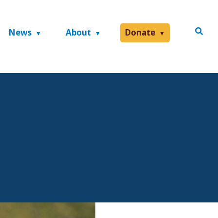
News
About
Donate