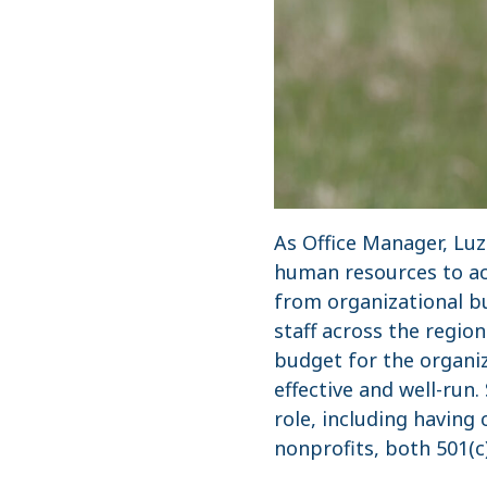
As Office Manager, Lu
human resources to acc
from organizational b
staff across the regio
budget for the organiz
effective and well-ru
role, including having
nonprofits, both 501(c)