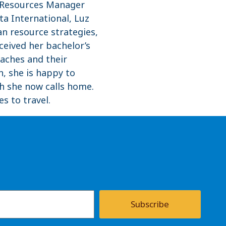
n Resources Manager
ta International, Luz
n resource strategies,
ceived her bachelor’s
eaches and their
, she is happy to
ch she now calls home.
s to travel.
Subscribe