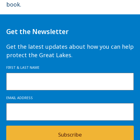
book.
Get the Newsletter
Get the latest updates about how you can help
protect the Great Lakes.
FIRST & LAST NAME
EMAIL ADDRESS
Subscribe