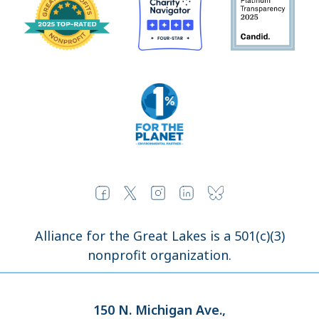
Alliance for the Great Lakes is a 501(c)(3)
nonprofit organization.
150 N. Michigan Ave.,