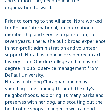
and support they need to lead the
organization forward.
Prior to coming to the Alliance, Nora worked
for Rotary International, an international
membership and service organization, for
seven years. There, she built broad experience
in non-profit administration and volunteer
support. Nora has a bachelor’s degree in art
history from Oberlin College and a master’s
degree in public service management from
DePaul University.
Nora is a lifelong Chicagoan and enjoys
spending time running through the city’s
neighborhoods, exploring its many parks and
preserves with her dog, and scouting out the
best coffee shops to linger in with a good