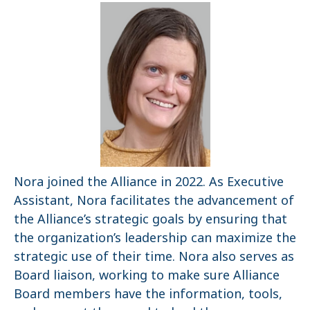
Nora joined the Alliance in 2022. As Executive
Assistant, Nora facilitates the advancement of
the Alliance’s strategic goals by ensuring that
the organization’s leadership can maximize the
strategic use of their time. Nora also serves as
Board liaison, working to make sure Alliance
Board members have the information, tools,