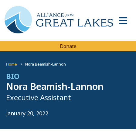
Donate
Home
Nora Beamish-Lannon
BIO
Nora Beamish-Lannon
Executive Assistant
January 20, 2022