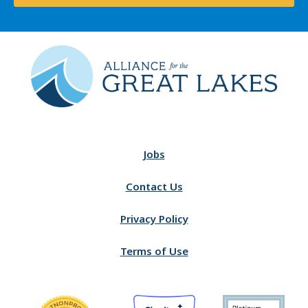
Jobs
Contact Us
Privacy Policy
Terms of Use