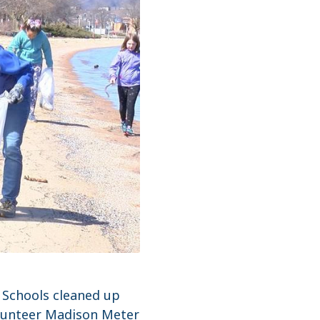
 Schools cleaned up
Volunteer Madison Meter