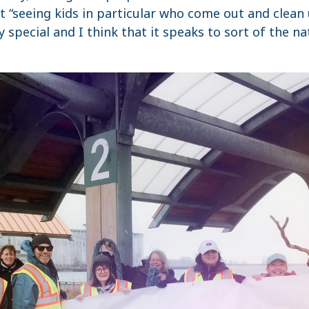
t “seeing kids in particular who come out and clean
y special and I think that it speaks to sort of the n