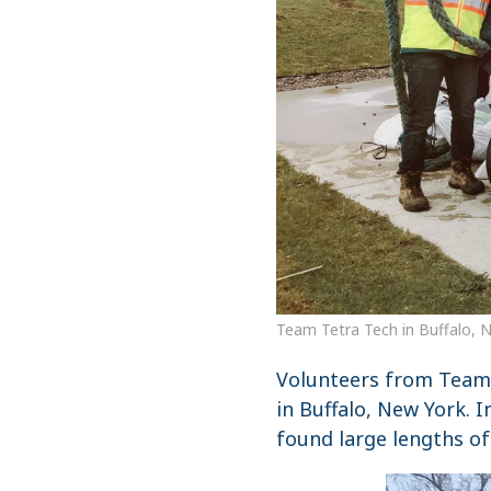
Team Tetra Tech in Buffalo, 
Volunteers from Team 
in Buffalo, New York. 
found large lengths of