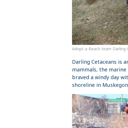
Adopt-a-Beach team Darling 
Darling Cetaceans is a
mammals, the marine 
braved a windy day wi
shoreline in Muskegon