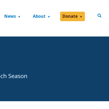
News
About
Donate
ach Season