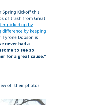
 Spring Kickoff this
lbs of trash from Great
tter picked up by
g difference by keeping
r Tyrone Dobson is
ve never had a
awesome to see so
r for a great cause,”
 few of their photos