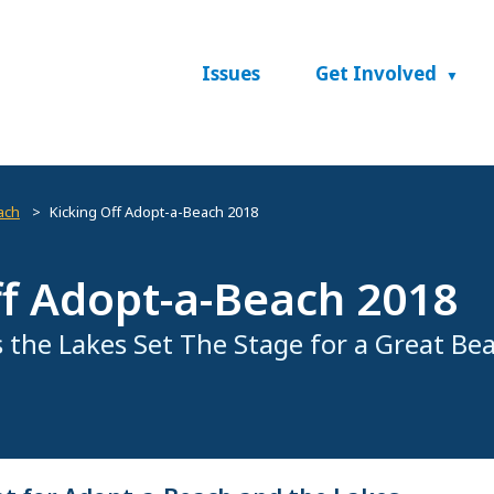
Issues
Get Involved
ach
Kicking Off Adopt-a-Beach 2018
ff Adopt-a-Beach 2018
 the Lakes Set The Stage for a Great Be