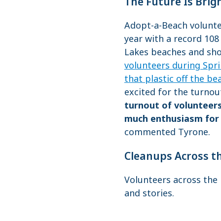
The Future Is Brig
Adopt-a-Beach voluntee
year with a record 108
Lakes beaches and shor
volunteers during Spri
that plastic off the be
excited for the turnou
turnout of volunteers
much enthusiasm for 
commented Tyrone.
Cleanups Across t
Volunteers across the 
and stories.