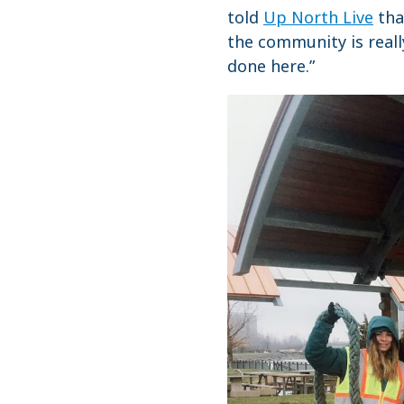
told
Up North Live
tha
the community is reall
done here.”