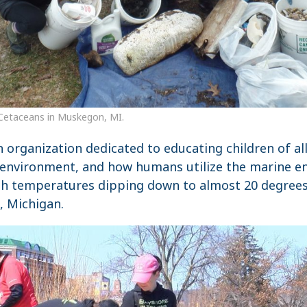
Cetaceans in Muskegon, MI.
n organization dedicated to educating children of a
environment, and how humans utilize the marine e
th temperatures dipping down to almost 20 degrees t
, Michigan.