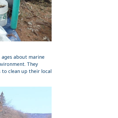
ll ages about marine
nvironment. They
o clean up their local