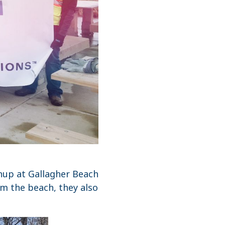
nup at Gallagher Beach
om the beach, they also