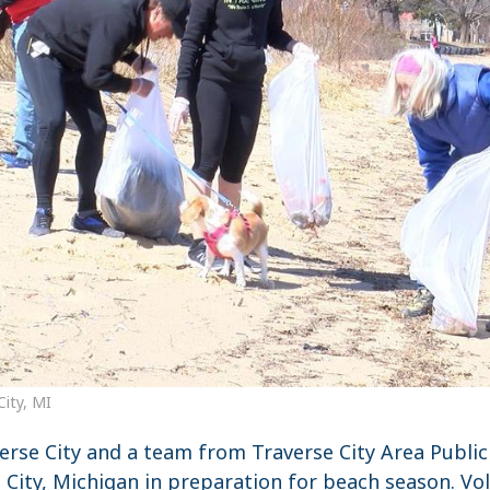
City, MI
erse City and a team from Traverse City Area Public
e City, Michigan in preparation for beach season. 