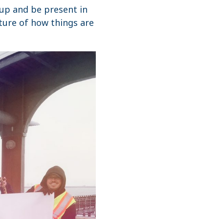
 up and be present in
ature of how things are