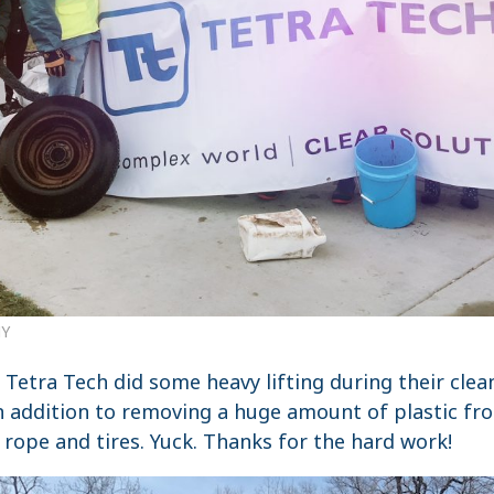
NY
Tetra Tech did some heavy lifting during their clea
In addition to removing a huge amount of plastic fr
 rope and tires. Yuck. Thanks for the hard work!