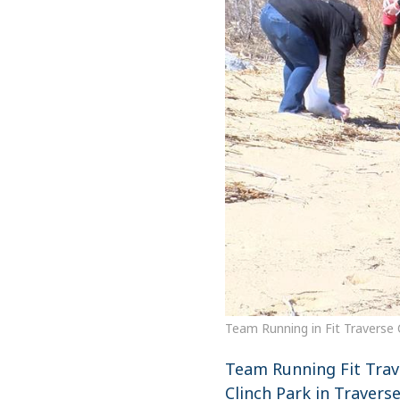
Team Running in Fit Traverse 
Team Running Fit Trav
Clinch Park in Travers