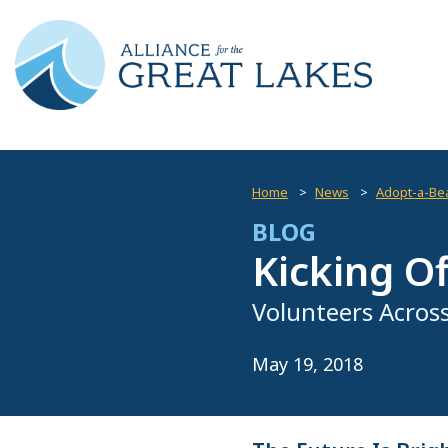
Home
News
Adopt-a-Be
BLOG
Kicking O
Volunteers Across
May 19, 2018