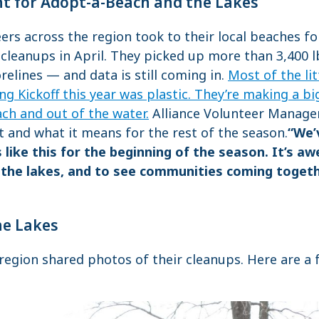
ht for Adopt-a-Beach and the Lakes
rs across the region took to their local beaches for
 cleanups in April. They picked up more than 3,400 
elines — and data is still coming in.
Most of the li
ng Kickoff this year was plastic. They’re making a bi
ach and out of the water.
Alliance Volunteer Manage
t and what it means for the rest of the season.
“We’
 like this for the beginning of the season. It’s 
the lakes, and to see communities coming togethe
he Lakes
region shared photos of their cleanups. Here are a