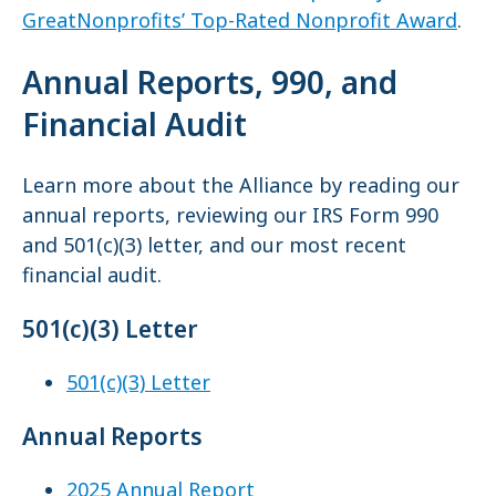
GreatNonprofits’ Top-Rated Nonprofit Award
.
Annual Reports, 990, and
Financial Audit
Learn more about the Alliance by reading our
annual reports, reviewing our IRS Form 990
and 501(c)(3) letter, and our most recent
financial audit.
501(c)(3) Letter
501(c)(3) Letter
Annual Reports
2025 Annual Report