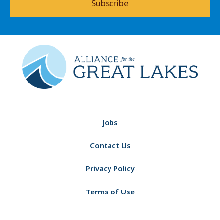
Subscribe
Jobs
Contact Us
Privacy Policy
Terms of Use