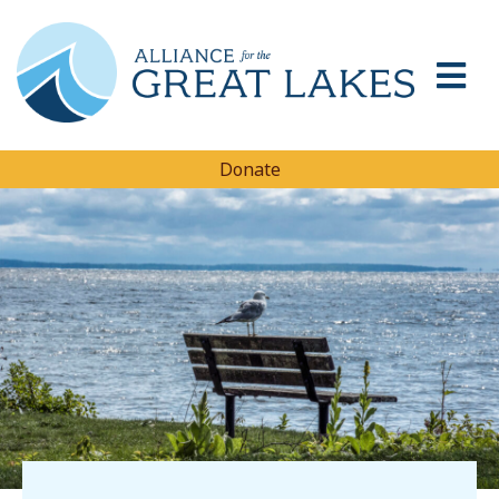
Donate