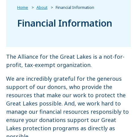
Home
About
Financial Information
Financial Information
The Alliance for the Great Lakes is a not-for-
profit, tax-exempt organization.
We are incredibly grateful for the generous
support of our donors, who provide the
resources that make our work to protect the
Great Lakes possible. And, we work hard to
manage our financial resources responsibly to
ensure your donations support our Great
Lakes protection programs as directly as
possible.