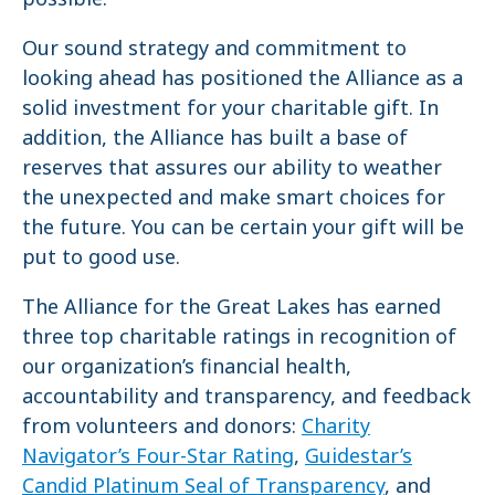
Our sound strategy and commitment to
looking ahead has positioned the Alliance as a
solid investment for your charitable gift. In
addition, the Alliance has built a base of
reserves that assures our ability to weather
the unexpected and make smart choices for
the future. You can be certain your gift will be
put to good use.
The Alliance for the Great Lakes has earned
three top charitable ratings in recognition of
our organization’s financial health,
accountability and transparency, and feedback
from volunteers and donors:
Charity
Navigator’s Four-Star Rating
,
Guidestar’s
Candid Platinum Seal of Transparency
, and