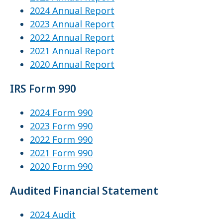
2024 Annual Report
2023 Annual Report
2022 Annual Report
2021 Annual Report
2020 Annual Report
IRS Form 990
2024 Form 990
2023 Form 990
2022 Form 990
2021 Form 990
2020 Form 990
Audited Financial Statement
2024 Audit