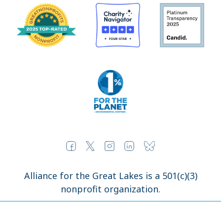
Alliance for the Great Lakes is a 501(c)(3)
nonprofit organization.