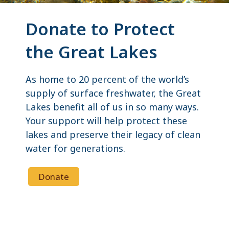
Donate to Protect
the Great Lakes
As home to 20 percent of the world’s
supply of surface freshwater, the Great
Lakes benefit all of us in so many ways.
Your support will help protect these
lakes and preserve their legacy of clean
water for generations.
Donate