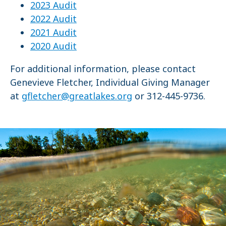
2023 Audit
2022 Audit
2021 Audit
2020 Audit
For additional information, please contact
Genevieve Fletcher, Individual Giving Manager
at
gfletcher@greatlakes.org
or 312-445-9736.