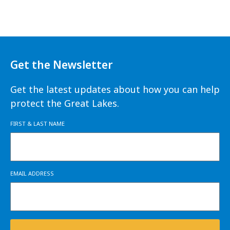
Get the Newsletter
Get the latest updates about how you can help
protect the Great Lakes.
FIRST & LAST NAME
EMAIL ADDRESS