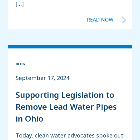
[…]
BLOG
September 17, 2024
Supporting Legislation to
Remove Lead Water Pipes
in Ohio
Today, clean water advocates spoke out