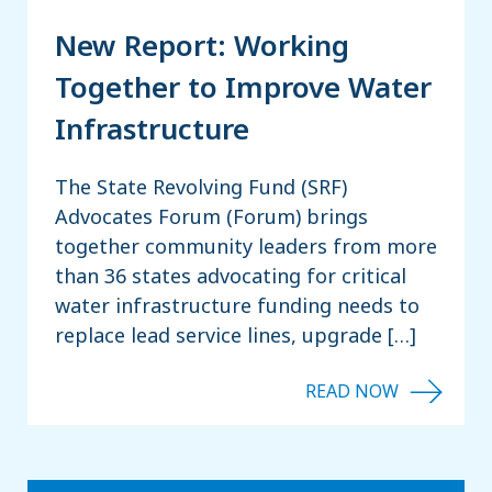
New Report: Working
Together to Improve Water
Infrastructure
The State Revolving Fund (SRF)
Advocates Forum (Forum) brings
together community leaders from more
than 36 states advocating for critical
water infrastructure funding needs to
replace lead service lines, upgrade […]