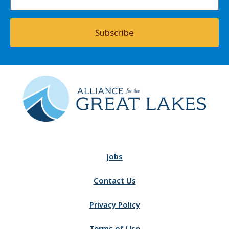
Subscribe
Jobs
Contact Us
Privacy Policy
Terms of Use