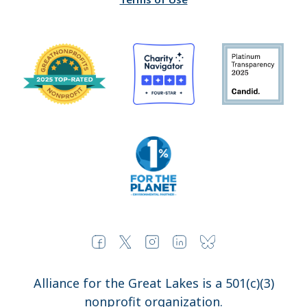
Alliance for the Great Lakes is a 501(c)(3)
nonprofit organization.