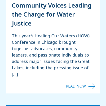
Community Voices Leading
the Charge for Water
Justice
This year’s Healing Our Waters (HOW)
Conference in Chicago brought
together advocates, community
leaders, and passionate individuals to
address major issues facing the Great
Lakes, including the pressing issue of
[…]