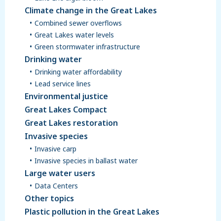
Climate change in the Great Lakes
Combined sewer overflows
Great Lakes water levels
Green stormwater infrastructure
Drinking water
Drinking water affordability
Lead service lines
Environmental justice
Great Lakes Compact
Great Lakes restoration
Invasive species
Invasive carp
Invasive species in ballast water
Large water users
Data Centers
Other topics
Plastic pollution in the Great Lakes