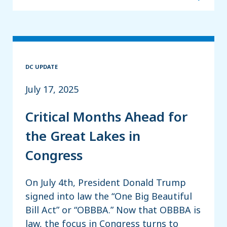
DC UPDATE
July 17, 2025
Critical Months Ahead for
the Great Lakes in
Congress
On July 4th, President Donald Trump
signed into law the “One Big Beautiful
Bill Act” or “OBBBA.” Now that OBBBA is
law, the focus in Congress turns to