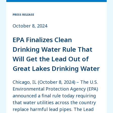
PRESS RELEASE
October 8, 2024
EPA Finalizes Clean
Drinking Water Rule That
Will Get the Lead Out of
Great Lakes Drinking Water
Chicago, IL (October 8, 2024) – The U.S.
Environmental Protection Agency (EPA)
announced a final rule today requiring
that water utilities across the country
replace harmful lead pipes. The Lead