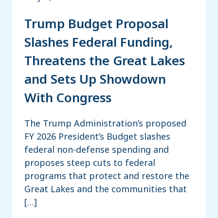
Trump Budget Proposal
Slashes Federal Funding,
Threatens the Great Lakes
and Sets Up Showdown
With Congress
The Trump Administration’s proposed
FY 2026 President’s Budget slashes
federal non-defense spending and
proposes steep cuts to federal
programs that protect and restore the
Great Lakes and the communities that
[…]