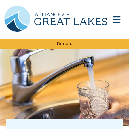
Donate