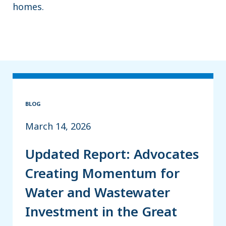
homes.
BLOG
March 14, 2026
Updated Report: Advocates
Creating Momentum for
Water and Wastewater
Investment in the Great