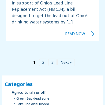
in support of Ohio’s Lead Line
Replacement Act (HB 534), a bill
designed to get the lead out of Ohio’s
drinking water systems by […]
1
2
3
Next »
Categories
Agricultural runoff
Green Bay dead zone
Lake Erie algal bloom