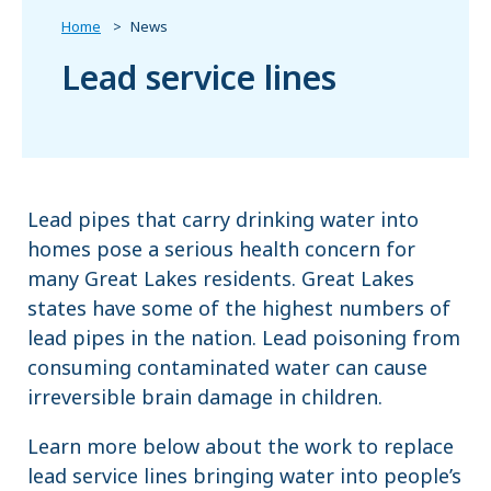
Home
News
Lead service lines
Lead pipes that carry drinking water into
homes pose a serious health concern for
many Great Lakes residents. Great Lakes
states have some of the highest numbers of
lead pipes in the nation. Lead poisoning from
consuming contaminated water can cause
irreversible brain damage in children.
Learn more below about the work to replace
lead service lines bringing water into people’s