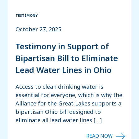
TESTIMONY
October 27, 2025
Testimony in Support of
Bipartisan Bill to Eliminate
Lead Water Lines in Ohio
Access to clean drinking water is
essential for everyone, which is why the
Alliance for the Great Lakes supports a
bipartisan Ohio bill designed to
eliminate all lead water lines […]