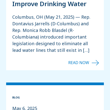
Improve Drinking Water
Columbus, OH (May 21, 2025) — Rep.
Dontavius Jarrells (D-Columbus) and
Rep. Monica Robb Blasdel (R-
Columbiana) introduced important
legislation designed to eliminate all
lead water lines that still exist in […]
BLOG
May 6, 2025