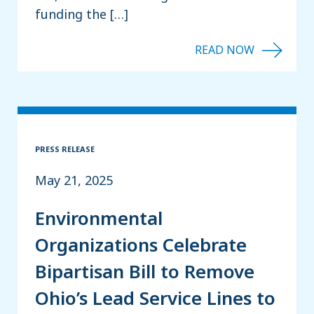
funding the […]
PRESS RELEASE
May 21, 2025
Environmental
Organizations Celebrate
Bipartisan Bill to Remove
Ohio’s Lead Service Lines to