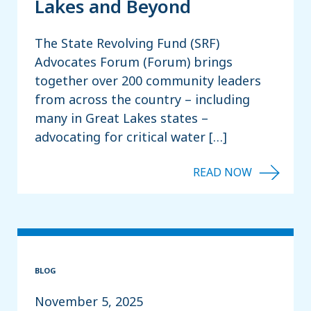
Lakes and Beyond
The State Revolving Fund (SRF)
Advocates Forum (Forum) brings
together over 200 community leaders
from across the country – including
many in Great Lakes states –
advocating for critical water […]
BLOG
November 5, 2025