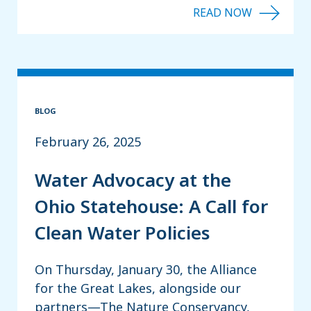
BLOG
February 26, 2025
Water Advocacy at the
Ohio Statehouse: A Call for
Clean Water Policies
On Thursday, January 30, the Alliance
for the Great Lakes, alongside our
partners—The Nature Conservancy,