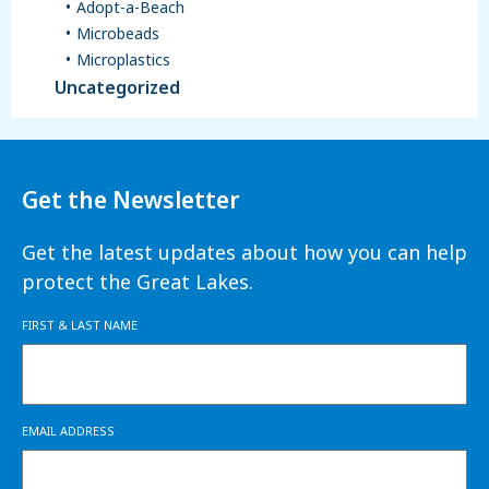
Adopt-a-Beach
Microbeads
Microplastics
Uncategorized
Get the Newsletter
Get the latest updates about how you can help
protect the Great Lakes.
FIRST & LAST NAME
EMAIL ADDRESS