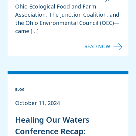
Ohio Ecological Food and Farm
Association, The Junction Coalition, and
the Ohio Environmental Council (OEC)—
came […]
BLOG
October 11, 2024
Healing Our Waters
Conference Recap: