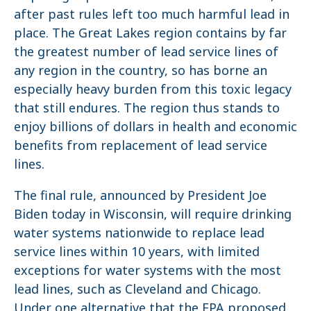
after past rules left too much harmful lead in
place. The Great Lakes region contains by far
the greatest number of lead service lines of
any region in the country, so has borne an
especially heavy burden from this toxic legacy
that still endures. The region thus stands to
enjoy billions of dollars in health and economic
benefits from replacement of lead service
lines.
The final rule, announced by President Joe
Biden today in Wisconsin, will require drinking
water systems nationwide to replace lead
service lines within 10 years, with limited
exceptions for water systems with the most
lead lines, such as Cleveland and Chicago.
Under one alternative that the EPA proposed,