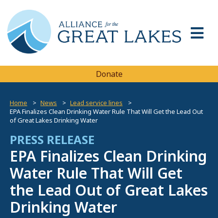
Donate
Home
News
Lead service lines
EPA Finalizes Clean Drinking Water Rule That Will Get the Lead Out
of Great Lakes Drinking Water
PRESS RELEASE
EPA Finalizes Clean Drinking
Water Rule That Will Get
the Lead Out of Great Lakes
Drinking Water