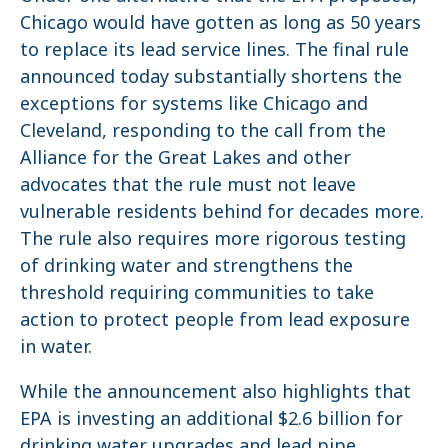
Chicago would have gotten as long as 50 years
to replace its lead service lines. The final rule
announced today substantially shortens the
exceptions for systems like Chicago and
Cleveland, responding to the call from the
Alliance for the Great Lakes and other
advocates that the rule must not leave
vulnerable residents behind for decades more.
The rule also requires more rigorous testing
of drinking water and strengthens the
threshold requiring communities to take
action to protect people from lead exposure
in water.
While the announcement also highlights that
EPA is investing an additional $2.6 billion for
drinking water upgrades and lead pipe