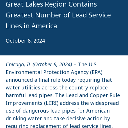
Great Lakes Region Contains
Greatest Number of Lead Service
Lines in America
October 8, 2024
Chicago, IL (October 8, 2024)
– The U.S.
Environmental Protection Agency (EPA)
announced a final rule today requiring that
water utilities across the country replace
harmful lead pipes. The Lead and Copper Rule
Improvements (LCRI) address the widespread
use of dangerous lead pipes for American
drinking water and take decisive action by
requiring replacement of lead service lines,