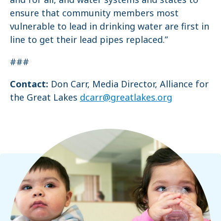
ensure that community members most
vulnerable to lead in drinking water are first in
line to get their lead pipes replaced.”
###
Contact:
Don Carr, Media Director, Alliance for
the Great Lakes
dcarr@greatlakes.org