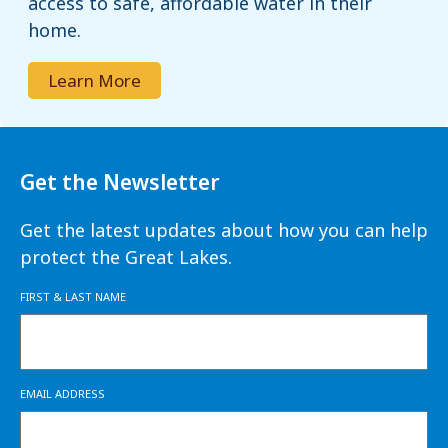
access to safe, affordable water in their
home.
Learn More
Get the Newsletter
Get the latest updates about how you can help
protect the Great Lakes.
FIRST & LAST NAME
EMAIL ADDRESS