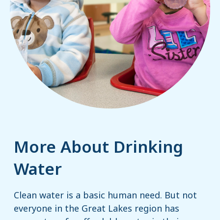
More About Drinking
Water
Clean water is a basic human need. But not
everyone in the Great Lakes region has