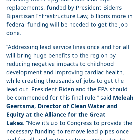
replacements, funded by President Biden’s
Bipartisan Infrastructure Law, billions more in
federal funding will be needed to get the job
done.
“Addressing lead service lines once and for all
will bring huge benefits to the region by
reducing negative impacts to childhood
development and improving cardiac health,
while creating thousands of jobs to get the
lead out. President Biden and the EPA should
be commended for this final rule,” said
Meleah
Geertsma, Director of Clean Water and
Equity at the Alliance for the Great
Lakes
. “Now it’s up to Congress to provide the
necessary funding to remove lead pipes once
and for all, and water systems and states to