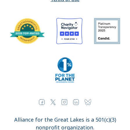
Alliance for the Great Lakes is a 501(c)(3)
nonprofit organization.