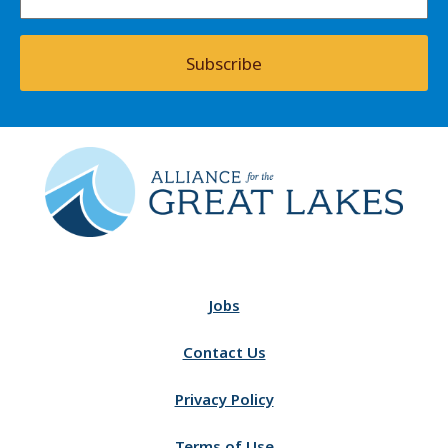
Subscribe
Jobs
Contact Us
Privacy Policy
Terms of Use