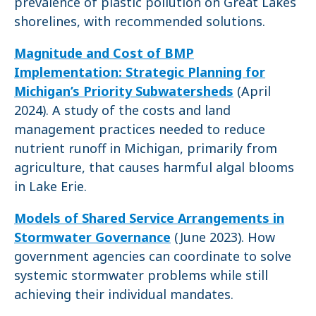
prevalence of plastic pollution on Great Lakes
shorelines, with recommended solutions.
Magnitude and Cost of BMP
Implementation: Strategic Planning for
Michigan’s Priority Subwatersheds
(April
2024). A study of the costs and land
management practices needed to reduce
nutrient runoff in Michigan, primarily from
agriculture, that causes harmful algal blooms
in Lake Erie.
Models of Shared Service Arrangements in
Stormwater Governance
(June 2023). How
government agencies can coordinate to solve
systemic stormwater problems while still
achieving their individual mandates.