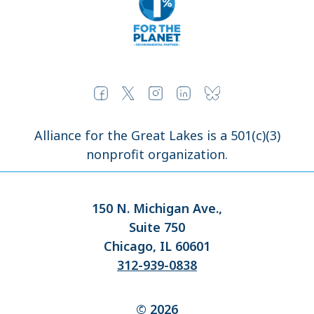
Alliance for the Great Lakes is a 501(c)(3)
nonprofit organization.
150 N. Michigan Ave.,
Suite 750
Chicago, IL 60601
312-939-0838
© 2026