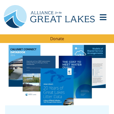
Donate