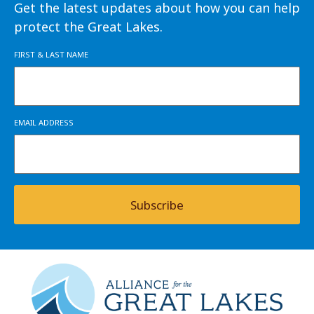
Get the latest updates about how you can help
protect the Great Lakes.
FIRST & LAST NAME
EMAIL ADDRESS
Subscribe