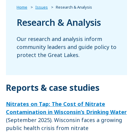
Home
Issues
Research & Analysis
Research & Analysis
Our research and analysis inform
community leaders and guide policy to
protect the Great Lakes.
Reports & case studies
Nitrates on Tap: The Cost of Nitrate
Contamination in Wisconsin’s Drinking Water
(September 2025). Wisconsin faces a growing
public health crisis from nitrate