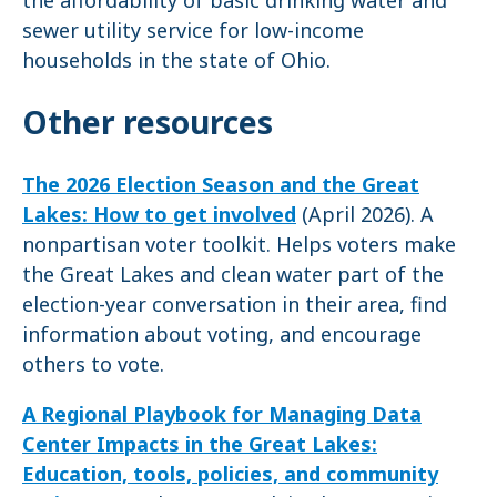
the affordability of basic drinking water and
sewer utility service for low-income
households in the state of Ohio.
Other resources
The 2026 Election Season and the Great
Lakes: How to get involved
(April 2026). A
nonpartisan voter toolkit. Helps voters make
the Great Lakes and clean water part of the
election-year conversation in their area, find
information about voting, and encourage
others to vote.
A Regional Playbook for Managing Data
Center Impacts in the Great Lakes:
Education, tools, policies, and community