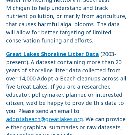
Michigan to help understand and track
nutrient pollution, primarily from agriculture,
that causes harmful algal blooms. The data
will allow for better targeting of limited
conservation funding and efforts.
Great Lakes Shoreline Litter Data
(2003-
present). A dataset containing more than 20
years of shoreline litter data collected from
over 14,000 Adopt-a-Beach cleanups across all
five Great Lakes. If you are a researcher,
educator, policymaker, planner, or interested
citizen, we’d be happy to provide this data to
you. Please send an email to
adoptabeach@greatlakes.org
. We can provide
either graphical summaries or raw datasets,