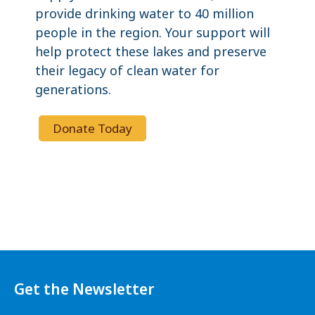
provide drinking water to 40 million
people in the region. Your support will
help protect these lakes and preserve
their legacy of clean water for
generations.
Donate Today
Get the Newsletter