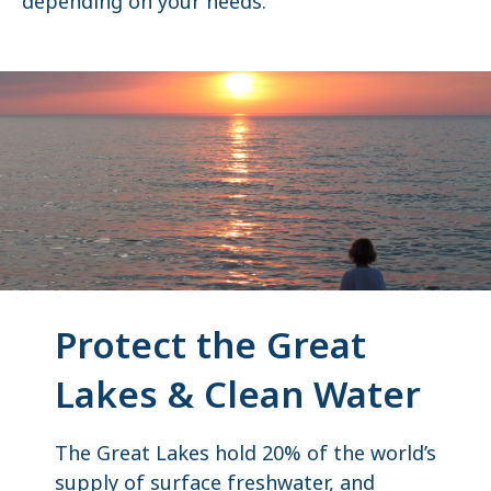
depending on your needs.
Protect the Great
Lakes & Clean Water
The Great Lakes hold 20% of the world’s
supply of surface freshwater, and