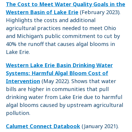
The Cost to Meet Water Quality Goals in the
Western Basin of Lake Erie
(February 2023).
Highlights the costs and additional
agricultural practices needed to meet Ohio
and Michigan’s public commitment to cut by
40% the runoff that causes algal blooms in
Lake Erie.
Western Lake Erie Basin Drinking Water
Systems: Harmful Algal Bloom Cost of
Intervention
(May 2022). Shows that water
bills are higher in communities that pull
drinking water from Lake Erie due to harmful
algal blooms caused by upstream agricultural
pollution.
Calumet Connect Databook
(January 2021).