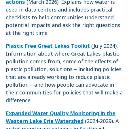
actions
(March 2026). Explains how water is
used in data centers and includes practical
checklists to help communities understand
potential impacts and ask the right questions
at the right time.
Plastic Free Great Lakes Toolkit
(July 2024).
Information about where Great Lakes plastic
pollution comes from, some of the effects of
plastic pollution, solutions – including policies
that are already working to reduce plastic
pollution – and how people can advocate in
their communities for policies that will make a
difference.
Expanded Water Quality Monitoring in the
Western Lake Erie Watershed
(2024-2029). A
water monitoring network in Southeast