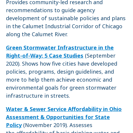
Provides community-led research and
recommendations to guide agency
development of sustainable policies and plans
in the Calumet Industrial Corridor of Chicago
along the Calumet River.
Green Stormwater Infrastructure in the
Right-of-Way: 5 Case Studies
(September
2020). Shows how five cities have developed
policies, programs, design guidelines, and
more to help them achieve economic and
environmental goals for green stormwater
infrastructure in streets.
Water & Sewer Service Affordability in Ohio
Assessment & Opportunities for State
Policy
(November 2019). Assesses