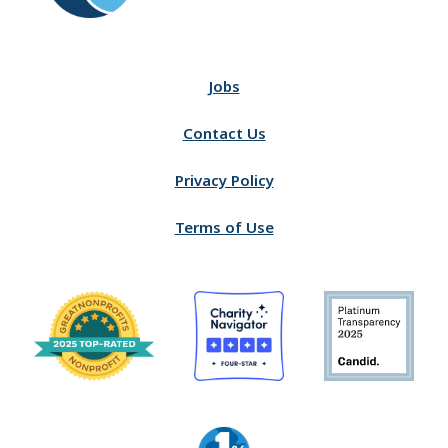
Jobs
Contact Us
Privacy Policy
Terms of Use