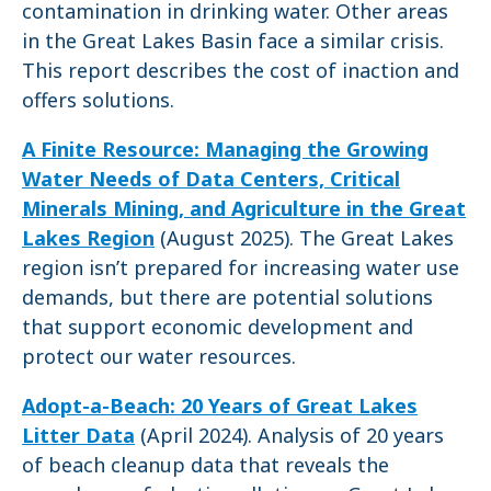
contamination in drinking water. Other areas
in the Great Lakes Basin face a similar crisis.
This report describes the cost of inaction and
offers solutions.
A Finite Resource: Managing the Growing
Water Needs of Data Centers, Critical
Minerals Mining, and Agriculture in the Great
Lakes Region
(August 2025). The Great Lakes
region isn’t prepared for increasing water use
demands, but there are potential solutions
that support economic development and
protect our water resources.
Adopt-a-Beach: 20 Years of Great Lakes
Litter Data
(April 2024). Analysis of 20 years
of beach cleanup data that reveals the