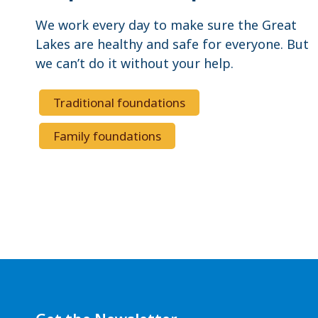
We work every day to make sure the Great
Lakes are healthy and safe for everyone. But
we can’t do it without your help.
Traditional foundations
Family foundations