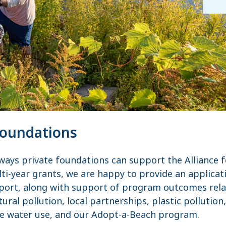
Foundations
 ways private foundations can support the Alliance f
ti-year grants, we are happy to provide an applicat
port, along with support of program outcomes rela
tural pollution, local partnerships, plastic pollution
le water use, and our Adopt-a-Beach program.