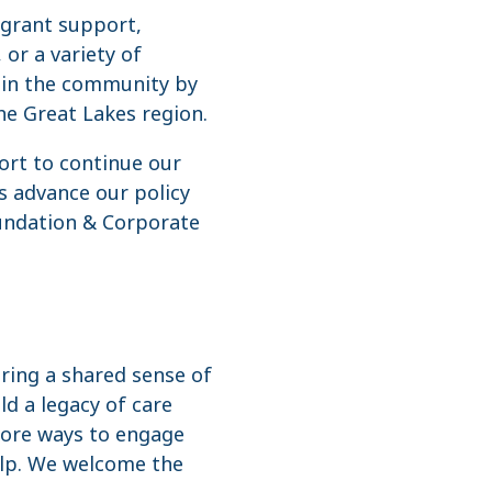
 grant support,
 or a variety of
s in the community by
he Great Lakes region.
ort to continue our
s advance our policy
oundation & Corporate
iring a shared sense of
d a legacy of care
plore ways to engage
elp. We welcome the