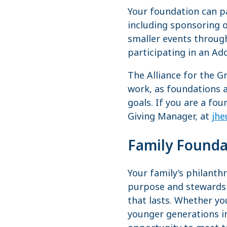
Your foundation can pa
including sponsoring o
smaller events through
participating in an Ad
The Alliance for the G
work, as foundations a
goals. If you are a fo
Giving Manager, at
jhe
Family Founda
Your family’s philanth
purpose and stewardsh
that lasts. Whether yo
younger generations i