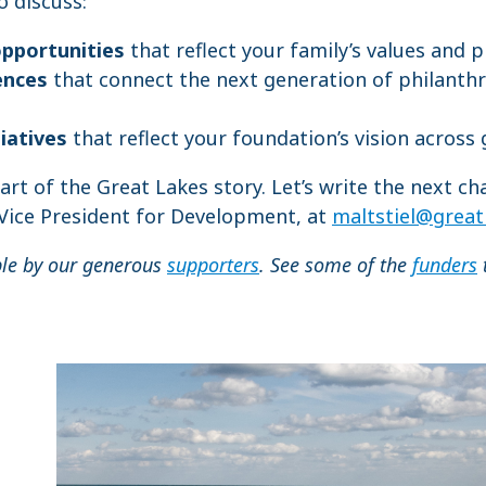
 discuss:
opportunities
that reflect your family’s values and p
ences
that connect the next generation of philanthr
tiatives
that reflect your foundation’s vision across
part of the Great Lakes story. Let’s write the next ch
 Vice President for Development, at
maltstiel@great
ble by our generous
supporters
. See some of the
funders