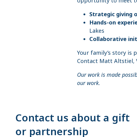
opportunity to meet to
Strategic giving 
Hands-on experi
Lakes
Collaborative ini
Your family’s story is 
Contact Matt Altstiel,
Our work is made possi
our work.
Contact us about a gift
or partnership