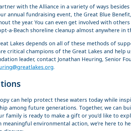
rtner with the Alliance in a variety of ways besides
ur annual fundraising event, the Great Blue Benefit,
out the year. You can even get involved with other
opt-a-Beach shoreline cleanup almost anywhere in t
reat Lakes depends on all of these methods of supp
re critical champions of the Great Lakes and help u
undation leader, contact Jonathan Heuring, Senior F
uring@greatlakes.org
.
tions
ropy can help protect these waters today while insp
ip among future generations. Together, we can buil
ur family is ready to make a gift or you’d like to ex
n meaningful environmental action, we’re here to h