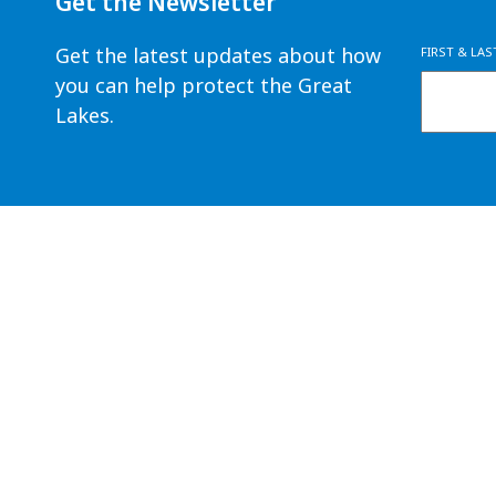
Get the Newsletter
Get the latest updates about how
FIRST & LA
you can help protect the Great
Lakes.