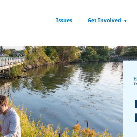
Issues
Get Involved
H
F