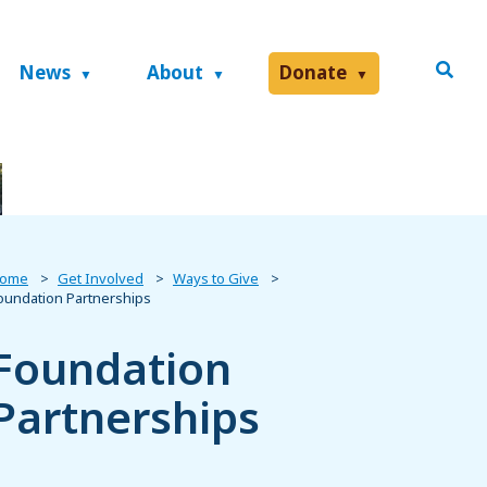
News
About
Donate
ome
Get Involved
Ways to Give
oundation Partnerships
Foundation
Partnerships