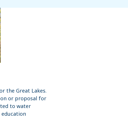
or the Great Lakes.
ion or proposal for
ted to water
, education