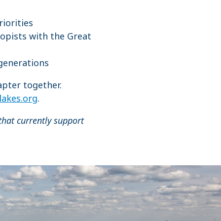
riorities
opists with the Great
 generations
apter together.
lakes.org
.
that currently support