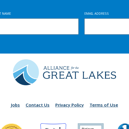
ST NAME
EMAIL ADDRESS
Jobs
Contact Us
Privacy Policy
Terms of Use