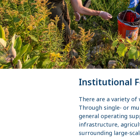
Institutional 
There are a variety of
Through single- or mul
general operating sup
infrastructure, agricul
surrounding large-sca