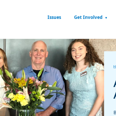
Issues
Get Involved
H
B