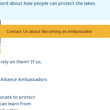
ord about how people can protect the lakes.
Contact Us about Becoming an Ambassador
rely on them? If so,
. Alliance Ambassadors
ocate to protect
can learn from