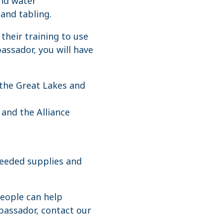
and water
 and tabling.
their training to use
assador, you will have
the Great Lakes and
and the Alliance
needed supplies and
people can help
bassador, contact our