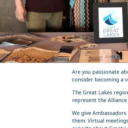
Are you passionate abo
consider becoming a v
The Great Lakes region
represent the Alliance
We give Ambassadors t
them. Virtual meeting