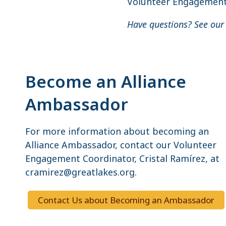
Volunteer Engagement 
Have questions? See ou
Become an Alliance
Ambassador
For more information about becoming an
Alliance Ambassador, contact our Volunteer
Engagement Coordinator, Cristal Ramírez, at
cramirez@greatlakes.org.
Contact Us about Becoming an Ambassador