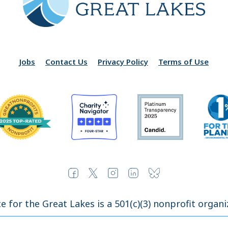
Jobs
Contact Us
Privacy Policy
Terms of Use
ce for the Great Lakes is a 501(c)(3) nonprofit organi