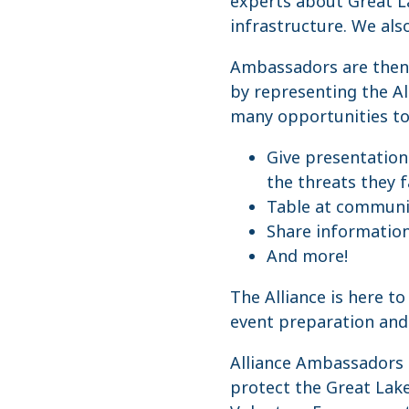
experts about Great La
infrastructure. We als
Ambassadors are then a
by representing the Al
many opportunities to 
Give presentation
the threats they 
Table at communit
Share informatio
And more!
The Alliance is here t
event preparation and 
Alliance Ambassadors 
protect the Great Lake