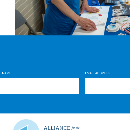
ST NAME
EMAIL ADDRESS