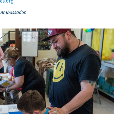
es.org
.
 Ambassador.