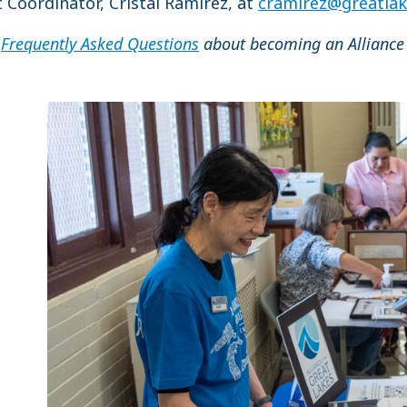
Coordinator, Cristal Ramírez, at
cramirez@greatlak
r
Frequently Asked Questions
about becoming an Alliance