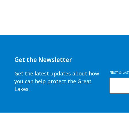
Get the Newsletter
Get the latest updates about how
FIRST & LA
you can help protect the Great
Lakes.