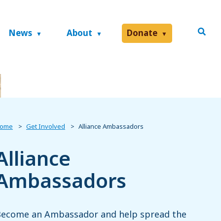
News
About
Donate
ome
Get Involved
Alliance Ambassadors
Alliance
Ambassadors
ecome an Ambassador and help spread the