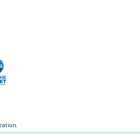
zation.