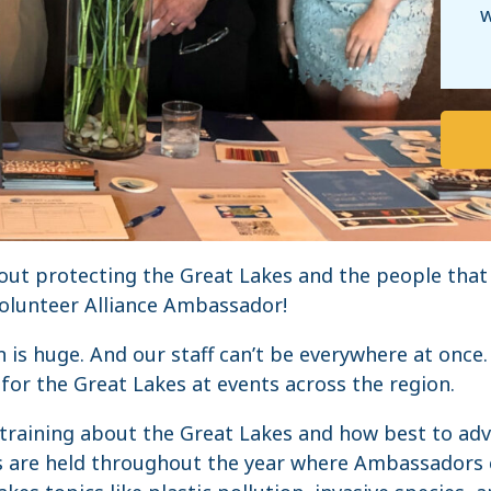
w
ut protecting the Great Lakes and the people that 
olunteer Alliance Ambassador!
 is huge. And our staff can’t be everywhere at once
 for the Great Lakes at events across the region.
raining about the Great Lakes and how best to adv
s are held throughout the year where Ambassadors 