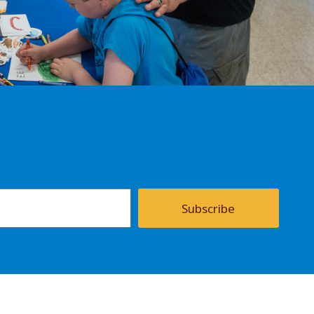
Subscribe