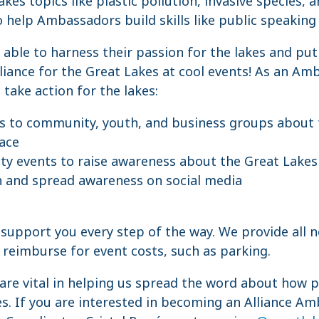
kes topics like plastic pollution, invasive species, 
o help Ambassadors build skills like public speaking
ble to harness their passion for the lakes and put 
liance for the Great Lakes at cool events! As an Amb
take action for the lakes:
s to community, youth, and business groups about 
face
y events to raise awareness about the Great Lakes 
n and spread awareness on social media
o support you every step of the way. We provide all 
reimburse for event costs, such as parking.
are vital in helping us spread the word about how 
s. If you are interested in becoming an Alliance Am