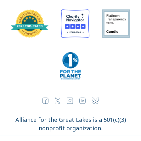
Alliance for the Great Lakes is a 501(c)(3)
nonprofit organization.