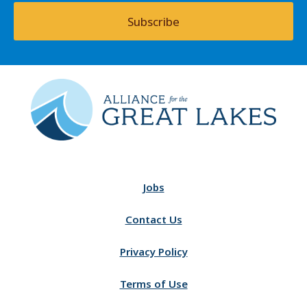
Subscribe
Jobs
Contact Us
Privacy Policy
Terms of Use