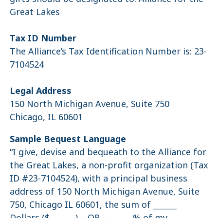
Great Lakes
Tax ID Number
The Alliance’s Tax Identification Number is: 23-
7104524
Legal Address
150 North Michigan Avenue, Suite 750
Chicago, IL 60601
Sample Bequest Language
“I give, devise and bequeath to the Alliance for
the Great Lakes, a non-profit organization (Tax
ID #23-7104524), with a principal business
address of 150 North Michigan Avenue, Suite
750, Chicago IL 60601, the sum of ______
Dollars ($______ ) – OR – ______% of my