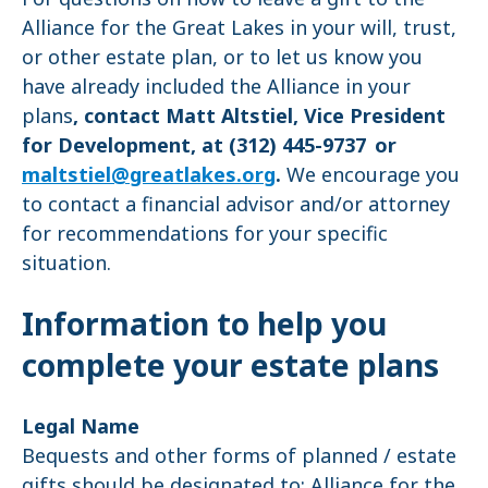
Alliance for the Great Lakes in your will, trust,
or other estate plan, or to let us know you
have already included the Alliance in your
plans
, contact Matt Altstiel, Vice President
for Development, at (312) 445-9737 or
maltstiel@greatlakes.org
.
We encourage you
to contact a financial advisor and/or attorney
for recommendations for your specific
situation.
Information to help you
complete your estate plans
Legal Name
Bequests and other forms of planned / estate
gifts should be designated to: Alliance for the