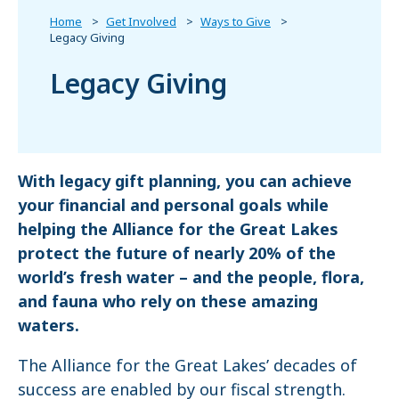
Home
Get Involved
Ways to Give
Legacy Giving
Legacy Giving
With legacy gift planning, you can achieve
your financial and personal goals while
helping the Alliance for the Great Lakes
protect the future of nearly 20% of the
world’s fresh water – and the people, flora,
and fauna who rely on these amazing
waters.
The Alliance for the Great Lakes’ decades of
success are enabled by our fiscal strength.