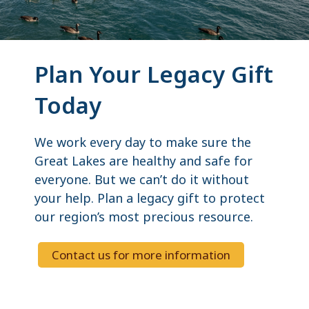
Plan Your Legacy Gift
Today
We work every day to make sure the
Great Lakes are healthy and safe for
everyone. But we can’t do it without
your help. Plan a legacy gift to protect
our region’s most precious resource.
Contact us for more information