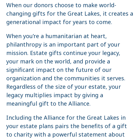
When our donors choose to make world-
changing gifts for the Great Lakes, it creates a
generational impact for years to come.
When you’re a humanitarian at heart,
philanthropy is an important part of your
mission. Estate gifts continue your legacy,
your mark on the world, and provide a
significant impact on the future of our
organization and the communities it serves.
Regardless of the size of your estate, your
legacy multiplies impact by giving a
meaningful gift to the Alliance.
Including the Alliance for the Great Lakes in
your estate plans pairs the benefits of a gift
to charity with a powerful statement about