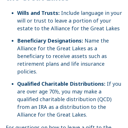
Wills and Trusts:
Include language in your
will or trust to leave a portion of your
estate to the Alliance for the Great Lakes
Beneficiary Designations:
Name the
Alliance for the Great Lakes as a
beneficiary to receive assets such as
retirement plans and life insurance
policies.
Qualified Charitable Distributions:
If you
are over age 70½, you may make a
qualified charitable distribution (QCD)
from an IRA as a distribution to the
Alliance for the Great Lakes.
For questions on how to leave a gift to the