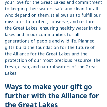
your love for the Great Lakes and commitment
to keeping their waters safe and clean for all
who depend on them. It allows us to fulfill our
mission – to protect, conserve, and restore
the Great Lakes, ensuring healthy water in the
lakes and in our communities for all
generations of people and wildlife. Planned
gifts build the foundation for the future of
the Alliance for the Great Lakes and the
protection of our most precious resource: the
fresh, clean, and natural waters of the Great
Lakes.
Ways to make your gift go
further with the Alliance for
the Great Lakes