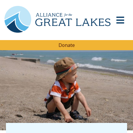
Donate