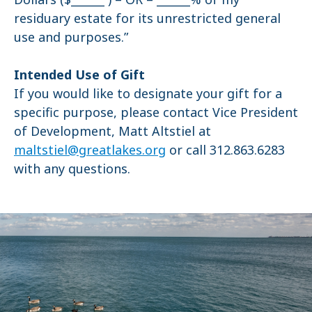
residuary estate for its unrestricted general
use and purposes.”
Intended Use of Gift
If you would like to designate your gift for a
specific purpose, please contact Vice President
of Development, Matt Altstiel at
maltstiel@greatlakes.org
or call 312.863.6283
with any questions.