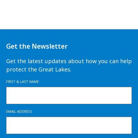
Get the Newsletter
Get the latest updates about how you can help
protect the Great Lakes.
FIRST & LAST NAME
EMAIL ADDRESS