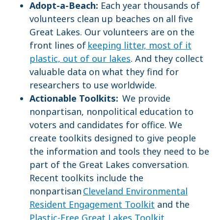
Adopt-a-Beach:
Each year thousands of
volunteers clean up beaches on all five
Great Lakes. Our volunteers are on the
front lines of
keeping litter, most of it
plastic, out of our lakes
. And they collect
valuable data on what they find for
researchers to use worldwide.
Actionable Toolkits:
We provide
nonpartisan, nonpolitical education to
voters and candidates for office. We
create toolkits designed to give people
the information and tools they need to be
part of the Great Lakes conversation.
Recent toolkits include the
nonpartisan
Cleveland Environmental
Resident Engagement Toolkit
and the
Plastic-Free Great Lakes Toolkit
.