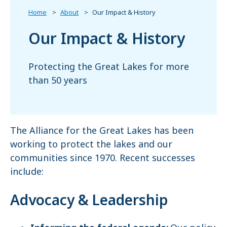
Home
About
Our Impact & History
Our Impact & History
Protecting the Great Lakes for more
than 50 years
The Alliance for the Great Lakes has been
working to protect the lakes and our
communities since 1970. Recent successes
include:
Advocacy & Leadership