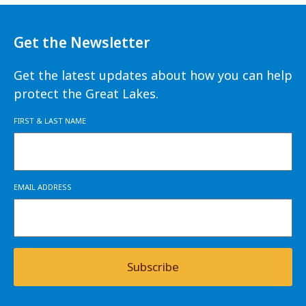
Get the Newsletter
Get the latest updates about how you can help
protect the Great Lakes.
FIRST & LAST NAME
EMAIL ADDRESS
Subscribe