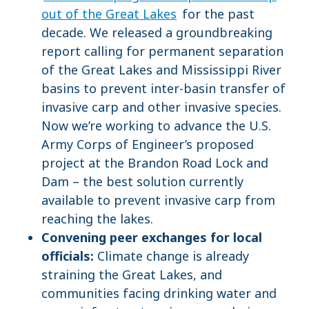
out of the Great Lakes
for the past
decade. We released a groundbreaking
report calling for permanent separation
of the Great Lakes and Mississippi River
basins to prevent inter-basin transfer of
invasive carp and other invasive species.
Now we’re working to advance the U.S.
Army Corps of Engineer’s proposed
project at the Brandon Road Lock and
Dam – the best solution currently
available to prevent invasive carp from
reaching the lakes.
Convening peer exchanges for local
officials:
Climate change is already
straining the Great Lakes, and
communities facing drinking water and