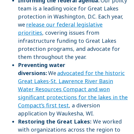
Informing the federal agenda:
Our policy
team is a leading voice for Great Lakes
protection in Washington, D.C. Each year,
we
release our federal legislative
priorities
, covering issues from
infrastructure funding to Great Lakes
protection programs, and advocate for
them throughout the year.
Preventing water
diversions:
We
advocated for the historic
Great Lakes-St. Lawrence River Basin
Water Resources Compact and won
significant protections for the lakes in the
Compact’s first test
, a diversion
application by Waukesha, WI.
Restoring the Great Lakes:
We worked
with organizations across the region to