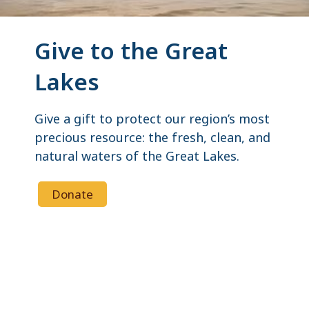
Give to the Great
Lakes
Give a gift to protect our region’s most
precious resource: the fresh, clean, and
natural waters of the Great Lakes.
Donate