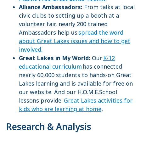
Alliance Ambassadors:
From talks at local
civic clubs to setting up a booth at a
volunteer fair, nearly 200 trained
Ambassadors help us
spread the word
about Great Lakes issues and how to get
involved.
Great Lakes in My World:
Our
K-12
educational curriculum
has connected
nearly 60,000 students to hands-on Great
Lakes learning and is available for free on
our website. And our H.O.M.E.School
lessons provide
Great Lakes activities for
kids who are learning at home
.
Research & Analysis