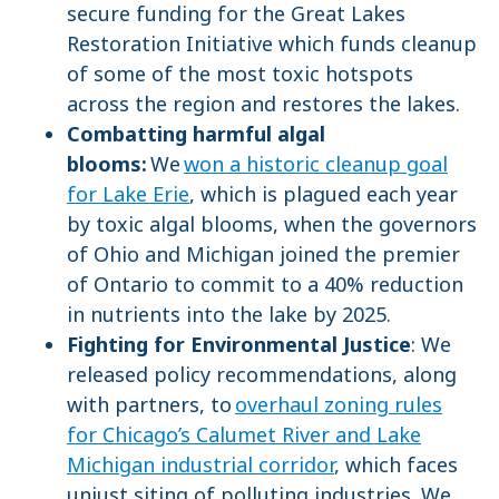
secure funding for the Great Lakes
Restoration Initiative which funds cleanup
of some of the most toxic hotspots
across the region and restores the lakes.
Combatting harmful algal
blooms:
We
won a historic cleanup goal
for Lake Erie
, which is plagued each year
by toxic algal blooms, when the governors
of Ohio and Michigan joined the premier
of Ontario to commit to a 40% reduction
in nutrients into the lake by 2025.
Fighting for Environmental Justice
: We
released policy recommendations, along
with partners, to
overhaul zoning rules
for Chicago’s Calumet River and Lake
Michigan industrial corridor
, which faces
unjust siting of polluting industries. We