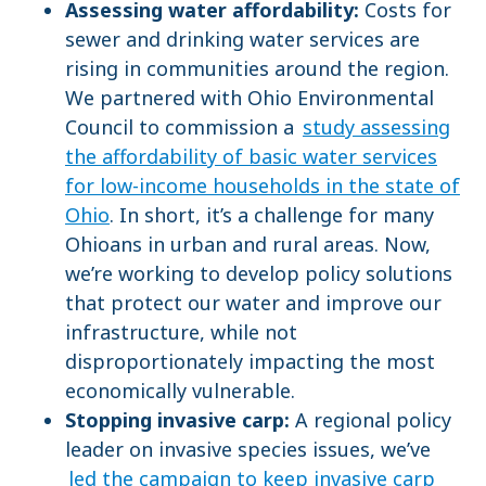
Assessing water affordability:
Costs for
sewer and drinking water services are
rising in communities around the region.
We partnered with Ohio Environmental
Council to commission a
study assessing
the affordability of basic water services
for low-income households in the state of
Ohio
. In short, it’s a challenge for many
Ohioans in urban and rural areas. Now,
we’re working to develop policy solutions
that protect our water and improve our
infrastructure, while not
disproportionately impacting the most
economically vulnerable.
Stopping invasive carp:
A regional policy
leader on invasive species issues, we’ve
led the campaign to keep invasive carp