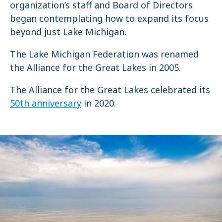
organization’s staff and Board of Directors
began contemplating how to expand its focus
beyond just Lake Michigan.
The Lake Michigan Federation was renamed
the Alliance for the Great Lakes in 2005.
The Alliance for the Great Lakes celebrated its
50th anniversary
in 2020.