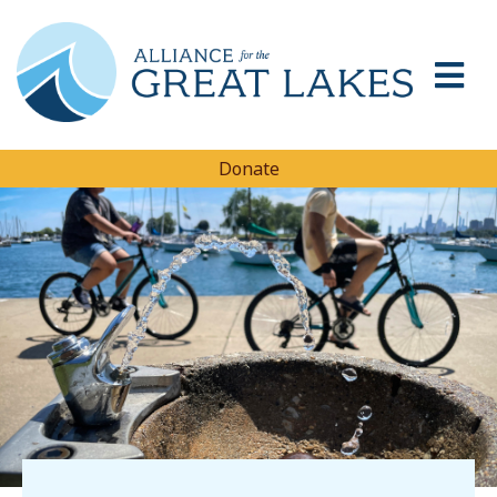
Donate