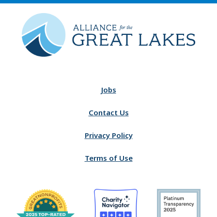
Jobs
Contact Us
Privacy Policy
Terms of Use