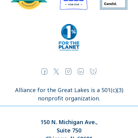
Alliance for the Great Lakes is a 501(c)(3)
nonprofit organization.
150 N. Michigan Ave.,
Suite 750