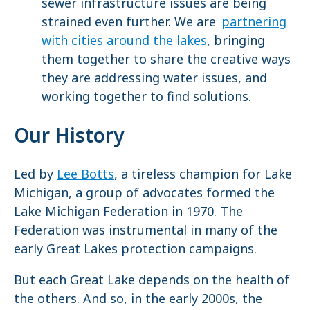
sewer infrastructure issues are being
strained even further. We are
partnering
with cities around the lakes
, bringing
them together to share the creative ways
they are addressing water issues, and
working together to find solutions.
Our History
Led by
Lee Botts
, a tireless champion for Lake
Michigan, a group of advocates formed the
Lake Michigan Federation in 1970. The
Federation was instrumental in many of the
early Great Lakes protection campaigns.
But each Great Lake depends on the health of
the others. And so, in the early 2000s, the