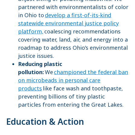
partnered with environmentalists of color
in Ohio to
develop a first-of-its-kind
statewide environmental justice policy
platform,
coalescing recommendations
covering water, land, air, and energy into a
roadmap to address Ohio’s environmental
justice issues.
Reducing plastic
pollution:
We
championed the federal ban
on microbeads in personal care
products
like face wash and toothpaste,
preventing billions of tiny plastic
particles from entering the Great Lakes.
Education & Action