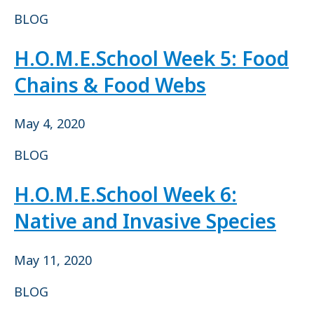
BLOG
H.O.M.E.School Week 5: Food
Chains & Food Webs
May 4, 2020
BLOG
H.O.M.E.School Week 6:
Native and Invasive Species
May 11, 2020
BLOG