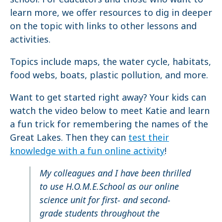
learn more, we offer resources to dig in deeper
on the topic with links to other lessons and
activities.
Topics include maps, the water cycle, habitats,
food webs, boats, plastic pollution, and more.
Want to get started right away? Your kids can
watch the video below to meet Katie and learn
a fun trick for remembering the names of the
Great Lakes. Then they can
test their
knowledge with a fun online activity
!
My colleagues and I have been thrilled
to use H.O.M.E.School as our online
science unit for first- and second-
grade students throughout the