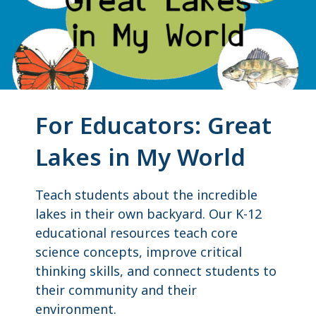
For Educators: Great
Lakes in My World
Teach students about the incredible
lakes in their own backyard. Our K-12
educational resources teach core
science concepts, improve critical
thinking skills, and connect students to
their community and their
environment.