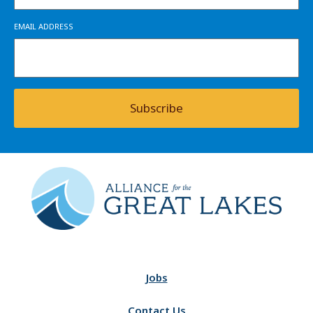
EMAIL ADDRESS
Subscribe
Jobs
Contact Us