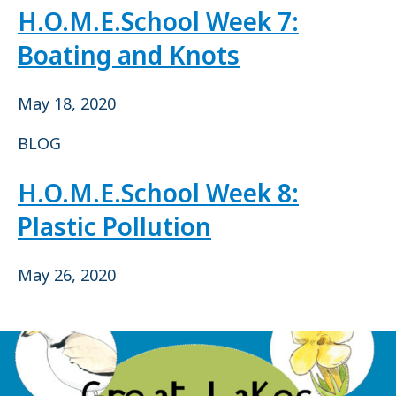
H.O.M.E.School Week 7:
Boating and Knots
May 18, 2020
BLOG
H.O.M.E.School Week 8:
Plastic Pollution
May 26, 2020