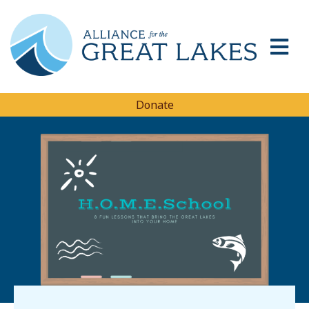
Donate