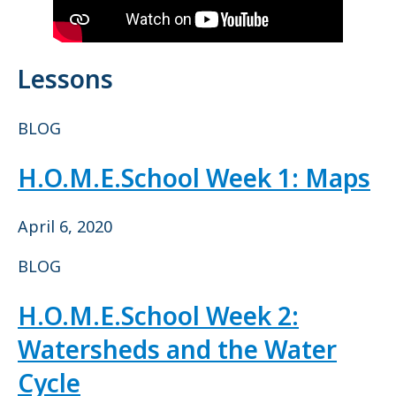
Lessons
BLOG
H.O.M.E.School Week 1: Maps
April 6, 2020
BLOG
H.O.M.E.School Week 2:
Watersheds and the Water
Cycle