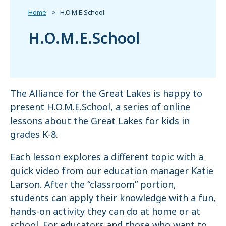
Home
H.O.M.E.School
H.O.M.E.School
The Alliance for the Great Lakes is happy to
present H.O.M.E.School, a series of online
lessons about the Great Lakes for kids in
grades K-8.
Each lesson explores a different topic with a
quick video from our education manager Katie
Larson. After the “classroom” portion,
students can apply their knowledge with a fun,
hands-on activity they can do at home or at
school. For educators and those who want to