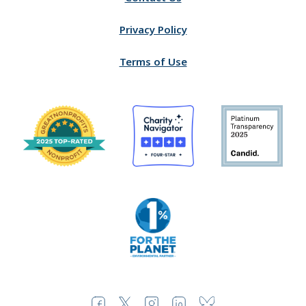
Privacy Policy
Terms of Use