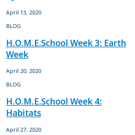
April 13, 2020
BLOG
H.O.M.E.School Week 3: Earth
Week
April 20, 2020
BLOG
H.O.M.E.School Week 4:
Habitats
April 27, 2020