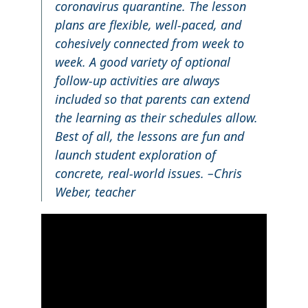
coronavirus quarantine. The lesson
plans are flexible, well-paced, and
cohesively connected from week to
week. A good variety of optional
follow-up activities are always
included so that parents can extend
the learning as their schedules allow.
Best of all, the lessons are fun and
launch student exploration of
concrete, real-world issues. –Chris
Weber, teacher