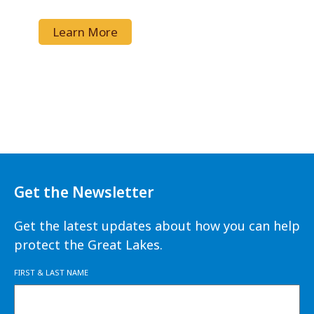
Learn More
Get the Newsletter
Get the latest updates about how you can help
protect the Great Lakes.
FIRST & LAST NAME