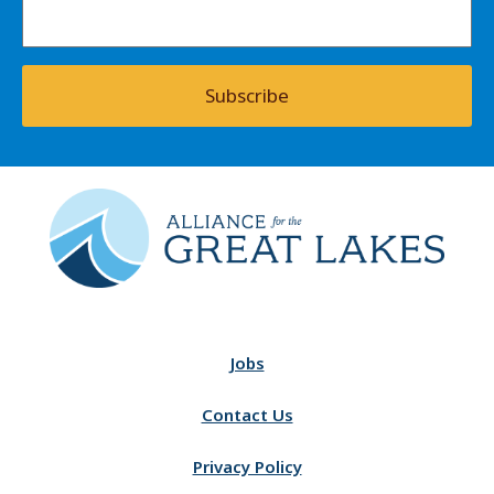
Subscribe
Jobs
Contact Us
Privacy Policy