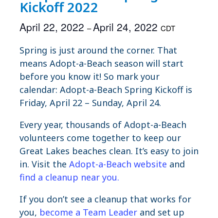
Kickoff 2022
April 22, 2022
April 24, 2022
–
CDT
Spring is just around the corner. That
means Adopt-a-Beach season will start
before you know it! So mark your
calendar: Adopt-a-Beach Spring Kickoff is
Friday, April 22 – Sunday, April 24.
Every year, thousands of Adopt-a-Beach
volunteers come together to keep our
Great Lakes beaches clean. It’s easy to join
in. Visit the
Adopt-a-Beach website
and
find a cleanup near you.
If you don’t see a cleanup that works for
you,
become a Team Leader
and set up