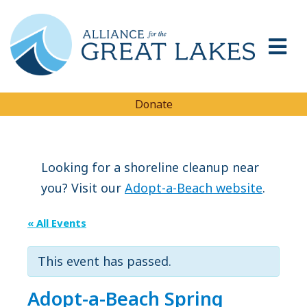
Donate
Looking for a shoreline cleanup near
you? Visit our
Adopt-a-Beach website
.
« All Events
This event has passed.
Adopt-a-Beach Spring