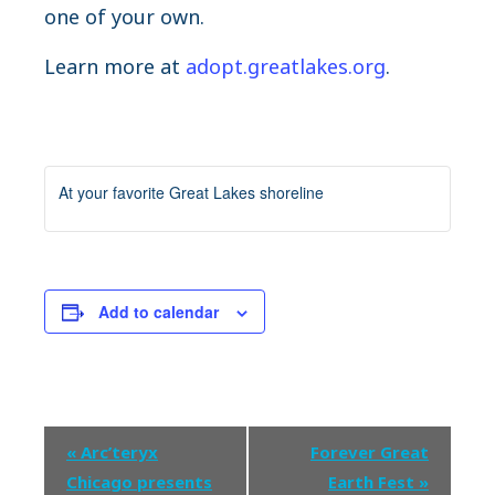
one of your own.
Learn more at
adopt.greatlakes.org
.
At your favorite Great Lakes shoreline
Add to calendar
Event
«
Arc’teryx
Forever Great
Navigation
Chicago presents
Earth Fest
»