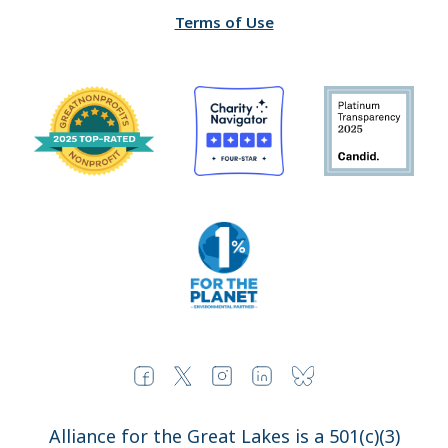
Terms of Use
Alliance for the Great Lakes is a 501(c)(3)