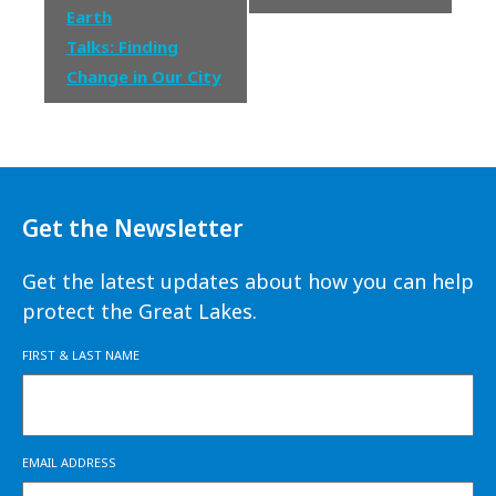
Earth
Talks: Finding
Change in Our City
Get the Newsletter
Get the latest updates about how you can help
protect the Great Lakes.
FIRST & LAST NAME
EMAIL ADDRESS