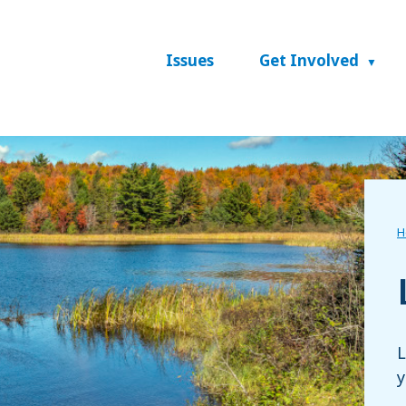
Issues
Get Involved
H
L
y