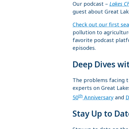
Our podcast –
Lakes C
guest about Great Lak
Check out our first se
pollution to agricultu
favorite podcast plat
episodes.
Deep Dives wi
The problems facing th
experts on Great Lake
th
50
Anniversary
and
D
Stay Up to Da