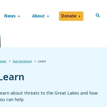
News
About
Donate
ome
Get Involved
Learn
Learn
earn about threats to the Great Lakes and how
ou can help.