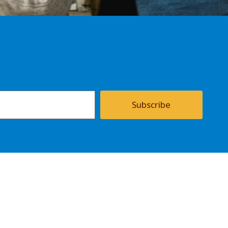
Subscribe