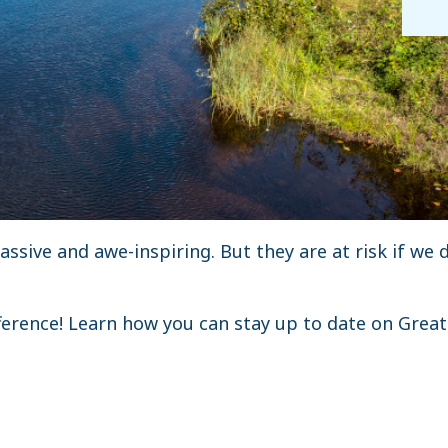
ssive and awe-inspiring. But they are at risk if we 
ference! Learn how you can stay up to date on Grea