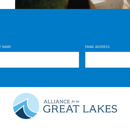
ST NAME
EMAIL ADDRESS