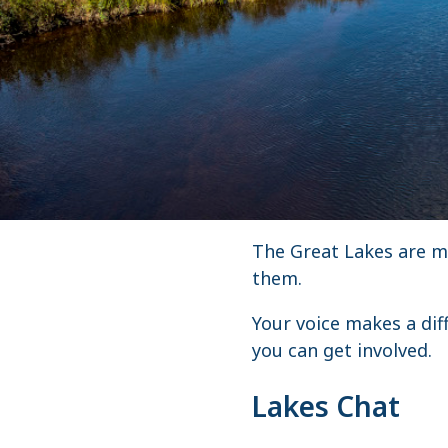
The Great Lakes are ma
them.
Your voice makes a dif
you can get involved.
Lakes Chat