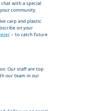
 chat with a special
nd your community.
ve carp and plastic
ubscribe on your
ezer
– to catch future
o. Our staff are top
th our team in our