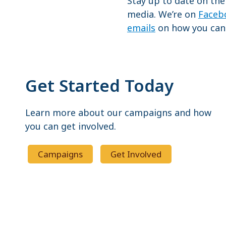
Stay up to date on the
media. We’re on
Faceb
emails
on how you can 
Get Started Today
Learn more about our campaigns and how
you can get involved.
Campaigns
Get Involved