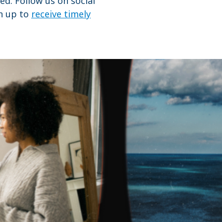
ed. Follow us on social
gn up to
receive timely