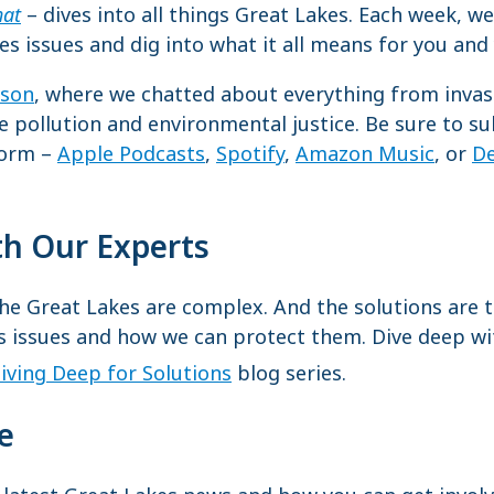
hat
– dives into all things Great Lakes. Each week, we
es issues and dig into what it all means for you a
ason
, where we chatted about everything from invasi
re pollution and environmental justice. Be sure to s
form –
Apple Podcasts
,
Spotify
,
Amazon Music
, or
De
th Our Experts
e Great Lakes are complex. And the solutions are to
s issues and how we can protect them. Dive deep wi
iving Deep for Solutions
blog series.
te