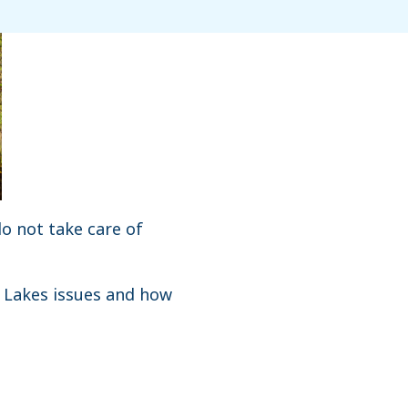
do not take care of
t Lakes issues and how