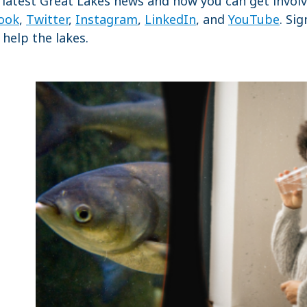
 latest Great Lakes news and how you can get involv
ook
,
Twitter
,
Instagram
,
LinkedIn
, and
YouTube
. Si
help the lakes.