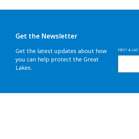
Get the Newsletter
Get the latest updates about how
FIRST & LA
you can help protect the Great
Lakes.