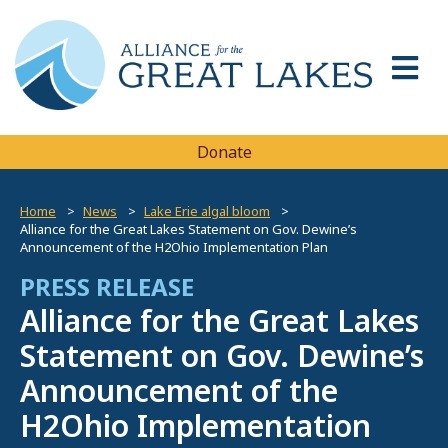
Donate
Home
News
Lake Erie algal bloom
Alliance for the Great Lakes Statement on Gov. Dewine’s
Announcement of the H2Ohio Implementation Plan
PRESS RELEASE
Alliance for the Great Lakes
Statement on Gov. Dewine’s
Announcement of the
H2Ohio Implementation