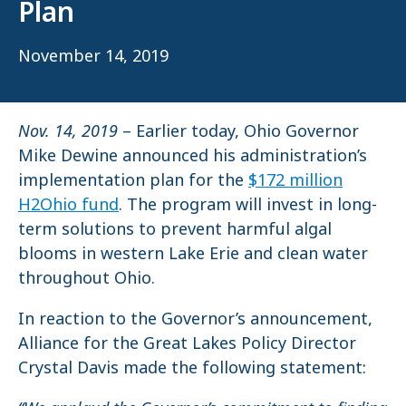
Plan
November 14, 2019
Nov. 14, 2019
– Earlier today, Ohio Governor
Mike Dewine announced his administration’s
implementation plan for the
$172 million
H2Ohio fund
. The program will invest in long-
term solutions to prevent harmful algal
blooms in western Lake Erie and clean water
throughout Ohio.
In reaction to the Governor’s announcement,
Alliance for the Great Lakes Policy Director
Crystal Davis made the following statement: