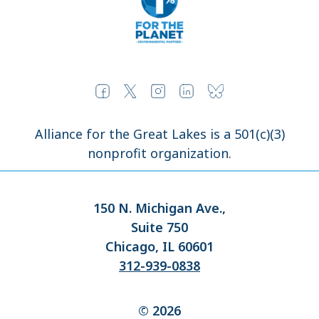
Alliance for the Great Lakes is a 501(c)(3)
nonprofit organization.
150 N. Michigan Ave.,
Suite 750
Chicago, IL 60601
312-939-0838
© 2026