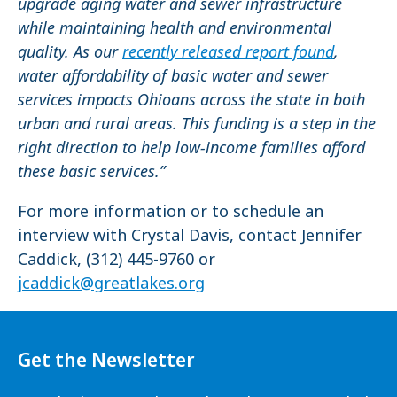
upgrade aging water and sewer infrastructure
while maintaining health and environmental
quality. As our
recently released report found
,
water affordability of basic water and sewer
services impacts Ohioans across the state in both
urban and rural areas. This funding is a step in the
right direction to help low-income families afford
these basic services.”
For more information or to schedule an
interview with Crystal Davis, contact Jennifer
Caddick, (312) 445-9760 or
jcaddick@greatlakes.org
Get the Newsletter