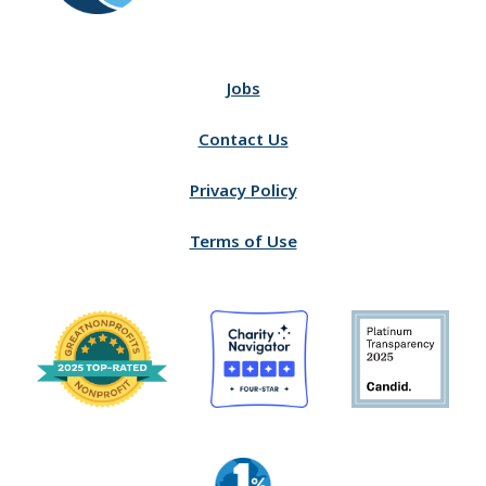
Jobs
Contact Us
Privacy Policy
Terms of Use