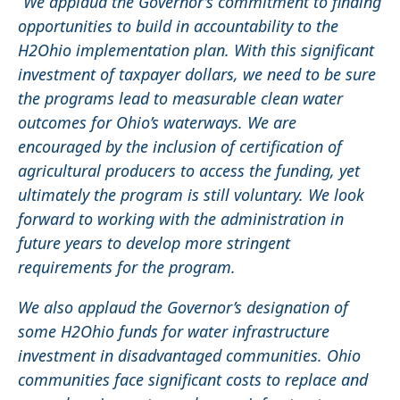
“We applaud the Governor’s commitment to finding
opportunities to build in accountability to the
H2Ohio implementation plan. With this significant
investment of taxpayer dollars, we need to be sure
the programs lead to measurable clean water
outcomes for Ohio’s waterways. We are
encouraged by the inclusion of certification of
agricultural producers to access the funding, yet
ultimately the program is still voluntary. We look
forward to working with the administration in
future years to develop more stringent
requirements for the program.
We also applaud the Governor’s designation of
some H2Ohio funds for water infrastructure
investment in disadvantaged communities. Ohio
communities face significant costs to replace and