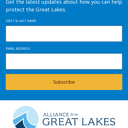
Get the latest updates about how you can help
protect the Great Lakes.
FIRST & LAST NAME
EMAIL ADDRESS
Subscribe