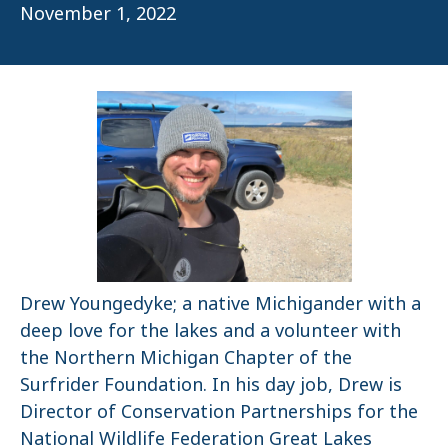
November 1, 2022
Drew Youngedyke; a native Michigander with a
deep love for the lakes and a volunteer with
the Northern Michigan Chapter of the
Surfrider Foundation. In his day job, Drew is
Director of Conservation Partnerships for the
National Wildlife Federation Great Lakes