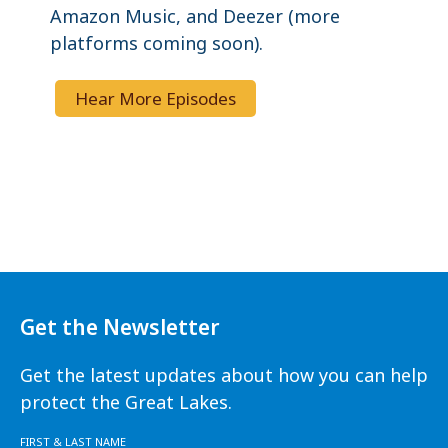
Amazon Music, and Deezer (more
platforms coming soon).
Hear More Episodes
Get the Newsletter
Get the latest updates about how you can help
protect the Great Lakes.
FIRST & LAST NAME