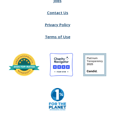
Jobs
Contact Us
Privacy Policy
Terms of Use