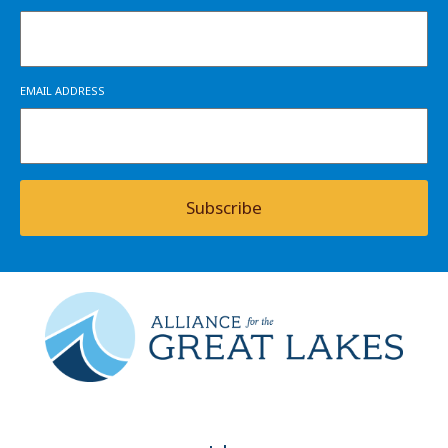
EMAIL ADDRESS
Subscribe