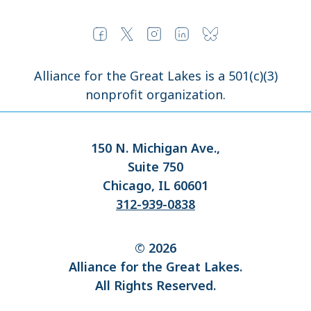
Alliance for the Great Lakes is a 501(c)(3)
nonprofit organization.
150 N. Michigan Ave.,
Suite 750
Chicago, IL 60601
312-939-0838
© 2026
Alliance for the Great Lakes.
All Rights Reserved.