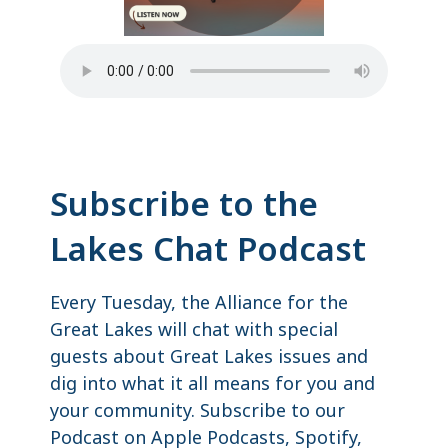
Subscribe to the
Lakes Chat Podcast
Every Tuesday, the Alliance for the
Great Lakes will chat with special
guests about Great Lakes issues and
dig into what it all means for you and
your community. Subscribe to our
Podcast on Apple Podcasts, Spotify,