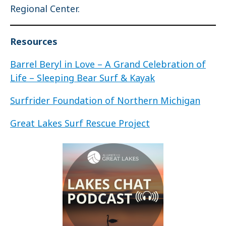
Regional Center.
Resources
Barrel Beryl in Love – A Grand Celebration of
Life – Sleeping Bear Surf & Kayak
Surfrider Foundation of Northern Michigan
Great Lakes Surf Rescue Project