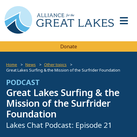
Donate
Home
News
Other topics
Great Lakes Surfing & the Mission of the Surfrider Foundation
PODCAST
Great Lakes Surfing & the
Mission of the Surfrider
Foundation
Lakes Chat Podcast: Episode 21