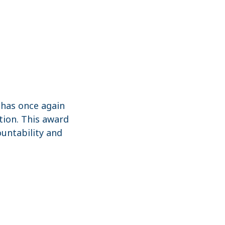
has once again
ition. This award
ountability and