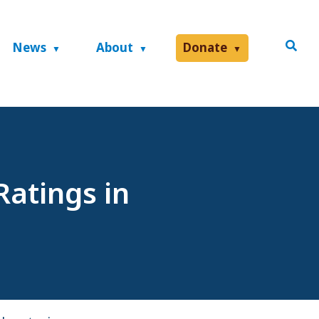
News
About
Donate
Ratings in