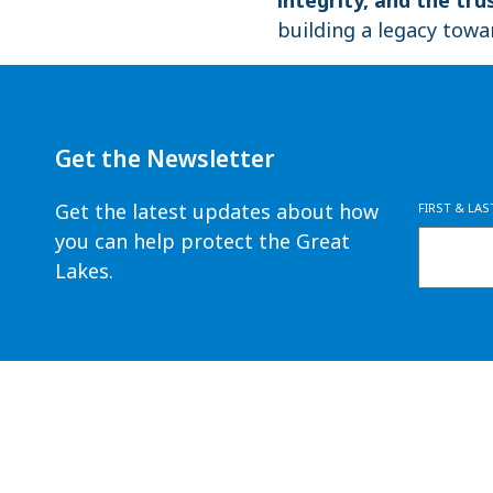
building a legacy towa
Get the Newsletter
Get the latest updates about how
FIRST & LA
you can help protect the Great
Lakes.