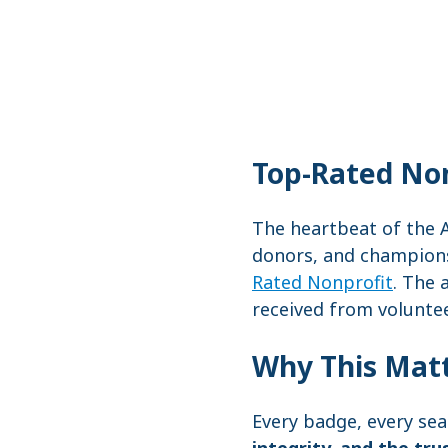
Top-Rated Non
The heartbeat of the A
donors, and champions 
Rated Nonprofit
. The 
received from volunte
Why This Mat
Every badge, every sea
integrity, and the tru