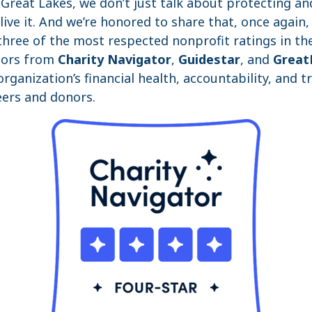
e Great Lakes, we don’t just talk about protecting an
ve it. And we’re honored to share that, once again,
hree of the most respected nonprofit ratings in the
nors from
Charity Navigator
,
Guidestar
, and
Great
rganization’s financial health, accountability, and t
ers and donors.