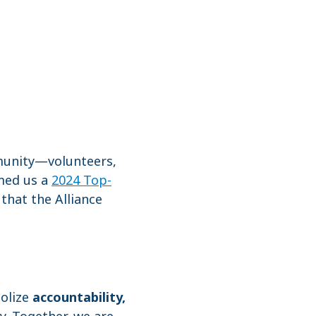
mmunity—volunteers,
med us a
2024 Top-
that the Alliance
bolize
accountability,
y. Together, we are