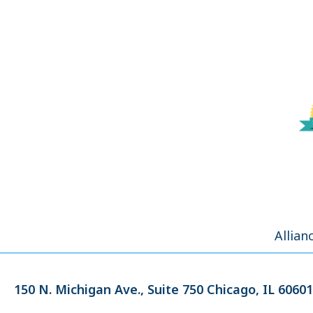
Allian
150 N. Michigan Ave.,
Suite 750
Chicago, IL 60601