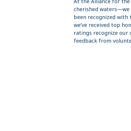
At the Alliance for th
cherished waters—we li
been recognized with t
we’ve received top ho
ratings recognize our o
feedback from volunte