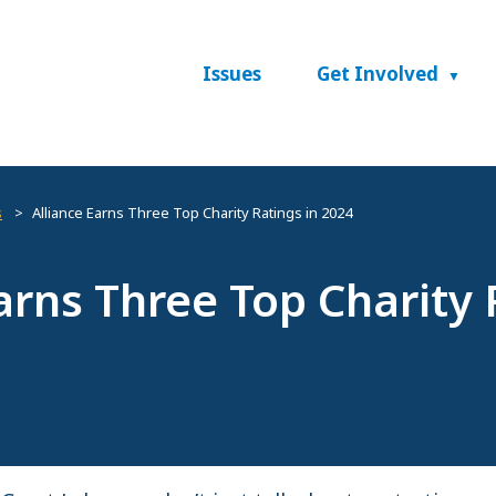
Issues
Get Involved
s
Alliance Earns Three Top Charity Ratings in 2024
arns Three Top Charity 