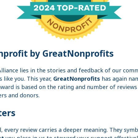
profit by GreatNonprofits
lliance lies in the stories and feedback of our co
like you. This year,
GreatNonprofits
has again na
award is based on the rating and number of reviews 
ers and donors.
ters
l, every review carries a deeper meaning. They sym
st
you place in us to steward your support effectivel