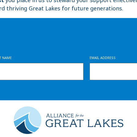
rd thriving Great Lakes for future generations.
ST NAME
EMAIL ADDRESS