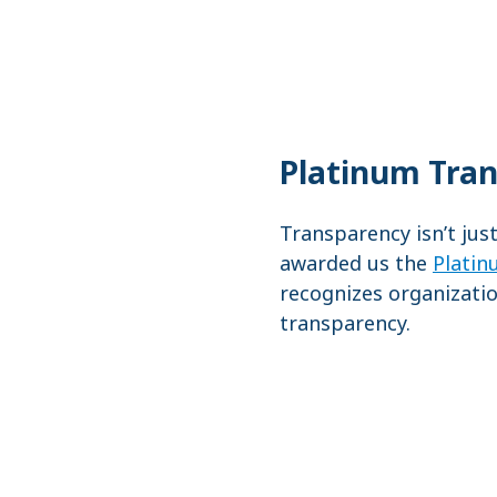
Platinum Tra
Transparency isn’t jus
awarded us the
Platin
recognizes organizatio
transparency.