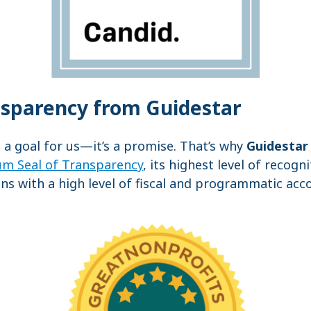
nsparency from Guidestar
t a goal for us—it’s a promise. That’s why
Guidestar
um Seal of Transparency
, its highest level of recogn
ns with a high level of fiscal and programmatic acc