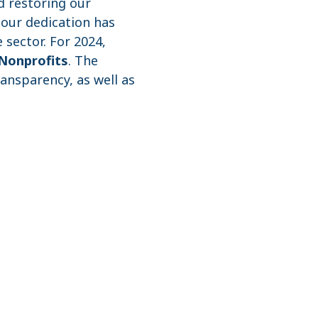
d restoring our
 our dedication has
 sector. For 2024,
Nonprofits
. The
ransparency, as well as