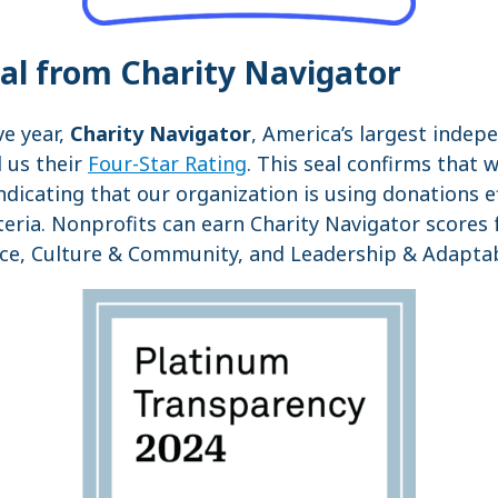
eal from Charity Navigator
ve year,
Charity Navigator
, America’s largest indep
 us their
Four-Star Rating
. This seal confirms that 
indicating that our organization is using donations e
iteria. Nonprofits can earn Charity Navigator scores
ce, Culture & Community, and Leadership & Adaptabi