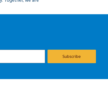
Subscribe