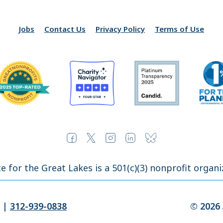
Jobs
Contact Us
Privacy Policy
Terms of Use
ce for the Great Lakes is a 501(c)(3) nonprofit organi
|
312-939-0838
© 2026