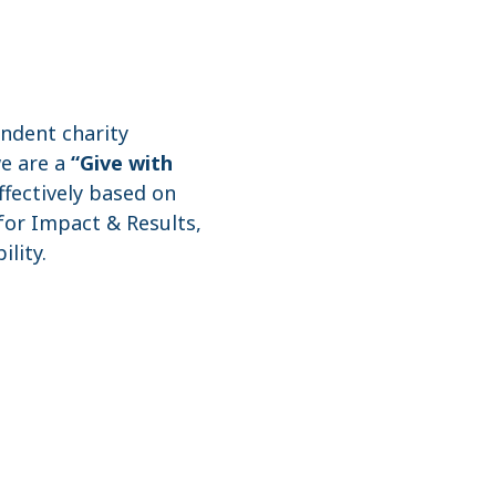
endent charity
we are a
“Give with
ffectively based on
 for Impact & Results,
lity.