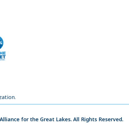
zation.
Alliance for the Great Lakes.
All Rights Reserved.