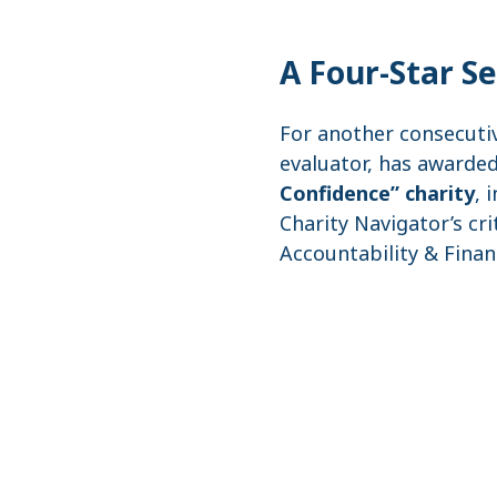
A Four-Star S
For another consecuti
evaluator, has awarded
Confidence” charity
, 
Charity Navigator’s cr
Accountability & Finan