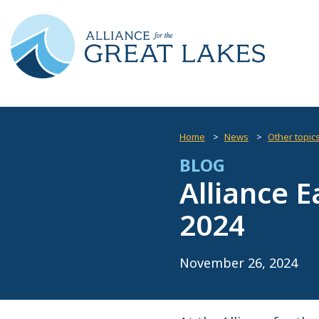
Home
News
Other topic
BLOG
Alliance E
2024
November 26, 2024