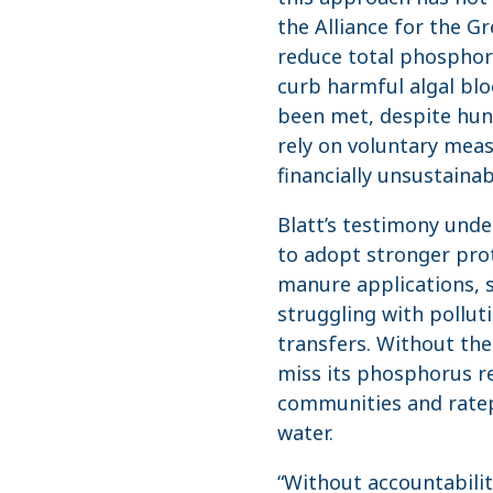
the Alliance for the Gr
reduce total phosphoru
curb harmful algal blo
been met, despite hund
rely on voluntary meas
financially unsustainab
Blatt’s testimony und
to adopt stronger prot
manure applications, 
struggling with pollut
transfers. Without the
miss its phosphorus re
communities and ratep
water.
“Without accountabili