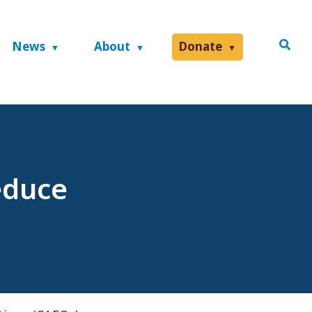
News
About
Donate
educe