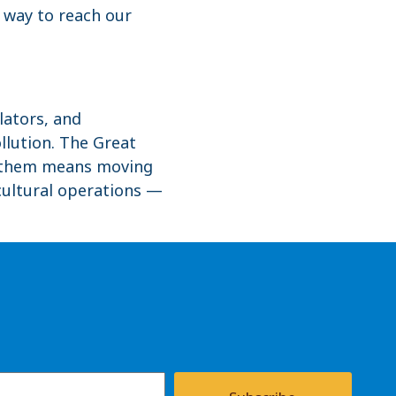
y way to reach our
lators, and
llution. The Great
ng them means moving
cultural operations —