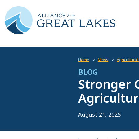
Home
News
Agricultural
BLOG
Stronger 
Agricultur
August 21, 2025