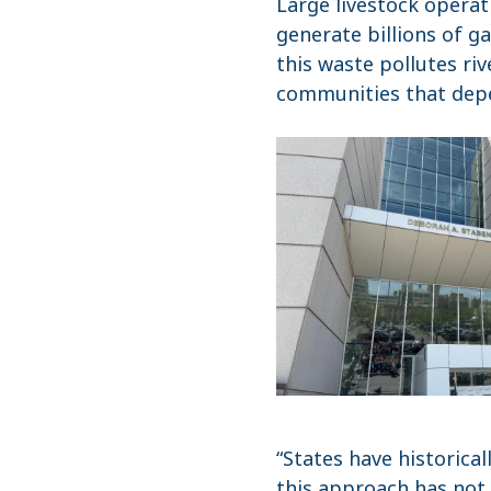
Large livestock opera
generate billions of g
this waste pollutes riv
communities that depe
“States have historica
this approach has not 