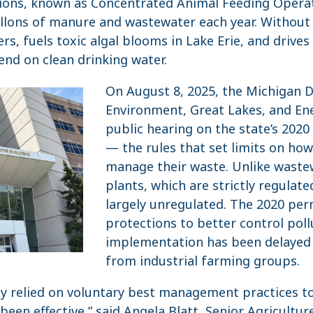
tions, known as Concentrated Animal Feeding Opera
allons of manure and wastewater each year. Without
ers, fuels toxic algal blooms in Lake Erie, and drives
nd on clean drinking water.
On August 8, 2025, the Michigan 
Environment, Great Lakes, and Ene
public hearing on the state’s 202
— the rules that set limits on how 
manage their waste. Unlike wast
plants, which are strictly regulat
largely unregulated. The 2020 per
protections to better control poll
implementation has been delayed 
from industrial farming groups.
lly relied on voluntary best management practices t
been effective,” said Angela Blatt, Senior Agricultu