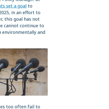
ts set a goal
to
25, in an effort to
, this goal has not
We cannot continue to
th environmentally and
s too often fail to