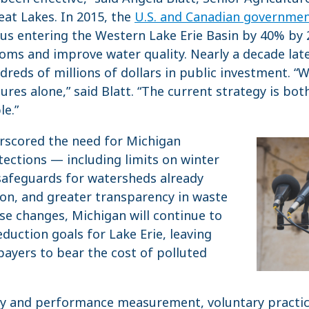
eat Lakes. In 2015, the
U.S. and Canadian governmen
s entering the Western Lake Erie Basin by 40% by 20
oms and improve water quality. Nearly a decade later
reds of millions of dollars in public investment. “
ures alone,” said Blatt. “The current strategy is bo
le.”
erscored the need for Michigan
ections — including limits on winter
safeguards for watersheds already
ion, and greater transparency in waste
se changes, Michigan will continue to
duction goals for Lake Erie, leaving
ayers to bear the cost of polluted
ty and performance measurement, voluntary practice