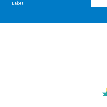
Lakes.