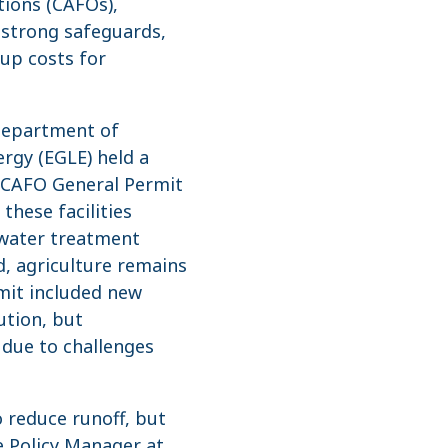
tions (CAFOs),
 strong safeguards,
 up costs for
Department of
rgy (EGLE) held a
0 CAFO General Permit
these facilities
ewater treatment
ed, agriculture remains
mit included new
ution, but
due to challenges
o reduce runoff, but
re Policy Manager at