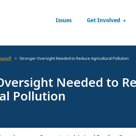
Issues
Get Involved
 runoff
Stronger Oversight Needed to Reduce Agricultural Pollution
Oversight Needed to R
al Pollution