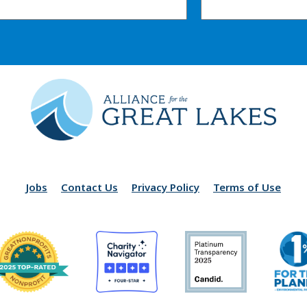
Jobs
Contact Us
Privacy Policy
Terms of Use