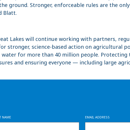
n the ground. Stronger, enforceable rules are the onl
d Blatt.
reat Lakes will continue working with partners, regu
r stronger, science-based action on agricultural po
g water for more than 40 million people. Protecti
ures and ensuring everyone — including large agri
ST NAME
EMAIL ADDRESS