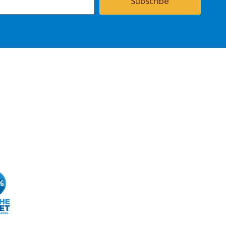
Subscribe