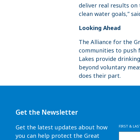
deliver real results o
clean water goals,” sai
Looking Ahead
The Alliance for the G
communities to push fo
Lakes provide drinkin
beyond voluntary meas
does their part.
Get the Newsletter
Get the latest updates about how
FIRST & LA
you can help protect the Great