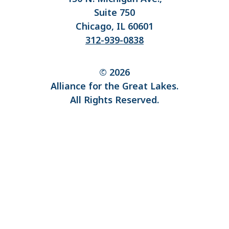
Suite 750
Chicago, IL 60601
312-939-0838
© 2026
Alliance for the Great Lakes.
All Rights Reserved.