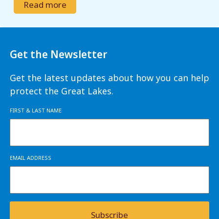
Read more
Get the Newsletter
Get the latest updates about how you can help
protect the Great Lakes.
FIRST & LAST NAME
EMAIL ADDRESS
Subscribe