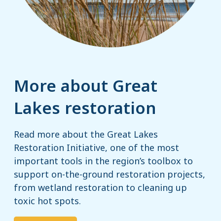
More about Great
Lakes restoration
Read more about the Great Lakes
Restoration Initiative, one of the most
important tools in the region’s toolbox to
support on-the-ground restoration projects,
from wetland restoration to cleaning up
toxic hot spots.