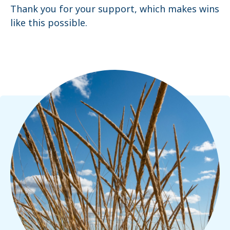
Thank you for your support, which makes wins
like this possible.