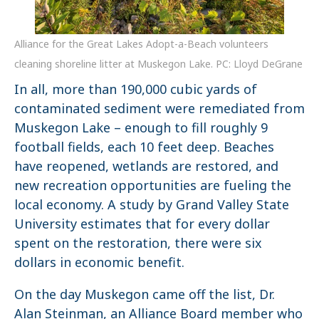
Alliance for the Great Lakes Adopt-a-Beach volunteers
cleaning shoreline litter at Muskegon Lake. PC: Lloyd DeGrane
In all, more than 190,000 cubic yards of
contaminated sediment were remediated from
Muskegon Lake – enough to fill roughly 9
football fields, each 10 feet deep. Beaches
have reopened, wetlands are restored, and
new recreation opportunities are fueling the
local economy. A study by Grand Valley State
University estimates that for every dollar
spent on the restoration, there were six
dollars in economic benefit.
On the day Muskegon came off the list, Dr.
Alan Steinman, an Alliance Board member who