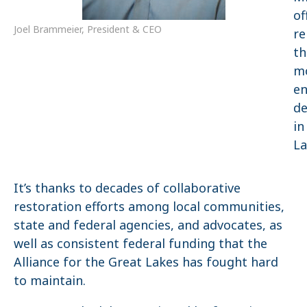
of
Joel Brammeier, ​President & CEO
r
th
m
en
de
in
La
It’s thanks to decades of collaborative
restoration efforts among local communities,
state and federal agencies, and advocates, as
well as consistent federal funding that the
Alliance for the Great Lakes has fought hard
to maintain.