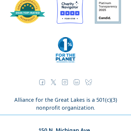
Alliance for the Great Lakes is a 501(c)(3)
nonprofit organization.
150 N. Michigan Ave.,