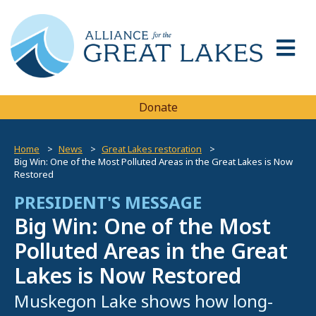
Donate
Home
News
Great Lakes restoration
Big Win: One of the Most Polluted Areas in the Great Lakes is Now
Restored
PRESIDENT'S MESSAGE
Big Win: One of the Most
Polluted Areas in the Great
Lakes is Now Restored
Muskegon Lake shows how long-