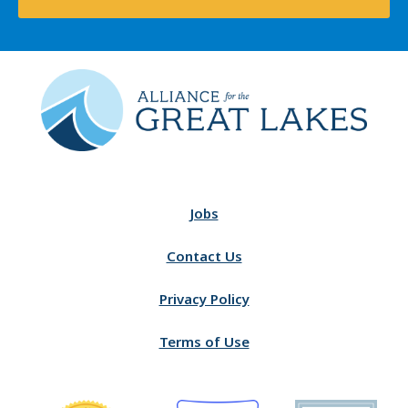
Jobs
Contact Us
Privacy Policy
Terms of Use