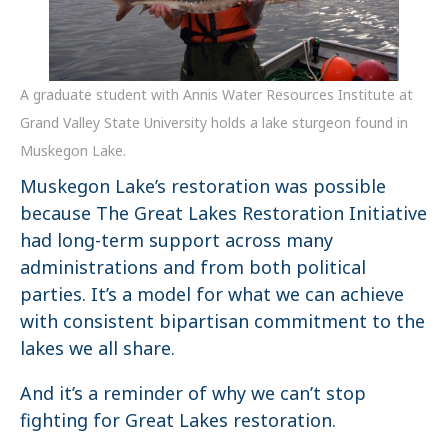
A graduate student with Annis Water Resources Institute at
Grand Valley State University holds a lake sturgeon found in
Muskegon Lake.
Muskegon Lake’s restoration was possible
because The Great Lakes Restoration Initiative
had long-term support across many
administrations and from both political
parties. It’s a model for what we can achieve
with consistent bipartisan commitment to the
lakes we all share.
And it’s a reminder of why we can’t stop
fighting for Great Lakes restoration.