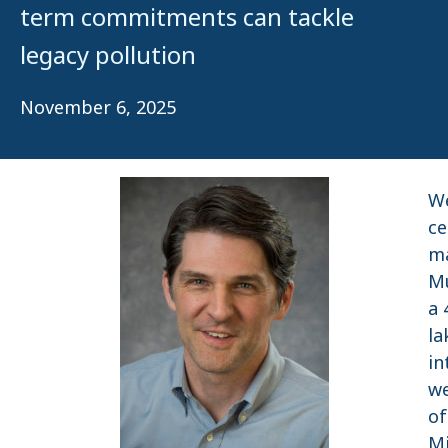
term commitments can tackle
legacy pollution
November 6, 2025
We
ce
ma
Mu
a 
la
in
we
of
Mi