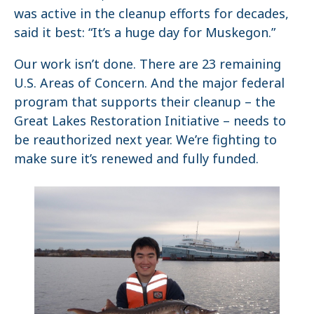
was active in the cleanup efforts for decades,
said it best: “It’s a huge day for Muskegon.”
Our work isn’t done. There are 23 remaining
U.S. Areas of Concern. And the major federal
program that supports their cleanup – the
Great Lakes Restoration Initiative – needs to
be reauthorized next year. We’re fighting to
make sure it’s renewed and fully funded.