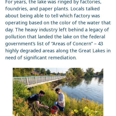
For years, the lake was ringed by factories,
foundries, and paper plants. Locals talked
about being able to tell which factory was
operating based on the color of the water that
day. The heavy industry left behind a legacy of
pollution that landed the lake on the federal
government’s list of “Areas of Concern” – 43
highly degraded areas along the Great Lakes in
need of significant remediation.