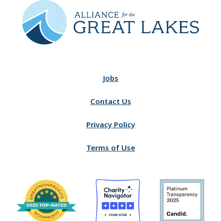
Jobs
Contact Us
Privacy Policy
Terms of Use