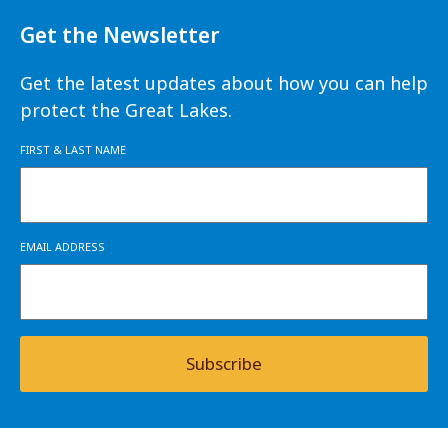
Get the Newsletter
Get the latest updates about how you can help
protect the Great Lakes.
FIRST & LAST NAME
EMAIL ADDRESS
Subscribe