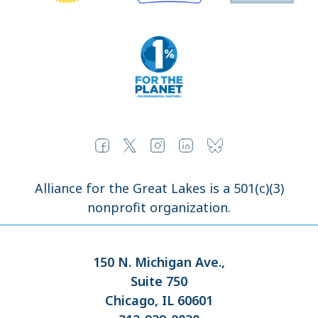
Alliance for the Great Lakes is a 501(c)(3)
nonprofit organization.
150 N. Michigan Ave.,
Suite 750
Chicago, IL 60601