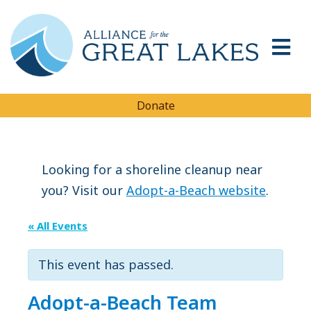
Donate
Looking for a shoreline cleanup near
you? Visit our
Adopt-a-Beach website
.
« All Events
This event has passed.
Adopt-a-Beach Team