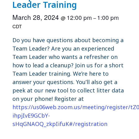
Leader Training
March 28, 2024
12:00 pm
1:00 pm
@
–
CDT
Do you have questions about becoming a
Team Leader? Are you an experienced
Team Leader who wants a refresher on
how to lead a cleanup? Join us for a short
Team Leader training. We’re here to
answer your questions. You’ll also get a
peek at our new tool to collect litter data
on your phone! Register at
https://us06web.zoom.us/meeting/register/tZ
ihpjIvE9GCbY-
sHqGNAOQ_zkpIifuK#/registration