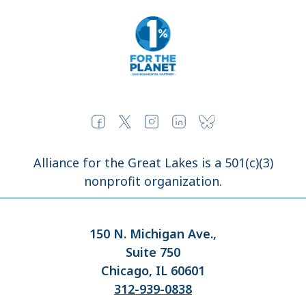
Alliance for the Great Lakes is a 501(c)(3)
nonprofit organization.
150 N. Michigan Ave.,
Suite 750
Chicago, IL 60601
312-939-0838