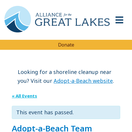
Donate
Looking for a shoreline cleanup near
you? Visit our
Adopt-a-Beach website
.
« All Events
This event has passed.
Adopt-a-Beach Team