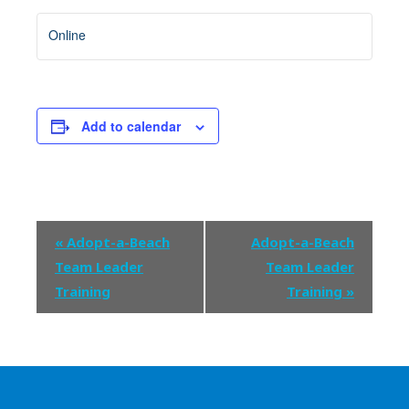
Online
Add to calendar
Event
«
Adopt-a-Beach
Adopt-a-Beach
Navigation
Team Leader
Team Leader
Training
Training
»