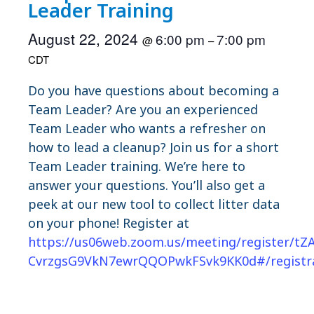
Leader Training
August 22, 2024
6:00 pm
7:00 pm
@
–
CDT
Do you have questions about becoming a
Team Leader? Are you an experienced
Team Leader who wants a refresher on
how to lead a cleanup? Join us for a short
Team Leader training. We’re here to
answer your questions. You’ll also get a
peek at our new tool to collect litter data
on your phone! Register at
https://us06web.zoom.us/meeting/register/tZA
CvrzgsG9VkN7ewrQQOPwkFSvk9KK0d#/registr