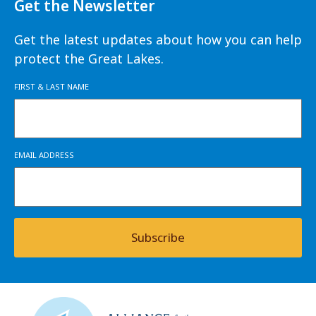
Get the Newsletter
Get the latest updates about how you can help
protect the Great Lakes.
FIRST & LAST NAME
EMAIL ADDRESS
Subscribe