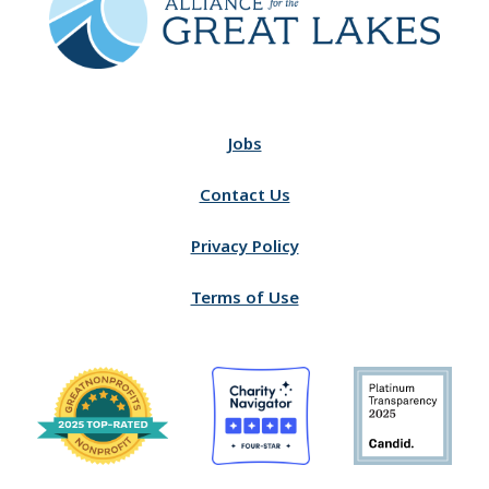
Jobs
Contact Us
Privacy Policy
Terms of Use