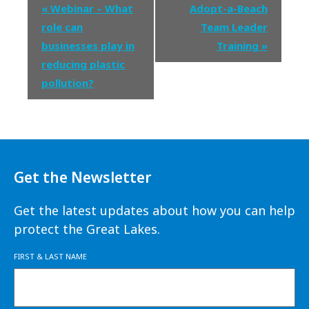
Event
«
Webinar – What
Adopt-a-Beach
Navigation
role can
Team Leader
businesses play in
Training
»
reducing plastic
pollution?
Get the Newsletter
Get the latest updates about how you can help
protect the Great Lakes.
FIRST & LAST NAME