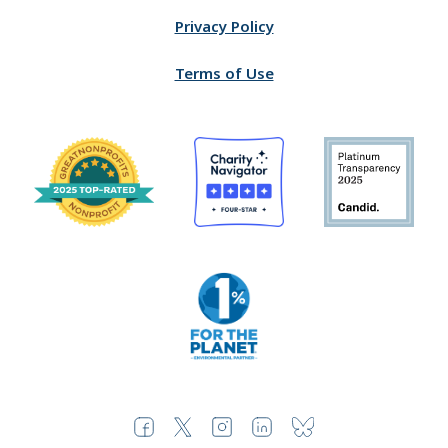
Privacy Policy
Terms of Use