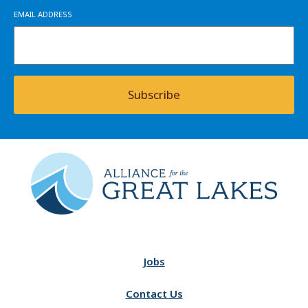
EMAIL ADDRESS
Subscribe
Jobs
Contact Us