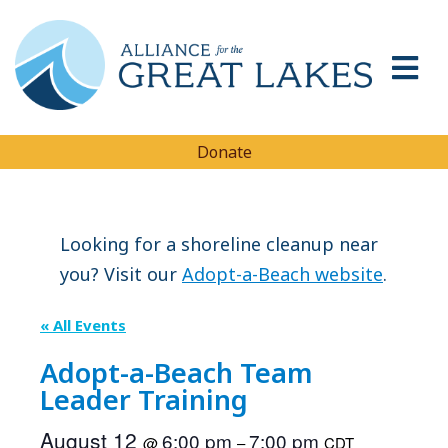
Donate
Looking for a shoreline cleanup near
you? Visit our
Adopt-a-Beach website
.
« All Events
Adopt-a-Beach Team
Leader Training
August 12
6:00 pm
7:00 pm
@
–
CDT