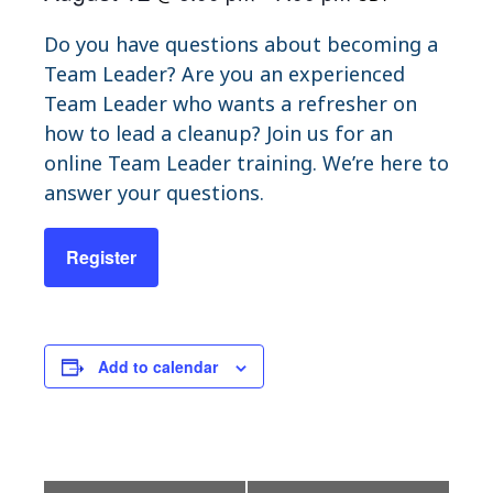
Do you have questions about becoming a
Team Leader? Are you an experienced
Team Leader who wants a refresher on
how to lead a cleanup? Join us for an
online Team Leader training. We’re here to
answer your questions.
Register
Add to calendar