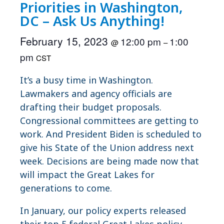
Priorities in Washington,
DC – Ask Us Anything!
February 15, 2023
12:00 pm
1:00
@
–
pm
CST
It’s a busy time in Washington.
Lawmakers and agency officials are
drafting their budget proposals.
Congressional committees are getting to
work. And President Biden is scheduled to
give his State of the Union address next
week. Decisions are being made now that
will impact the Great Lakes for
generations to come.
In January, our policy experts released
their top 5 federal Great Lakes policy