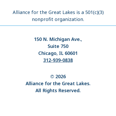
Alliance for the Great Lakes is a 501(c)(3)
nonprofit organization.
150 N. Michigan Ave.,
Suite 750
Chicago, IL 60601
312-939-0838
© 2026
Alliance for the Great Lakes.
All Rights Reserved.