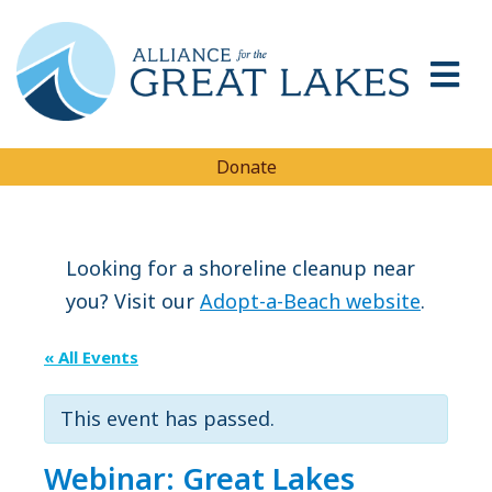
Donate
Looking for a shoreline cleanup near
you? Visit our
Adopt-a-Beach website
.
« All Events
This event has passed.
Webinar: Great Lakes