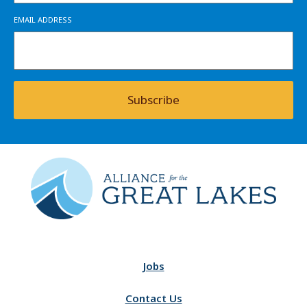
EMAIL ADDRESS
Subscribe
Jobs
Contact Us