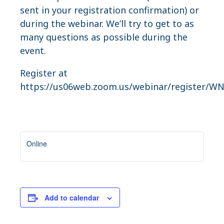
sent in your registration confirmation) or
during the webinar. We’ll try to get to as
many questions as possible during the
event.
Register at
https://us06web.zoom.us/webinar/register/
Online
Add to calendar