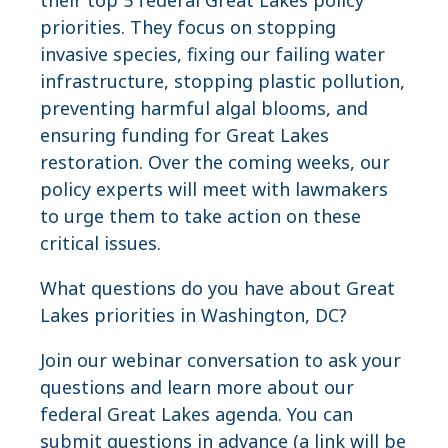
priorities. They focus on stopping
invasive species, fixing our failing water
infrastructure, stopping plastic pollution,
preventing harmful algal blooms, and
ensuring funding for Great Lakes
restoration. Over the coming weeks, our
policy experts will meet with lawmakers
to urge them to take action on these
critical issues.
What questions do you have about Great
Lakes priorities in Washington, DC?
Join our webinar conversation to ask your
questions and learn more about our
federal Great Lakes agenda. You can
submit questions in advance (a link will be