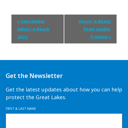
Event
«
September
Adopt-a-Beach
Navigation
Adopt-a-Beach
Team Leader
2022
Training
»
Get the Newsletter
Get the latest updates about how you can help
protect the Great Lakes.
FIRST & LAST NAME