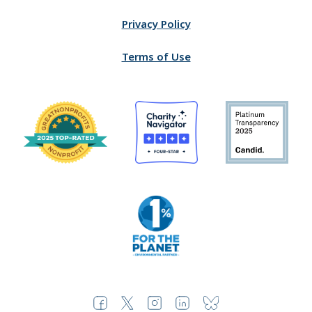
Privacy Policy
Terms of Use