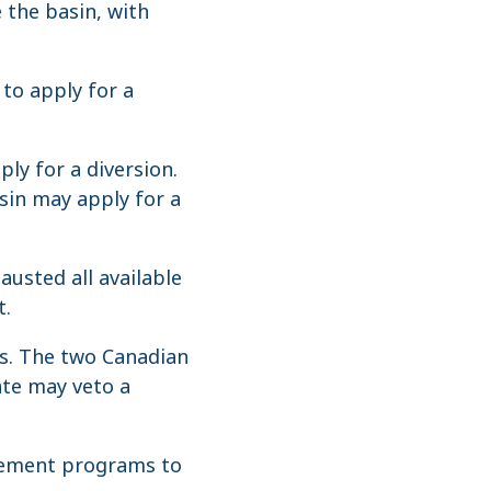
 the basin, with
to apply for a
ly for a diversion.
asin may apply for a
usted all available
t.
es. The two Canadian
ate may veto a
gement programs to