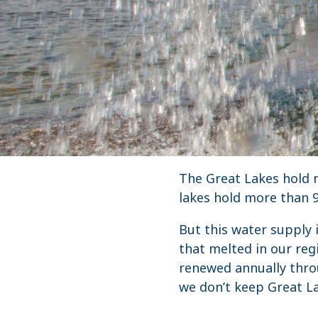
The Great Lakes hold n
lakes hold more than 9
But this water supply 
that melted in our reg
renewed annually thro
we don’t keep Great La