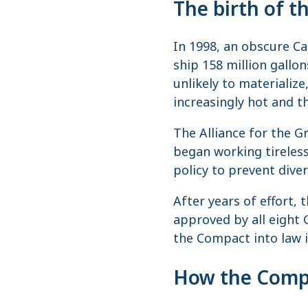
The birth of 
In 1998, an obscure C
ship 158 million gallo
unlikely to materialize
increasingly hot and t
The Alliance for the G
began working tireless
policy to prevent dive
After years of effort,
approved by all eight 
the Compact into law i
How the Compa