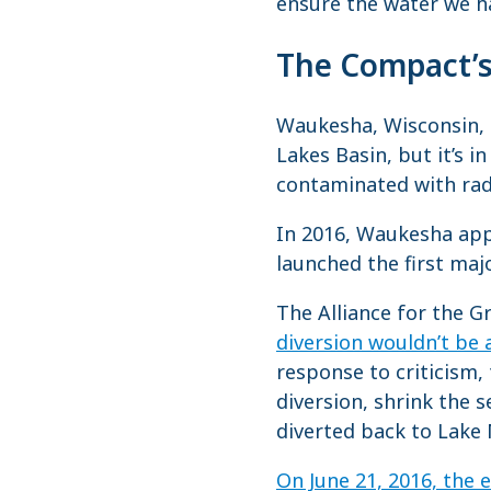
ensure the water we ha
The Compact’s 
Waukesha, Wisconsin, i
Lakes Basin, but it’s in
contaminated with radi
In 2016, Waukesha app
launched the first maj
The Alliance for the G
diversion wouldn’t be
response to criticism
diversion, shrink the 
diverted back to Lake 
On June 21, 2016, the 