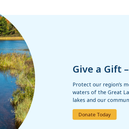
Give a Gift 
Protect our region’s m
waters of the Great Lak
lakes and our communi
Donate Today