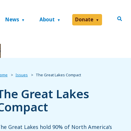
News
About
Donate
ome
Issues
The Great Lakes Compact
The Great Lakes
Compact
he Great Lakes hold 90% of North America’s