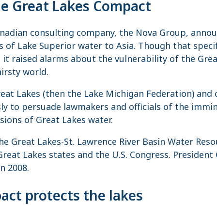
the Great Lakes Compact
anadian consulting company, the Nova Group, announ
ns of Lake Superior water to Asia. Though that spec
, it raised alarms about the vulnerability of the Gre
hirsty world.
reat Lakes (then the Lake Michigan Federation) and 
ly to persuade lawmakers and officials of the immin
rsions of Great Lakes water.
 the Great Lakes-St. Lawrence River Basin Water Re
Great Lakes states and the U.S. Congress. Presiden
n 2008.
ct protects the lakes