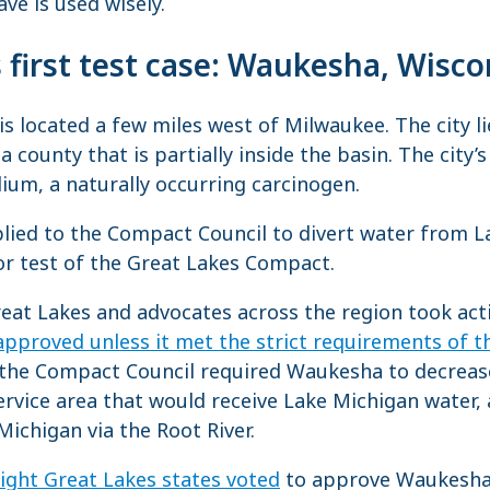
ve is used wisely.
first test case: Waukesha, Wisco
s located a few miles west of Milwaukee. The city li
 a county that is partially inside the basin. The city’
um, a naturally occurring carcinogen.
lied to the Compact Council to divert water from L
or test of the Great Lakes Compact.
reat Lakes and advocates across the region took ac
 approved unless it met the strict requirements of 
, the Compact Council required Waukesha to decreas
service area that would receive Lake Michigan water, 
Michigan via the Root River.
eight Great Lakes states voted
to approve Waukesha’