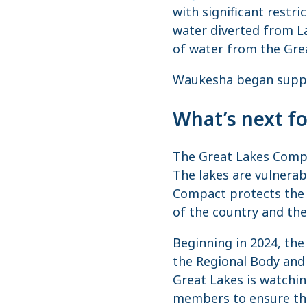
with significant restr
water diverted from La
of water from the Gre
Waukesha began supply
What’s next f
The Great Lakes Compa
The lakes are vulnerab
Compact protects the 
of the country and the
Beginning in 2024, th
the Regional Body and 
Great Lakes is watchin
members to ensure tha