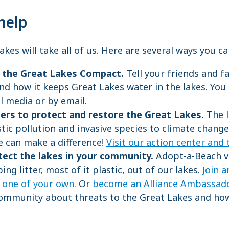
help
kes will take all of us. Here are several ways you c
r the Great Lakes Compact.
Tell your friends and 
nd how it keeps Great Lakes water in the lakes. You
al media or by email.
kers to protect and restore the Great Lakes.
The l
tic pollution and invasive species to climate change
e can make a difference!
Visit our action center and 
tect the lakes in your community.
Adopt-a-Beach v
ing litter, most of it plastic, out of our lakes.
Join 
t one of your own.
Or
become an Alliance Ambassad
ommunity about threats to the Great Lakes and how