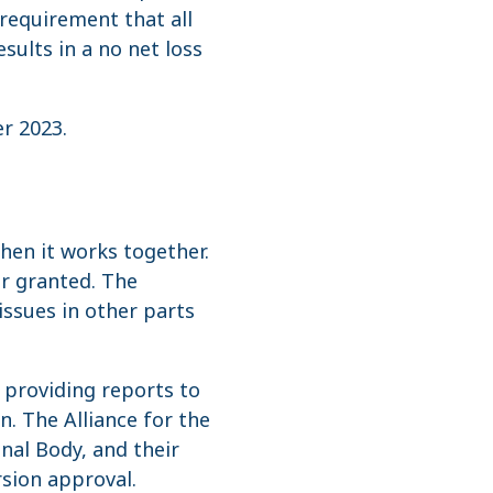
requirement that all
ults in a no net loss
er 2023.
hen it works together.
or granted. The
ssues in other parts
 providing reports to
. The Alliance for the
nal Body, and their
sion approval.