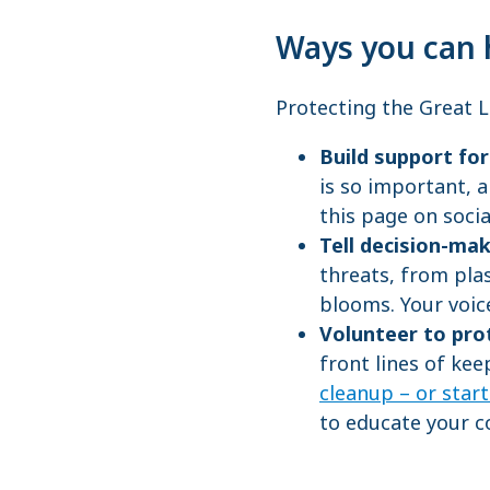
Ways you can 
Protecting the Great La
Build support fo
is so important, a
this page on soci
Tell decision-ma
threats, from plas
blooms. Your voic
Volunteer to pro
front lines of keep
cleanup – or star
to educate your c