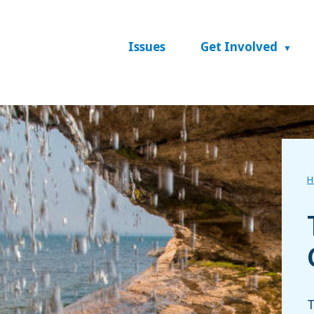
Issues
Get Involved
H
T