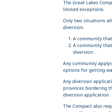
The Great Lakes Compa
limited exceptions.
Only two situations al
diversion.
A community that i
A community that i
diversion.
Any community applying
options for getting wat
Any diversion applicat
provinces bordering th
diversion application.
The Compact also requ