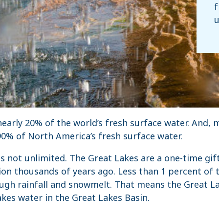
f
u
early 20% of the world’s fresh surface water. And, 
0% of North America’s fresh surface water.
is not unlimited. The Great Lakes are a one-time gif
ion thousands of years ago. Less than 1 percent of t
ugh rainfall and snowmelt. That means the Great La
kes water in the Great Lakes Basin.