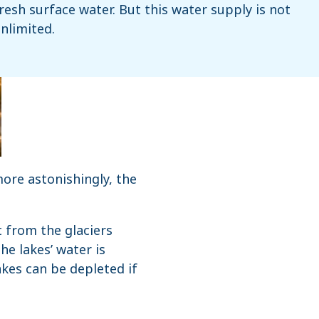
resh surface water. But this water supply is not
nlimited.
more astonishingly, the
t from the glaciers
he lakes’ water is
kes can be depleted if