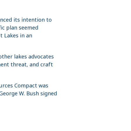
ced its intention to
ific plan seemed
at Lakes in an
other lakes advocates
ent threat, and craft
sources Compact was
t George W. Bush signed