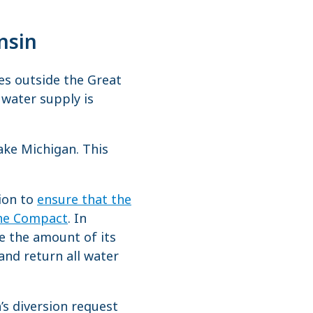
nsin
es outside the Great
s water supply is
ake Michigan. This
tion to
ensure that the
the Compact
. In
e the amount of its
and return all water
s diversion request