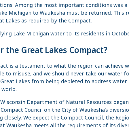
ictions. Among the most important conditions was a 
ke Michigan to Waukesha must be returned. This res
at Lakes as required by the Compact.
ing Lake Michigan water to its residents in Octob
or the Great Lakes Compact?
ct is a testament to what the region can achieve w
le to misuse, and we should never take our water f
Great Lakes from being depleted to address water i
 world.
e Wisconsin Department of Natural Resources began
Compact Council on the City of Waukesha’s diversion
g closely. We expect the Compact Council, the Regio
t Waukesha meets all the requirements of its diver