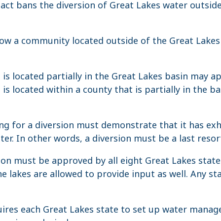
ct bans the diversion of Great Lakes water outside
low a community located outside of the Great Lakes 
s located partially in the Great Lakes basin may app
s located within a county that is partially in the b
 for a diversion must demonstrate that it has exha
er. In other words, a diversion must be a last resor
ion must be approved by all eight Great Lakes stat
e lakes are allowed to provide input as well. Any st
ires each Great Lakes state to set up water mana