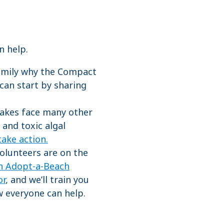
an help.
family why the Compact
 can start by sharing
akes face many other
 and toxic algal
take action.
olunteers are on the
an Adopt-a-Beach
or
, and we’ll train you
 everyone can help.