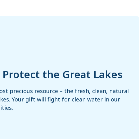
– Protect the Great Lakes
ost precious resource – the fresh, clean, natural
es. Your gift will fight for clean water in our
ties.