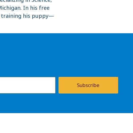
ichigan. In his free
r training his puppy—
Subscribe