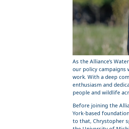
As the Alliance’s Wate
our policy campaigns w
work. With a deep com
enthusiasm and dedicat
people and wildlife ac
Before joining the All
York-based foundation 
to that, Chrystopher s
the University of Mich