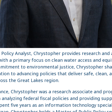
r Policy Analyst, Chrystopher provides research and 
ith a primary focus on clean water access and equi
mitment to environmental justice, Chrystopher shar
ion to advancing policies that deliver safe, clean, 
ross the Great Lakes region.
iance, Chrystopher was a research associate and pro
analyzing federal fiscal policies and providing supp
pent five years as an information technology special
igan. Chrystopher holds a Master of Public Policy spe