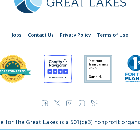
Jobs
Contact Us
Privacy Policy
Terms of Use
ce for the Great Lakes is a 501(c)(3) nonprofit organi