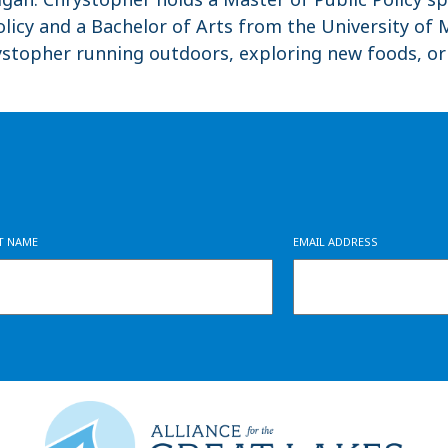
licy and a Bachelor of Arts from the University of M
rystopher running outdoors, exploring new foods, o
ST NAME
EMAIL ADDRESS