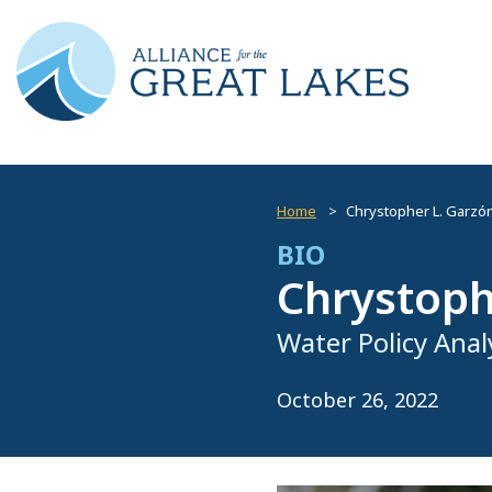
Home
Chrystopher L. Garzón
BIO
Chrystoph
Water Policy Anal
October 26, 2022