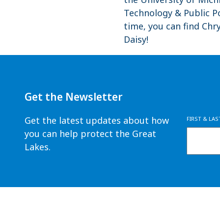
Technology & Public Po
time, you can find Ch
Daisy!
Get the Newsletter
Get the latest updates about how
FIRST & LA
you can help protect the Great
Lakes.