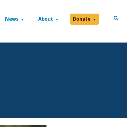
News
About
Donate