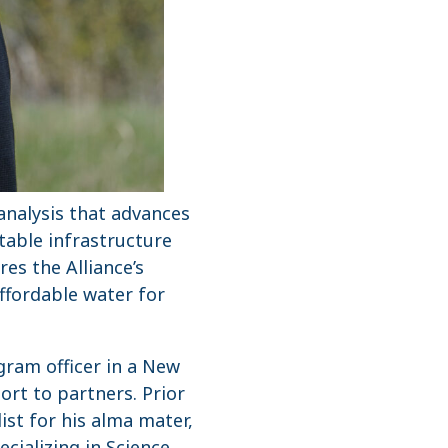
analysis that advances
table infrastructure
es the Alliance’s
affordable water for
gram officer in a New
ort to partners. Prior
ist for his alma mater,
cializing in Science,