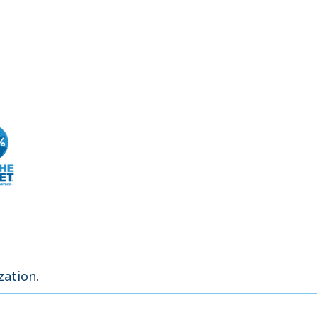
zation.