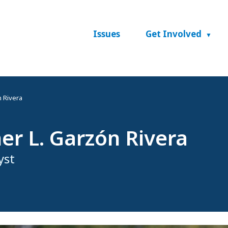
Issues
Get Involved
 Rivera
er L. Garzón Rivera
yst