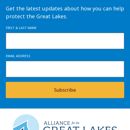
Get the latest updates about how you can help
protect the Great Lakes.
FIRST & LAST NAME
EMAIL ADDRESS
Subscribe