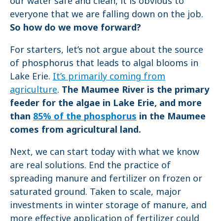
our water safe and clean, it is obvious to
everyone that we are falling down on the job.
So how do we move forward?
For starters, let’s not argue about the source
of phosphorus that leads to algal blooms in
Lake Erie.
It’s primarily coming from
agriculture
.
The Maumee River is the primary
feeder for the algae in Lake Erie, and more
than
85% of the phosphorus
in the Maumee
comes from agricultural land.
Next, we can start today with what we know
are real solutions. End the practice of
spreading manure and fertilizer on frozen or
saturated ground. Taken to scale, major
investments in winter storage of manure, and
more effective application of fertilizer could