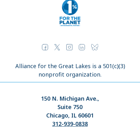
Alliance for the Great Lakes is a 501(c)(3)
nonprofit organization.
150 N. Michigan Ave.,
Suite 750
Chicago, IL 60601
312-939-0838