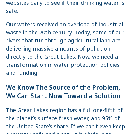
websites daily to see if their drinking water is
safe.
Our waters received an overload of industrial
waste in the 20th century. Today, some of our
rivers that run through agricultural land are
delivering massive amounts of pollution
directly to the Great Lakes. Now, we need a
transformation in water protection policies
and funding.
We Know The Source of the Problem,
We Can Start Now Toward a Solution
The Great Lakes region has a full one-fifth of
the planet’s surface fresh water, and 95% of
the United State’s share. If we can’t even keep