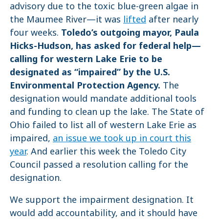
advisory due to the toxic blue-green algae in
the Maumee River—it was
lifted
after nearly
four weeks.
Toledo’s outgoing mayor, Paula
Hicks-Hudson, has asked for federal help—
calling for western Lake Erie to be
designated as “impaired” by the U.S.
Environmental Protection Agency.
The
designation would mandate additional tools
and funding to clean up the lake. The State of
Ohio failed to list all of western Lake Erie as
impaired,
an issue we took up in court this
year
. And earlier this week the Toledo City
Council passed a resolution calling for the
designation.
We support the impairment designation. It
would add accountability, and it should have