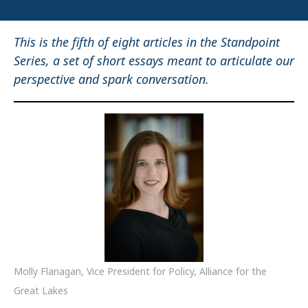
This is the fifth of eight articles in the Standpoint
Series, a set of short essays meant to articulate our
perspective and spark conversation.
Molly Flanagan, Vice President for Policy, Alliance for the
Great Lakes