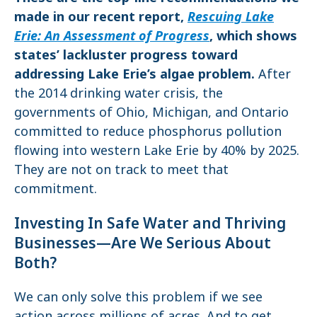
made in our recent report,
Rescuing Lake
Erie: An Assessment of Progress
, which shows
states’ lackluster progress toward
addressing Lake Erie’s algae problem.
After
the 2014 drinking water crisis, the
governments of Ohio, Michigan, and Ontario
committed to reduce phosphorus pollution
flowing into western Lake Erie by 40% by 2025.
They are not on track to meet that
commitment.
Investing In Safe Water and Thriving
Businesses—Are We Serious About
Both?
We can only solve this problem if we see
action across millions of acres. And to get