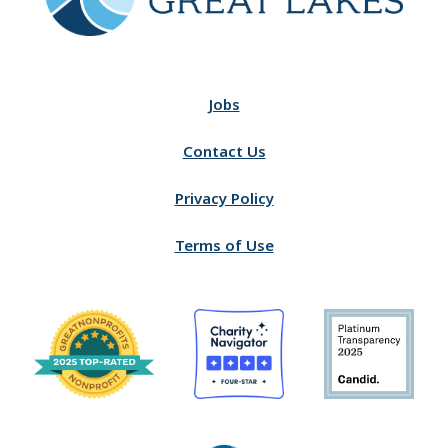
Jobs
Contact Us
Privacy Policy
Terms of Use