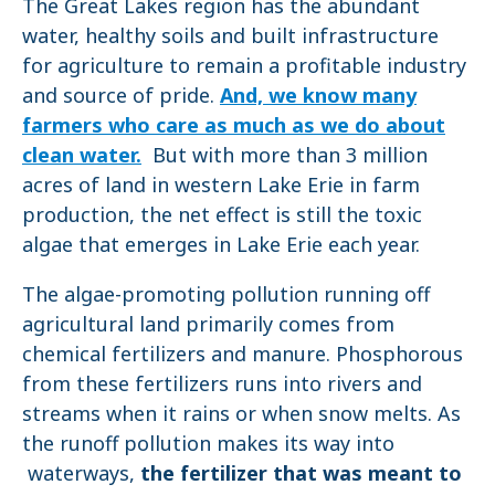
The Great Lakes region has the abundant
water, healthy soils and built infrastructure
for agriculture to remain a profitable industry
and source of pride.
And, we know many
farmers who care as much as we do about
clean water.
But with more than 3 million
acres of land in western Lake Erie in farm
production, the net effect is still the toxic
algae that emerges in Lake Erie each year.
The algae-promoting pollution running off
agricultural land primarily comes from
chemical fertilizers and manure. Phosphorous
from these fertilizers runs into rivers and
streams when it rains or when snow melts. As
the runoff pollution makes its way into
waterways,
the fertilizer that was meant to