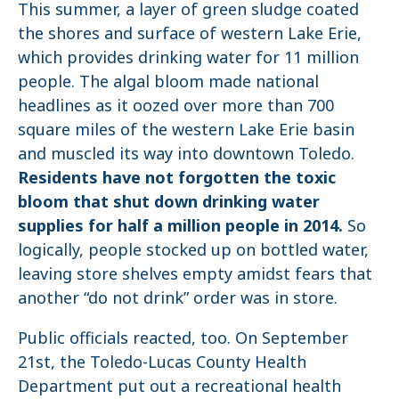
This summer, a layer of green sludge coated
the shores and surface of western Lake Erie,
which provides drinking water for 11 million
people. The algal bloom made national
headlines as it oozed over more than 700
square miles of the western Lake Erie basin
and muscled its way into downtown Toledo.
Residents have not forgotten the toxic
bloom that shut down drinking water
supplies for half a million people in 2014.
So
logically, people stocked up on bottled water,
leaving store shelves empty amidst fears that
another “do not drink” order was in store.
Public officials reacted, too. On September
21st, the Toledo-Lucas County Health
Department put out a recreational health