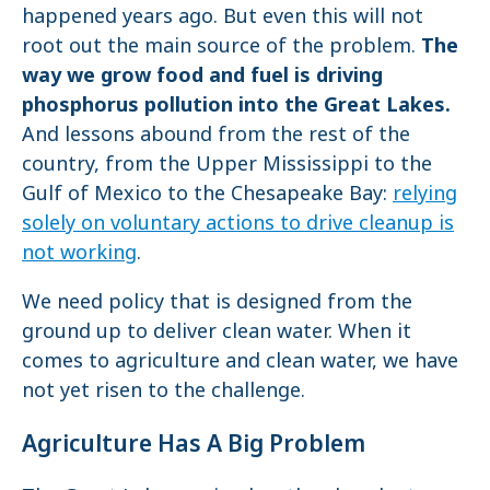
happened years ago. But even this will not
root out the main source of the problem.
The
way we grow food and fuel is driving
phosphorus pollution into the Great Lakes.
And lessons abound from the rest of the
country, from the Upper Mississippi to the
Gulf of Mexico to the Chesapeake Bay:
relying
solely on voluntary actions to drive cleanup is
not working
.
We need policy that is designed from the
ground up to deliver clean water. When it
comes to agriculture and clean water, we have
not yet risen to the challenge.
Agriculture Has A Big Problem