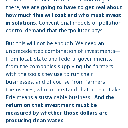
there,
we are going to have to get real about
how much this will cost and who must invest
in solutions.
Conventional models of pollution
control demand that the “polluter pays.”
But this will not be enough. We need an
unprecedented combination of investments—
from local, state and federal governments,
from the companies supplying the farmers
with the tools they use to run their
businesses, and of course from farmers
themselves, who understand that a clean Lake
Erie means a sustainable business.
And the
return on that investment must be
measured by whether those dollars are
producing clean water.