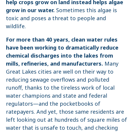
help crops grow on land instead helps algae
grow in our water.
Sometimes this algae is
toxic and poses a threat to people and
wildlife.
For more than 40 years, clean water rules
have been working to dramatically reduce
chemical discharges into the lakes from
mills, refineries, and manufacturers.
Many
Great Lakes cities are well on their way to
reducing sewage overflows and polluted
runoff, thanks to the tireless work of local
water champions and state and federal
regulators—and the pocketbooks of
ratepayers. And yet, those same residents are
left looking out at hundreds of square miles of
water that is unsafe to touch, and checking