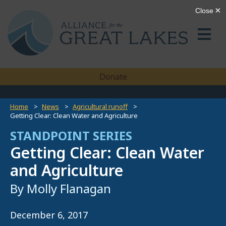
Donate
Home
News
Agricultural runoff
Getting Clear: Clean Water and Agriculture
STANDPOINT SERIES
Getting Clear: Clean Water
and Agriculture
By Molly Flanagan
December 6, 2017