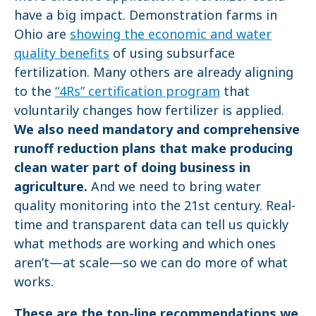
have a big impact. Demonstration farms in
Ohio are
showing the economic and water
quality benefits
of using subsurface
fertilization. Many others are already aligning
to the
“4Rs” certification program
that
voluntarily changes how fertilizer is applied.
We also need mandatory and comprehensive
runoff reduction plans that make producing
clean water part of doing business in
agriculture.
And we need to bring water
quality monitoring into the 21st century. Real-
time and transparent data can tell us quickly
what methods are working and which ones
aren’t—at scale—so we can do more of what
works.
These are the top-line recommendations we