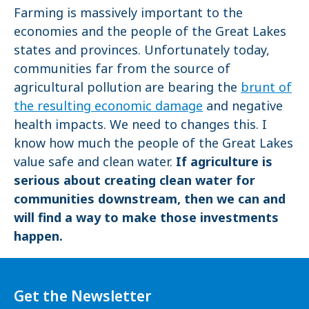
Farming is massively important to the
economies and the people of the Great Lakes
states and provinces. Unfortunately today,
communities far from the source of
agricultural pollution are bearing the
brunt of
the resulting economic damage
and negative
health impacts. We need to changes this. I
know how much the people of the Great Lakes
value safe and clean water.
If agriculture is
serious about creating clean water for
communities downstream, then we can and
will find a way to make those investments
happen.
Get the Newsletter