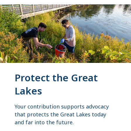
Protect the Great
Lakes
Your contribution supports advocacy
that protects the Great Lakes today
and far into the future.