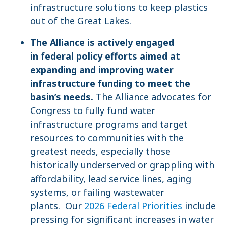
infrastructure solutions to keep plastics
out of the Great Lakes.
The Alliance is actively engaged
in federal policy efforts aimed at
expanding and improving water
infrastructure funding to meet the
basin’s needs.
The Alliance advocates for
Congress to fully fund water
infrastructure programs and target
resources to communities with the
greatest needs, especially those
historically underserved or grappling with
affordability, lead service lines, aging
systems, or failing wastewater
plants. Our
2026 Federal Priorities
include
pressing for significant increases in water