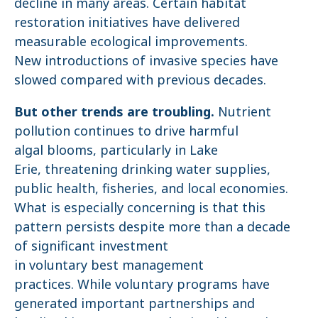
decline in many areas. Certain habitat
restoration initiatives have delivered
measurable ecological improvements.
New introductions of invasive species have
slowed compared with previous decades.
But other trends are troubling.
Nutrient
pollution continues to drive harmful
algal blooms, particularly in Lake
Erie, threatening drinking water supplies,
public health, fisheries, and local economies.
What is especially concerning is that this
pattern persists despite more than a decade
of significant investment
in voluntary best management
practices. While voluntary programs have
generated important partnerships and