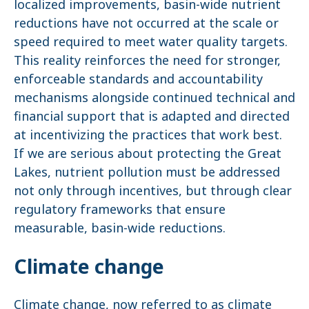
localized improvements, basin-wide nutrient
reductions have not occurred at the scale or
speed required to meet water quality targets.
This reality reinforces the need for stronger,
enforceable standards and accountability
mechanisms alongside continued technical and
financial support that is adapted and directed
at incentivizing the practices that work best.
If we are serious about protecting the Great
Lakes, nutrient pollution must be addressed
not only through incentives, but through clear
regulatory frameworks that ensure
measurable, basin-wide reductions.
Climate change
Climate change, now referred to as climate