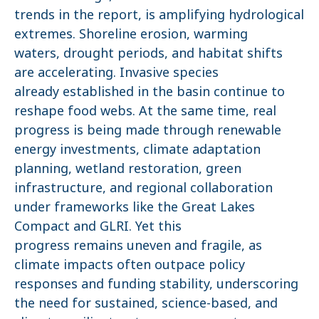
trends in the report, is amplifying hydrological
extremes. Shoreline erosion, warming
waters, drought periods, and habitat shifts
are accelerating. Invasive species
already established in the basin continue to
reshape food webs. At the same time, real
progress is being made through renewable
energy investments, climate adaptation
planning, wetland restoration, green
infrastructure, and regional collaboration
under frameworks like the Great Lakes
Compact and GLRI. Yet this
progress remains uneven and fragile, as
climate impacts often outpace policy
responses and funding stability, underscoring
the need for sustained, science-based, and