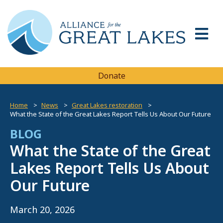
Donate
Home
News
Great Lakes restoration
What the State of the Great Lakes Report Tells Us About Our Future
BLOG
What the State of the Great
Lakes Report Tells Us About
Our Future
March 20, 2026