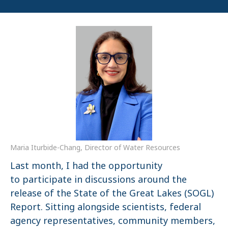
Maria Iturbide-Chang, Director of Water Resources
Last month, I had the opportunity
to participate in discussions around the
release of the State of the Great Lakes (SOGL)
Report. Sitting alongside scientists, federal
agency representatives, community members,