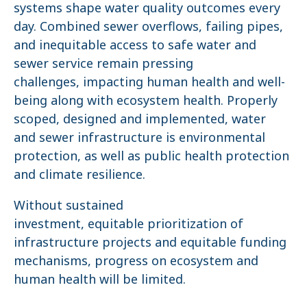
systems shape water quality outcomes every
day. Combined sewer overflows, failing pipes,
and inequitable access to safe water and
sewer service remain pressing
challenges, impacting human health and well-
being along with ecosystem health. Properly
scoped, designed and implemented, water
and sewer infrastructure is environmental
protection, as well as public health protection
and climate resilience.
Without sustained
investment, equitable prioritization of
infrastructure projects and equitable funding
mechanisms, progress on ecosystem and
human health will be limited.