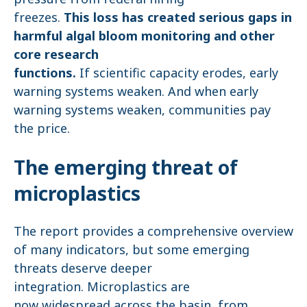
freezes.
This loss has created serious gaps in
harmful algal bloom monitoring and other
core research
functions.
If scientific capacity erodes, early
warning systems weaken. And when early
warning systems weaken, communities pay
the price.
The emerging threat of
microplastics
The report provides a comprehensive overview
of many indicators, but some emerging
threats deserve deeper
integration. Microplastics are
now widespread across the basin, from