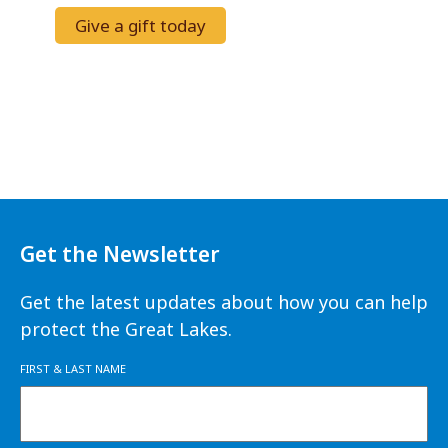
Give a gift today
Get the Newsletter
Get the latest updates about how you can help
protect the Great Lakes.
FIRST & LAST NAME