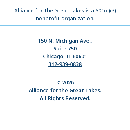
Alliance for the Great Lakes is a 501(c)(3)
nonprofit organization.
150 N. Michigan Ave.,
Suite 750
Chicago, IL 60601
312-939-0838
© 2026
Alliance for the Great Lakes.
All Rights Reserved.