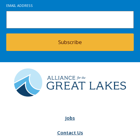
EMAIL ADDRESS
Subscribe
Jobs
Contact Us