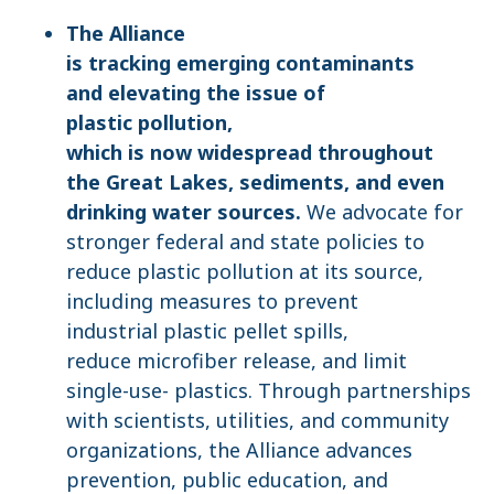
The Alliance
is tracking emerging contaminants
and elevating the issue of
plastic pollution,
which is now widespread throughout
the Great Lakes, sediments, and even
drinking water sources.
We advocate for
stronger federal and state policies to
reduce plastic pollution at its source,
including measures to prevent
industrial plastic pellet spills,
reduce microfiber release, and limit
single-use- plastics. Through partnerships
with scientists, utilities, and community
organizations, the Alliance advances
prevention, public education, and