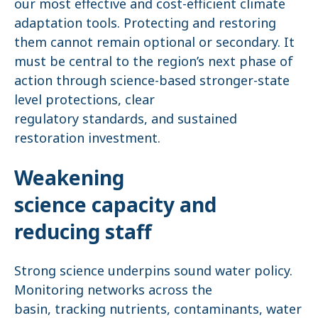
our most effective and cost-efficient climate
adaptation tools. Protecting and restoring
them cannot remain optional or secondary. It
must be central to the region’s next phase of
action through science-based stronger-state
level protections, clear
regulatory standards, and sustained
restoration investment.
Weakening
science capacity and
reducing staff
Strong science underpins sound water policy.
Monitoring networks across the
basin, tracking nutrients, contaminants, water