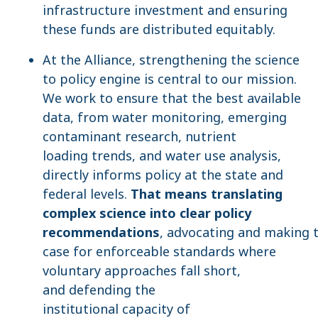
infrastructure investment and ensuring
these funds are distributed equitably.
At the Alliance, strengthening the science
to policy engine is central to our mission.
We work to ensure that the best available
data, from water monitoring, emerging
contaminant research, nutrient
loading trends, and water use analysis,
directly informs policy at the state and
federal levels.
That means translating
complex science into clear policy
recommendations
, advocating and making 
case for enforceable standards where
voluntary approaches fall short,
and defending the
institutional capacity of