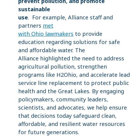
prevent pollution, and promote
sustainable
use
. For example, Alliance staff and
partners
met
with Ohio lawmakers
to provide
education regarding solutions for safe
and affordable water. The
Alliance highlighted the need to address
agricultural pollution, strengthen
programs like H2Ohio, and accelerate lead
service line replacement to protect public
health and the Great Lakes. By engaging
policymakers, community leaders,
scientists, and advocates, we help ensure
that decisions today safeguard clean,
affordable, and resilient water resources
for future generations.