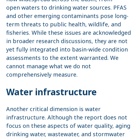
open waters to drinking water sources. PFAS
and other emerging contaminants pose long-
term threats to public health, wildlife, and
fisheries. While these issues are acknowledged
in broader research discussions, they are not
yet fully integrated into basin-wide condition
assessments to the extent warranted. We
cannot manage what we do not
comprehensively measure.
Water infrastructure
Another critical dimension is water
infrastructure. Although the report does not
focus on these aspects of water quality, aging
drinking water, wastewater, and stormwater