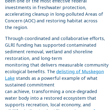
been one of the most effective federal
investments in freshwater protection,
accelerating cleanup in long-polluted Areas of
Concern (AOC) and restoring habitat across
the region.
Through coordinated and collaborative efforts,
GLRI funding has supported contaminated
sediment removal, wetland and shoreline
restoration, and long-term
monitoring that delivers measurable community
ecological benefits. The
delisting of Muskegon
Lake
stands as a powerful example of what
sustained commitment
can achieve, transforming a once-degraded
water body into a restored ecosystem that
supports recreation, local economy, and