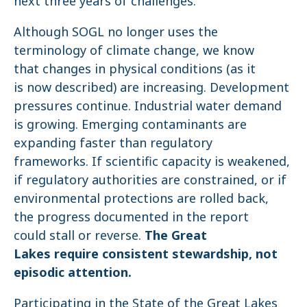
next three years of challenges.
Although SOGL no longer uses the
terminology of climate change, we know
that changes in physical conditions (as it
is now described) are increasing. Development
pressures continue. Industrial water demand
is growing. Emerging contaminants are
expanding faster than regulatory
frameworks. If scientific capacity is weakened,
if regulatory authorities are constrained, or if
environmental protections are rolled back,
the progress documented in the report
could stall or reverse.
The Great
Lakes require consistent stewardship, not
episodic attention.
Participating in the State of the Great Lakes