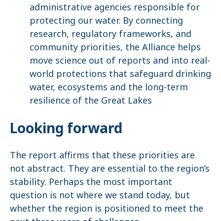
administrative agencies responsible for
protecting our water. By connecting
research, regulatory frameworks, and
community priorities, the Alliance helps
move science out of reports and into real-
world protections that safeguard drinking
water, ecosystems and the long-term
resilience of the Great Lakes
Looking forward
The report affirms that these priorities are
not abstract. They are essential to the region’s
stability. Perhaps the most important
question is not where we stand today, but
whether the region is positioned to meet the