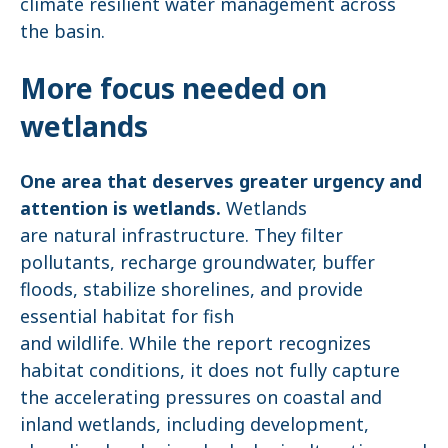
climate resilient water management across
the basin.
More focus needed on
wetlands
One area that deserves greater urgency and
attention is wetlands.
Wetlands
are natural infrastructure. They filter
pollutants, recharge groundwater, buffer
floods, stabilize shorelines, and provide
essential habitat for fish
and wildlife. While the report recognizes
habitat conditions, it does not fully capture
the accelerating pressures on coastal and
inland wetlands, including development,