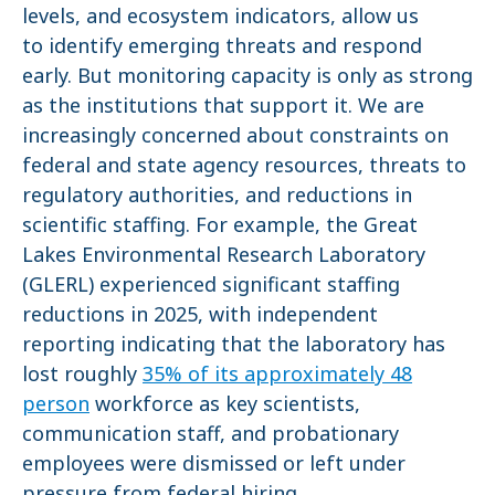
levels, and ecosystem indicators, allow us
to identify emerging threats and respond
early. But monitoring capacity is only as strong
as the institutions that support it. We are
increasingly concerned about constraints on
federal and state agency resources, threats to
regulatory authorities, and reductions in
scientific staffing. For example, the Great
Lakes Environmental Research Laboratory
(GLERL) experienced significant staffing
reductions in 2025, with independent
reporting indicating that the laboratory has
lost roughly
35% of its approximately 48
person
workforce as key scientists,
communication staff, and probationary
employees were dismissed or left under
pressure from federal hiring