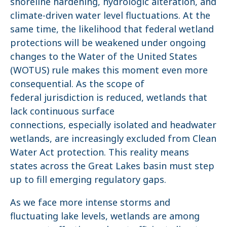
shoreline hardening, hydrologic alteration, and
climate-driven water level fluctuations. At the
same time, the likelihood that federal wetland
protections will be weakened under ongoing
changes to the Water of the United States
(WOTUS) rule makes this moment even more
consequential. As the scope of
federal jurisdiction is reduced, wetlands that
lack continuous surface
connections, especially isolated and headwater
wetlands, are increasingly excluded from Clean
Water Act protection. This reality means
states across the Great Lakes basin must step
up to fill emerging regulatory gaps.
As we face more intense storms and
fluctuating lake levels, wetlands are among