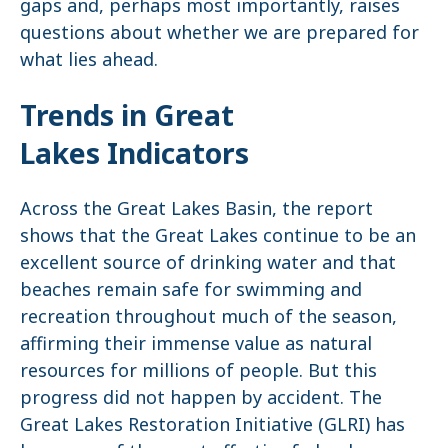
gaps and, perhaps most importantly, raises
questions about whether we are prepared for
what lies ahead.
Trends in Great
Lakes Indicators
Across the Great Lakes Basin, the report
shows that the Great Lakes continue to be an
excellent source of drinking water and that
beaches remain safe for swimming and
recreation throughout much of the season,
affirming their immense value as natural
resources for millions of people. But this
progress did not happen by accident. The
Great Lakes Restoration Initiative (GLRI) has