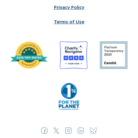
Privacy Policy
Terms of Use