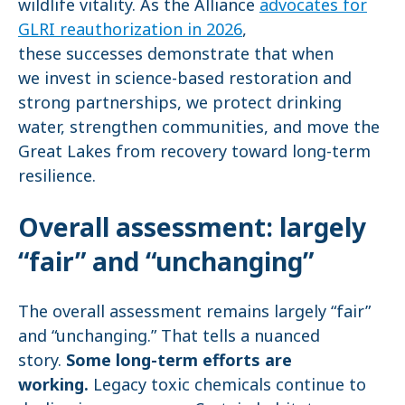
wildlife vitality. As the Alliance
advocates for
GLRI reauthorization in 2026
,
these successes demonstrate that when
we invest in science-based restoration and
strong partnerships, we protect drinking
water, strengthen communities, and move the
Great Lakes from recovery toward long-term
resilience.
Overall assessment: largely
“fair” and “unchanging”
The overall assessment remains largely “fair”
and “unchanging.” That tells a nuanced
story.
Some long-term efforts are
working.
Legacy toxic chemicals continue to