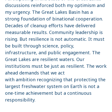
discussions reinforced both my optimism and
my urgency. The Great Lakes Basin has a
strong foundation of binational cooperation.
Decades of cleanup efforts have delivered
measurable results. Community leadership is
rising. But resilience is not automatic. It must
be built through science, policy,
infrastructure, and public engagement. The
Great Lakes are resilient waters. Our
institutions must be just as resilient. The work
ahead demands that we act
with ambition recognizing that protecting the
largest freshwater system on Earth is not a
one-time achievement but a continuous
responsibility.