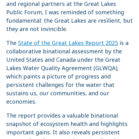
and regional partners at the Great Lakes
Public Forum, I was reminded of something
fundamental: the Great Lakes are resilient, but
they are not invincible.
The
State of the Great Lakes Report 2025
is a
collaborative binational assessment by the
United States and Canada under the Great
Lakes Water Quality Agreement (GLWQA),
which paints a picture of progress and
persistent challenges for the water that
sustains us, our communities, and our
economies.
The report provides a valuable binational
snapshot of ecosystem health and highlights
important gains. It also reveals persistent