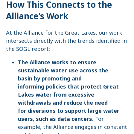
How This Connects to the
Alliance’s Work
At the Alliance for the Great Lakes, our work
intersects directly with the trends identified in
the SOGL report:
The Alliance works to ensure
sustainable water use across the
basin by promoting and
informing policies that protect Great
Lakes water from excessive
withdrawals and reduce the need
for diversions to support large water
users, such as data centers.
For
example, the Alliance engages in constant