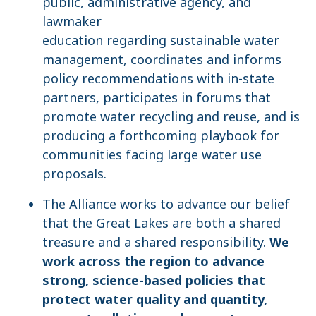
public, administrative agency, and
lawmaker
education regarding sustainable water
management, coordinates and informs
policy recommendations with in-state
partners, participates in forums that
promote water recycling and reuse, and is
producing a forthcoming playbook for
communities facing large water use
proposals.
The Alliance works to advance our belief
that the Great Lakes are both a shared
treasure and a shared responsibility.
We
work across the region to advance
strong, science-based policies that
protect water quality and quantity,