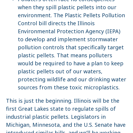
when they spill plastic pellets into our
environment. The Plastic Pellets Pollution
Control bill directs the Illinois
Environmental Protection Agency (IEPA)
to develop and implement stormwater
pollution controls that specifically target
plastic pellets. That means polluters
would be required to have a plan to keep
plastic pellets out of our waters,
protecting wildlife and our drinking water
sources from these toxic microplastics.
This is just the beginning. Illinois will be the
first Great Lakes state to regulate spills of
industrial plastic pellets. Legislators in
Michigan, Minnesota, and the U.S. Senate have
introduced similar bills, and we’ll be working