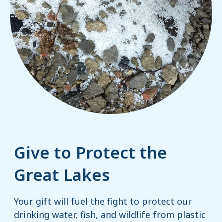
Give to Protect the
Great Lakes
Your gift will fuel the fight to protect our
drinking water, fish, and wildlife from plastic