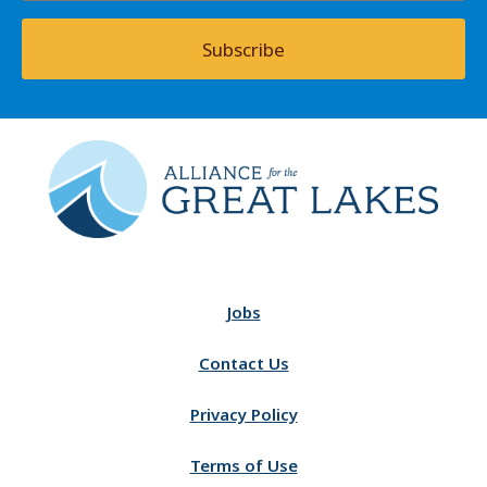
Subscribe
Jobs
Contact Us
Privacy Policy
Terms of Use