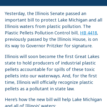
Yesterday, the Illinois Senate passed an
important bill to protect Lake Michigan and all
Illinois waters from plastic pollution. The
Plastic Pellets Pollution Control bill,
HB 4418
,
previously passed by the Illinois House, is on
its way to Governor Pritzker for signature.
Illinois will soon become the first Great Lakes
state to hold producers of industrial plastic
pellets accountable for spills of these toxic
pellets into our waterways. And, for the first
time, Illinois will officially recognize plastic
pellets as a pollutant in state law.
Here’s how the new bill will help Lake Michigan
and all of Illinois’ waters: