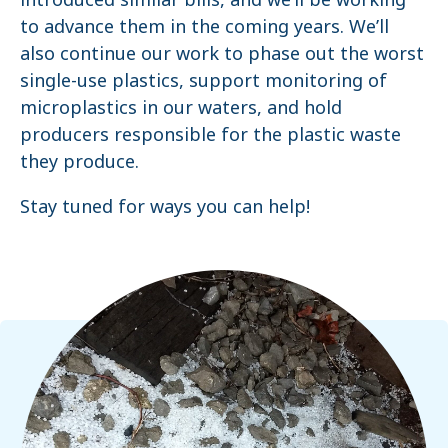
to advance them in the coming years. We’ll
also continue our work to phase out the worst
single-use plastics, support monitoring of
microplastics in our waters, and hold
producers responsible for the plastic waste
they produce.
Stay tuned for ways you can help!