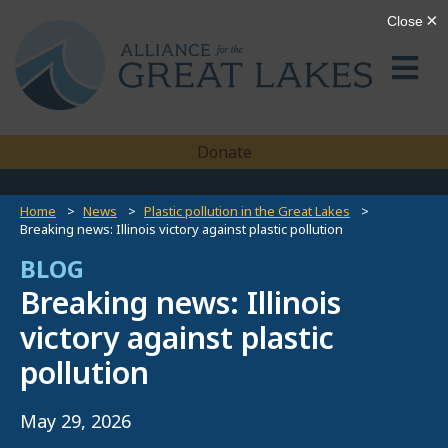
Donate
Home
News
Plastic pollution in the Great Lakes
Breaking news: Illinois victory against plastic pollution
BLOG
Breaking news: Illinois
victory against plastic
pollution
May 29, 2026