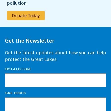
pollution.
Donate Today
Get the Newsletter
Get the latest updates about how you can help
protect the Great Lakes.
FIRST & LAST NAME
EMAIL ADDRESS