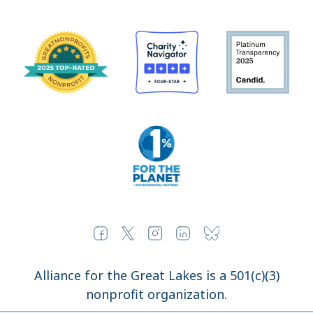
Alliance for the Great Lakes is a 501(c)(3)
nonprofit organization.