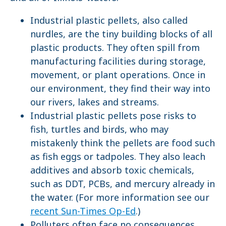
Industrial plastic pellets, also called
nurdles, are the tiny building blocks of all
plastic products. They often spill from
manufacturing facilities during storage,
movement, or plant operations. Once in
our environment, they find their way into
our rivers, lakes and streams.
Industrial plastic pellets pose risks to
fish, turtles and birds, who may
mistakenly think the pellets are food such
as fish eggs or tadpoles. They also leach
additives and absorb toxic chemicals,
such as DDT, PCBs, and mercury already in
the water. (For more information see our
recent Sun-Times Op-Ed
.)
Polluters often face no consequences