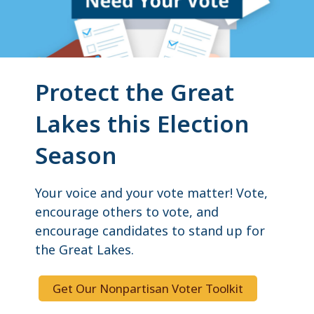
Protect the Great
Lakes this Election
Season
Your voice and your vote matter! Vote,
encourage others to vote, and
encourage candidates to stand up for
the Great Lakes.
Get Our Nonpartisan Voter Toolkit