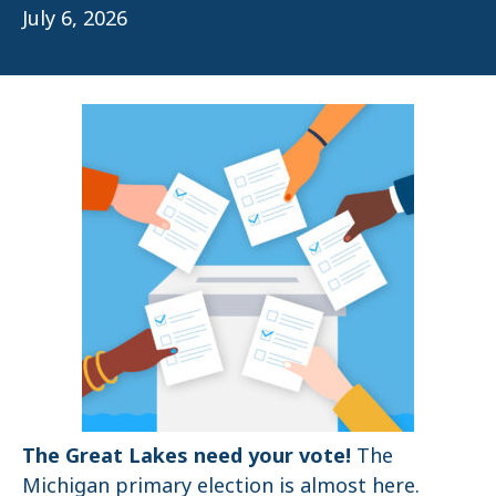
July 6, 2026
The Great Lakes need your vote!
The
Michigan primary election is almost here.