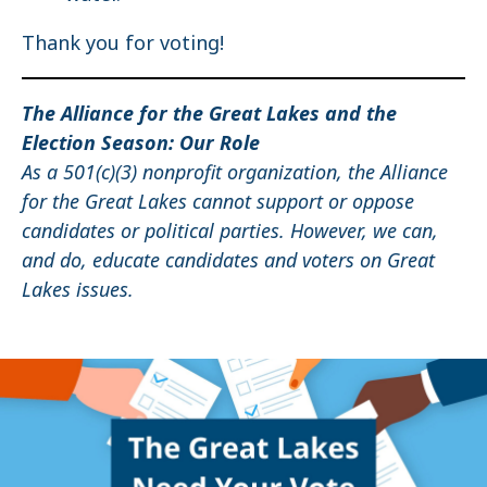
Thank you for voting!
The Alliance for the Great Lakes and the
Election Season: Our Role
As a 501(c)(3) nonprofit organization, the Alliance
for the Great Lakes cannot support or oppose
candidates or political parties. However, we can,
and do, educate candidates and voters on Great
Lakes issues.