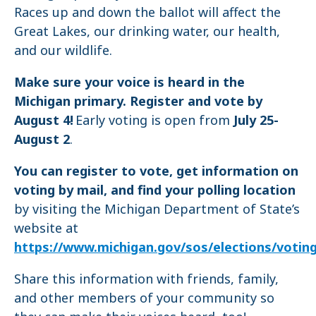
Races up and down the ballot will affect the
Great Lakes, our drinking water, our health,
and our wildlife.
Make sure your voice is heard in the
Michigan primary. Register and vote by
August 4!
Early voting is open from
July 25-
August 2
.
You can register to vote, get information on
voting by mail, and find your polling location
by visiting the Michigan Department of State’s
website at
https://www.michigan.gov/sos/elections/votin
Share this information with friends, family,
and other members of your community so