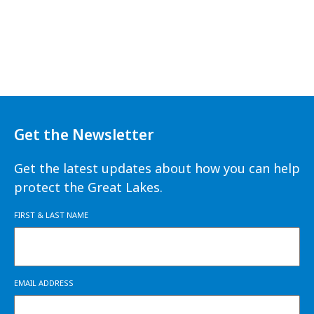
Get the Newsletter
Get the latest updates about how you can help
protect the Great Lakes.
FIRST & LAST NAME
EMAIL ADDRESS