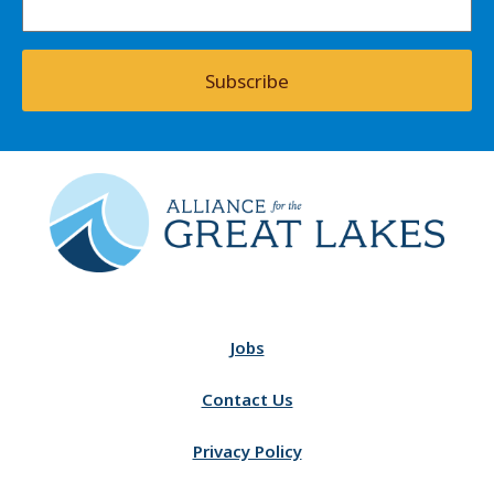
Subscribe
Jobs
Contact Us
Privacy Policy