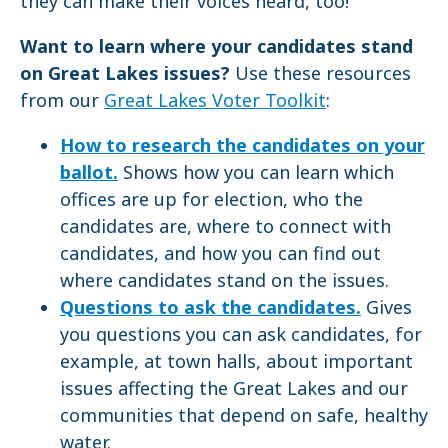
they can make their voices heard, too!
Want to learn where your candidates stand
on Great Lakes issues?
Use these resources
from our
Great Lakes Voter Toolkit
:
How to research the candidates on your
ballot.
Shows how you can learn which
offices are up for election, who the
candidates are, where to connect with
candidates, and how you can find out
where candidates stand on the issues.
Questions to ask the candidates.
Gives
you questions you can ask candidates, for
example, at town halls, about important
issues affecting the Great Lakes and our
communities that depend on safe, healthy
water.