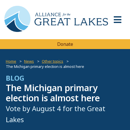
Donate
Home
News
Other topics
The Michigan primary election is almost here
BLOG
The Michigan primary
election is almost here
Vote by August 4 for the Great
Lakes