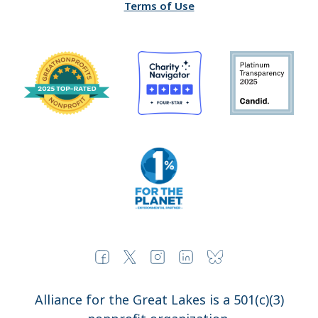
Terms of Use
Alliance for the Great Lakes is a 501(c)(3)