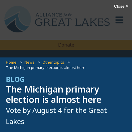
Donate
Home
News
Other topics
The Michigan primary election is almost here
BLOG
The Michigan primary
election is almost here
Vote by August 4 for the Great
Lakes