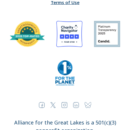
Terms of Use
Alliance for the Great Lakes is a 501(c)(3)