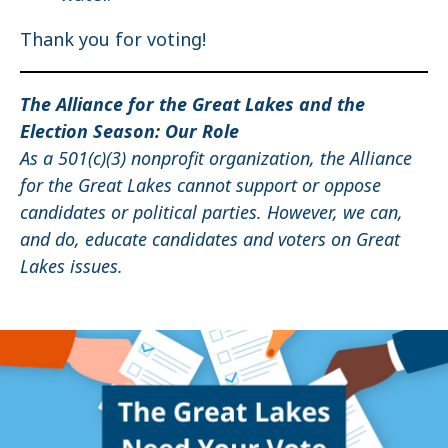
Thank you for voting!
The Alliance for the Great Lakes and the
Election Season: Our Role
As a 501(c)(3) nonprofit organization, the Alliance
for the Great Lakes cannot support or oppose
candidates or political parties. However, we can,
and do, educate candidates and voters on Great
Lakes issues.