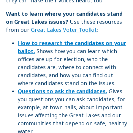
they can make their voices heard, too!
Want to learn where your candidates stand
on Great Lakes issues?
Use these resources
from our
Great Lakes Voter Toolkit
:
How to research the candidates on your
ballot.
Shows how you can learn which
offices are up for election, who the
candidates are, where to connect with
candidates, and how you can find out
where candidates stand on the issues.
Questions to ask the candidates.
Gives
you questions you can ask candidates, for
example, at town halls, about important
issues affecting the Great Lakes and our
communities that depend on safe, healthy
water.