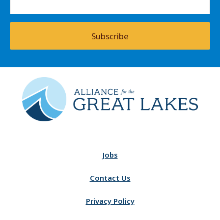
Subscribe
Jobs
Contact Us
Privacy Policy