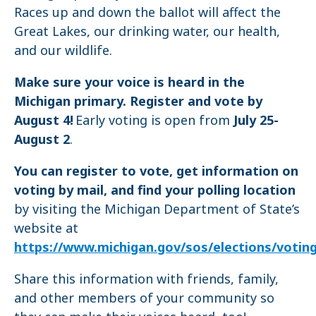
Races up and down the ballot will affect the
Great Lakes, our drinking water, our health,
and our wildlife.
Make sure your voice is heard in the
Michigan primary. Register and vote by
August 4!
Early voting is open from
July 25-
August 2
.
You can register to vote, get information on
voting by mail, and find your polling location
by visiting the Michigan Department of State’s
website at
https://www.michigan.gov/sos/elections/votin
Share this information with friends, family,
and other members of your community so