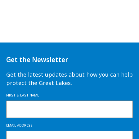
Get the Newsletter
Get the latest updates about how you can help
protect the Great Lakes.
FIRST & LAST NAME
EMAIL ADDRESS