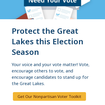
Protect the Great
Lakes this Election
Season
Your voice and your vote matter! Vote,
encourage others to vote, and
encourage candidates to stand up for
the Great Lakes.
Get Our Nonpartisan Voter Toolkit