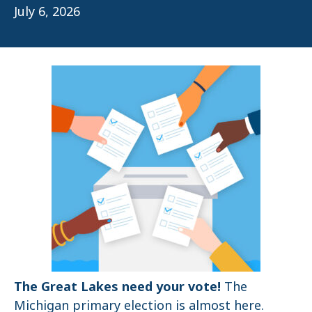
July 6, 2026
The Great Lakes need your vote!
The
Michigan primary election is almost here.