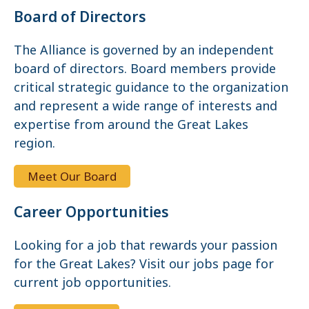
Board of Directors
The Alliance is governed by an independent
board of directors. Board members provide
critical strategic guidance to the organization
and represent a wide range of interests and
expertise from around the Great Lakes
region.
Meet Our Board
Career Opportunities
Looking for a job that rewards your passion
for the Great Lakes? Visit our jobs page for
current job opportunities.