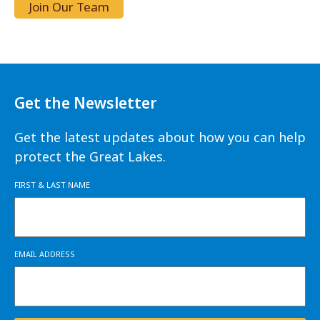
Join Our Team
Get the Newsletter
Get the latest updates about how you can help
protect the Great Lakes.
FIRST & LAST NAME
EMAIL ADDRESS