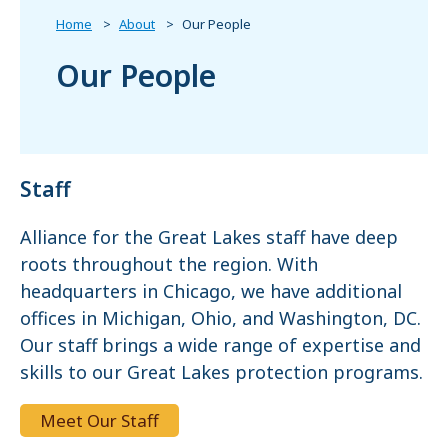
Home
About
Our People
Our People
Staff
Alliance for the Great Lakes staff have deep
roots throughout the region. With
headquarters in Chicago, we have additional
offices in Michigan, Ohio, and Washington, DC.
Our staff brings a wide range of expertise and
skills to our Great Lakes protection programs.
Meet Our Staff