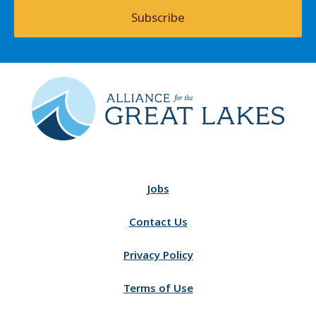
Subscribe
Jobs
Contact Us
Privacy Policy
Terms of Use