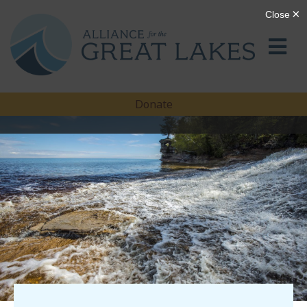
Donate