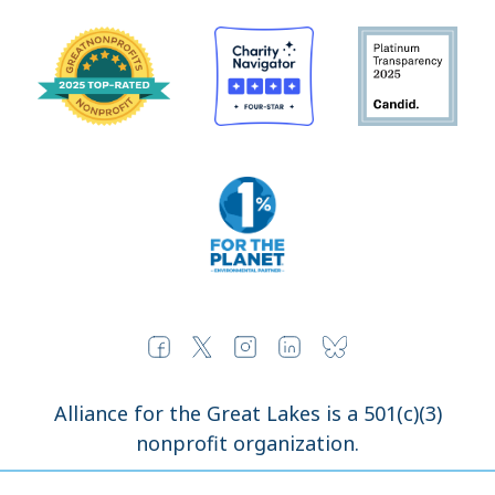
Alliance for the Great Lakes is a 501(c)(3)
nonprofit organization.