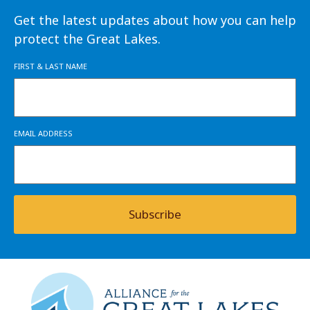
Get the latest updates about how you can help
protect the Great Lakes.
FIRST & LAST NAME
EMAIL ADDRESS
Subscribe