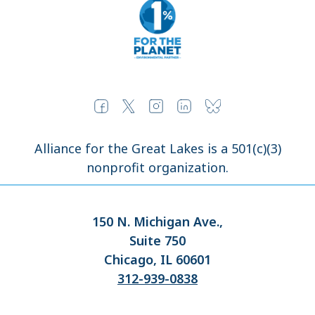
Alliance for the Great Lakes is a 501(c)(3)
nonprofit organization.
150 N. Michigan Ave.,
Suite 750
Chicago, IL 60601
312-939-0838