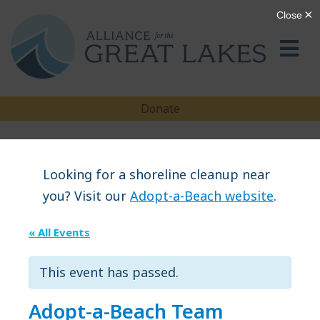
Donate
Looking for a shoreline cleanup near
you? Visit our
Adopt-a-Beach website
.
« All Events
This event has passed.
Adopt-a-Beach Team