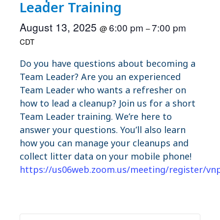
Leader Training
August 13, 2025
6:00 pm
7:00 pm
@
–
CDT
Do you have questions about becoming a
Team Leader? Are you an experienced
Team Leader who wants a refresher on
how to lead a cleanup? Join us for a short
Team Leader training. We’re here to
answer your questions. You’ll also learn
how you can manage your cleanups and
collect litter data on your mobile phone!
https://us06web.zoom.us/meeting/register/