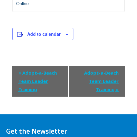
Online
Add to calendar
Event
«
Adopt-a-Beach
Adopt-a-Beach
Navigation
Team Leader
Team Leader
Training
Training
»
Get the Newsletter