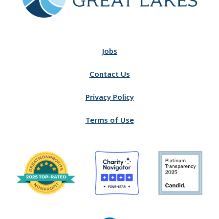
Jobs
Contact Us
Privacy Policy
Terms of Use