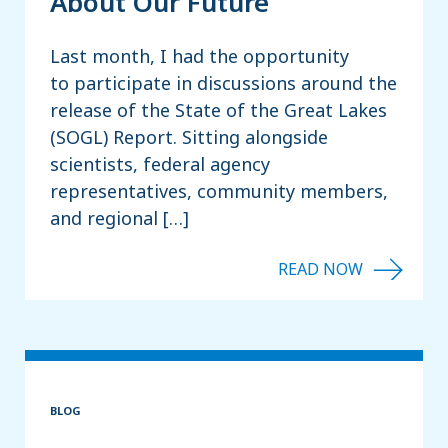
About Our Future
Last month, I had the opportunity
to participate in discussions around the
release of the State of the Great Lakes
(SOGL) Report. Sitting alongside
scientists, federal agency
representatives, community members,
and regional […]
BLOG