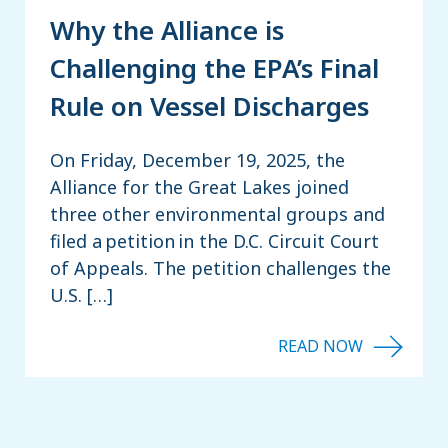
Why the Alliance is
Challenging the EPA’s Final
Rule on Vessel Discharges
On Friday, December 19, 2025, the
Alliance for the Great Lakes joined
three other environmental groups and
filed a petition in the D.C. Circuit Court
of Appeals. The petition challenges the
U.S. […]