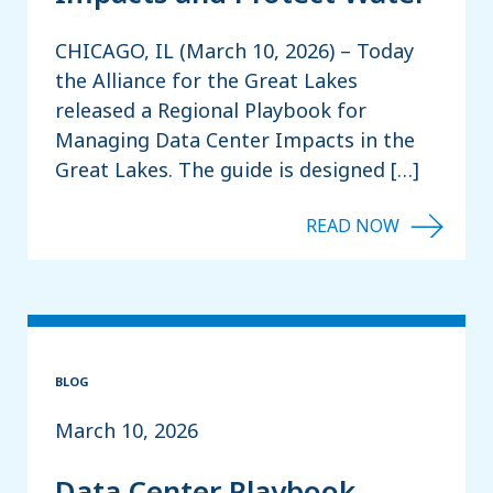
CHICAGO, IL (March 10, 2026) – Today
the Alliance for the Great Lakes
released a Regional Playbook for
Managing Data Center Impacts in the
Great Lakes. The guide is designed […]
BLOG
March 10, 2026
Data Center Playbook