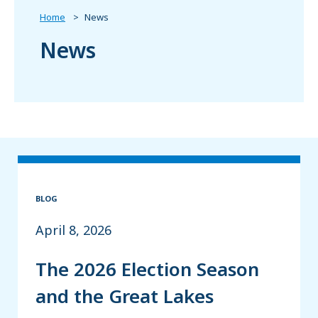
Home
News
News
BLOG
April 8, 2026
The 2026 Election Season
and the Great Lakes