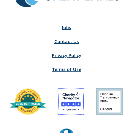
Jobs
Contact Us
Privacy Policy
Terms of Use