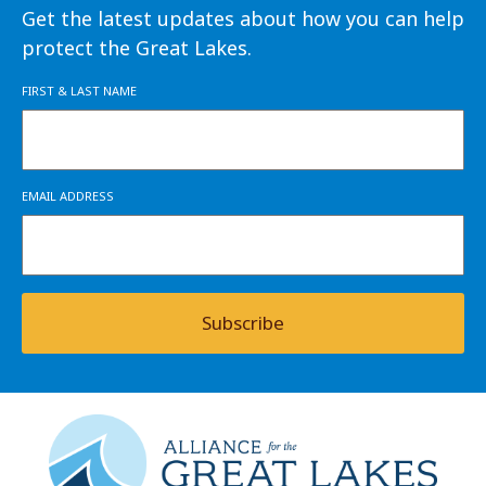
Get the latest updates about how you can help
protect the Great Lakes.
FIRST & LAST NAME
EMAIL ADDRESS
Subscribe