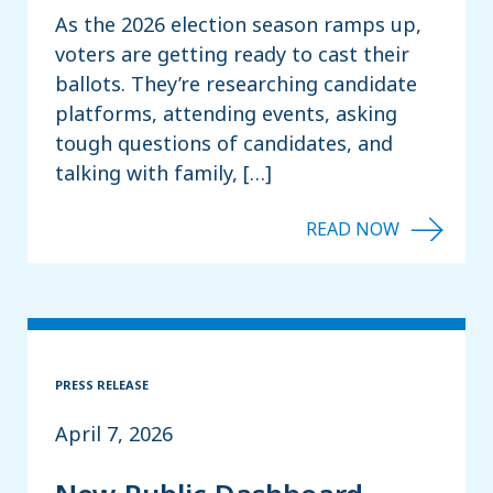
As the 2026 election season ramps up,
voters are getting ready to cast their
ballots. They’re researching candidate
platforms, attending events, asking
tough questions of candidates, and
talking with family, […]
PRESS RELEASE
April 7, 2026