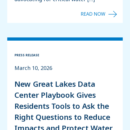
PRESS RELEASE
March 10, 2026
New Great Lakes Data
Center Playbook Gives
Residents Tools to Ask the
Right Questions to Reduce
Impacts and Protect Water