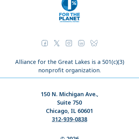
Alliance for the Great Lakes is a 501(c)(3)
nonprofit organization.
150 N. Michigan Ave.,
Suite 750
Chicago, IL 60601
312-939-0838
© 2026