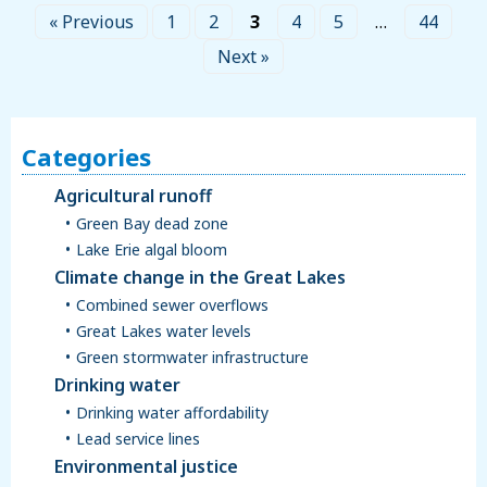
« Previous
1
2
3
4
5
…
44
Next »
Categories
Agricultural runoff
Green Bay dead zone
Lake Erie algal bloom
Climate change in the Great Lakes
Combined sewer overflows
Great Lakes water levels
Green stormwater infrastructure
Drinking water
Drinking water affordability
Lead service lines
Environmental justice