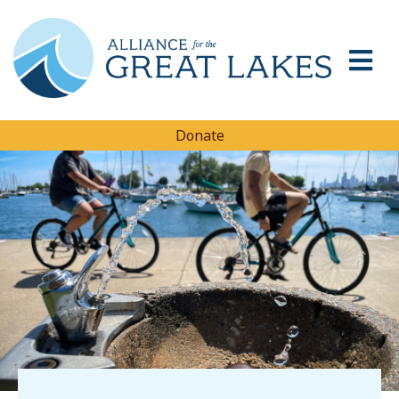
Donate