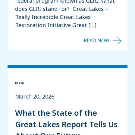
federal program known as GLRI. What
does GLRI stand for? Great Lakes –
Really Incredible Great Lakes
Restoration Initiative Great […]
BLOG
March 20, 2026
What the State of the
Great Lakes Report Tells Us