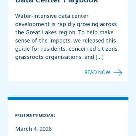
Water-intensive data center
development is rapidly growing across
the Great Lakes region. To help make
sense of the impacts, we released this
guide for residents, concerned citizens,
grassroots organizations, and […]
PRESIDENT'S MESSAGE
March 4, 2026