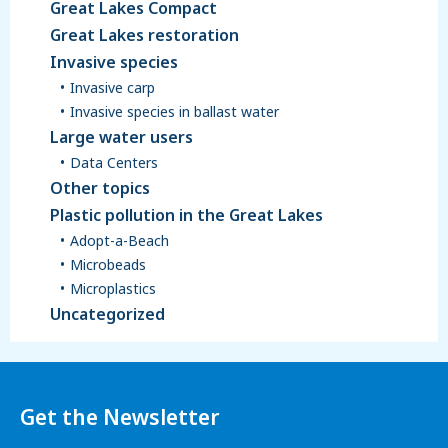
Great Lakes Compact
Great Lakes restoration
Invasive species
Invasive carp
Invasive species in ballast water
Large water users
Data Centers
Other topics
Plastic pollution in the Great Lakes
Adopt-a-Beach
Microbeads
Microplastics
Uncategorized
Get the Newsletter