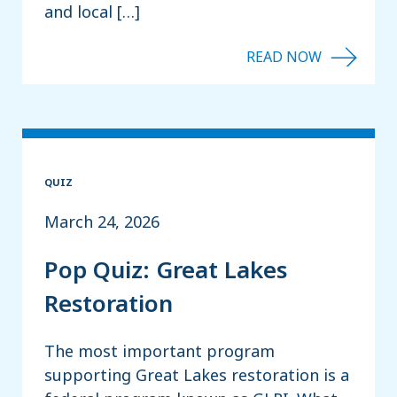
and local […]
QUIZ
March 24, 2026
Pop Quiz: Great Lakes
Restoration
The most important program
supporting Great Lakes restoration is a