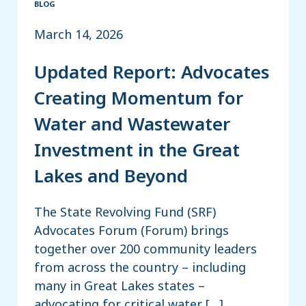
BLOG
March 14, 2026
Updated Report: Advocates
Creating Momentum for
Water and Wastewater
Investment in the Great
Lakes and Beyond
The State Revolving Fund (SRF)
Advocates Forum (Forum) brings
together over 200 community leaders
from across the country – including
many in Great Lakes states –
advocating for critical water […]