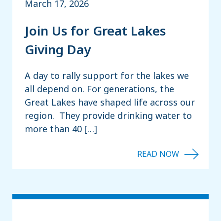
March 17, 2026
Join Us for Great Lakes
Giving Day
A day to rally support for the lakes we
all depend on. For generations, the
Great Lakes have shaped life across our
region. They provide drinking water to
more than 40 […]