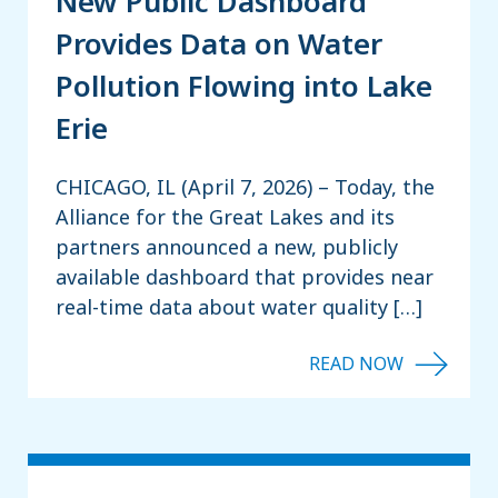
New Public Dashboard
Provides Data on Water
Pollution Flowing into Lake
Erie
CHICAGO, IL (April 7, 2026) – Today, the
Alliance for the Great Lakes and its
partners announced a new, publicly
available dashboard that provides near
real-time data about water quality […]