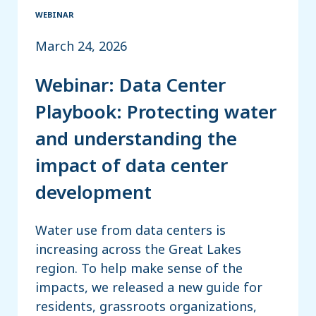
WEBINAR
March 24, 2026
Webinar: Data Center
Playbook: Protecting water
and understanding the
impact of data center
development
Water use from data centers is
increasing across the Great Lakes
region. To help make sense of the
impacts, we released a new guide for
residents, grassroots organizations,