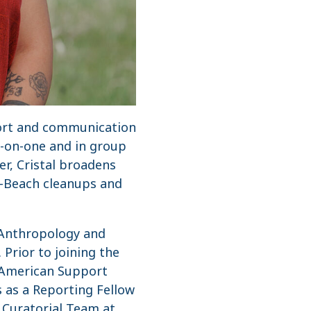
pport and communication
e-on-one and in group
r, Cristal broadens
-a-Beach cleanups and
n Anthropology and
Prior to joining the
e American Support
 as a Reporting Fellow
n Curatorial Team at