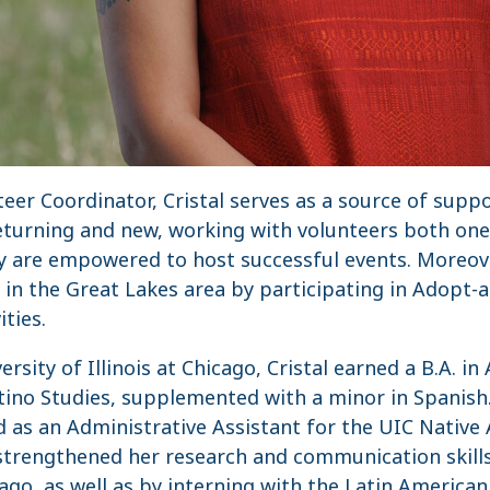
nteer Coordinator, Cristal serves as a source of su
returning and new, working with volunteers both on
ey are empowered to host successful events. Moreove
e in the Great Lakes area by participating in Adopt
ties.
rsity of Illinois at Chicago, Cristal earned a B.A. i
ino Studies, supplemented with a minor in Spanish. 
ed as an Administrative Assistant for the UIC Nativ
strengthened her research and communication skills
cago, as well as by interning with the Latin America