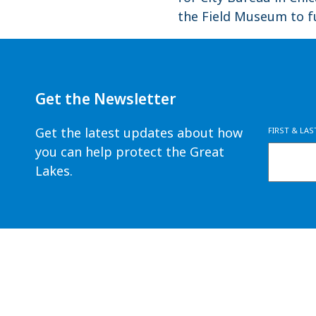
the Field Museum to fu
Get the Newsletter
Get the latest updates about how
FIRST & LA
you can help protect the Great
Lakes.