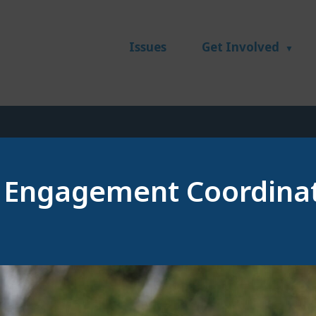
Issues
Get Involved
 Engagement Coordina