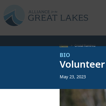
Home
Cristal Ramírez
BIO
Volunteer
May 23, 2023