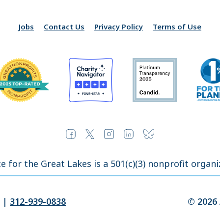
Jobs
Contact Us
Privacy Policy
Terms of Use
ce for the Great Lakes is a 501(c)(3) nonprofit organi
|
312-939-0838
© 2026