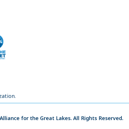
zation.
Alliance for the Great Lakes.
All Rights Reserved.