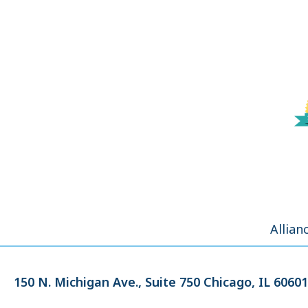
Allian
150 N. Michigan Ave.,
Suite 750
Chicago, IL 60601