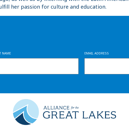
lfill her passion for culture and education.
ST NAME
EMAIL ADDRESS