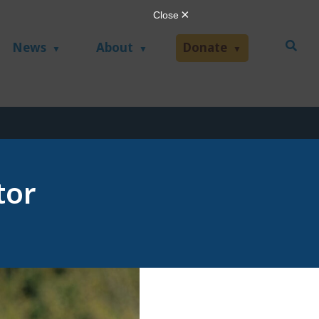
News
About
Donate
tor