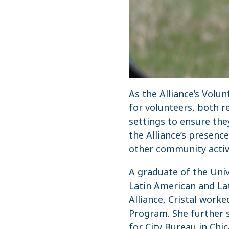
As the Alliance’s Volu
for volunteers, both 
settings to ensure th
the Alliance’s presenc
other community activi
A graduate of the Unive
Latin American and Lat
Alliance, Cristal work
Program. She further 
for City Bureau in Chi