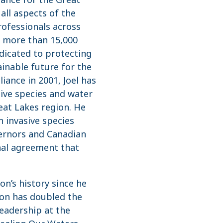
all aspects of the
rofessionals across
of more than 15,000
dicated to protecting
ainable future for the
liance in 2001, Joel has
ive species and water
eat Lakes region. He
n invasive species
vernors and Canadian
nal agreement that
on’s history since he
ion has doubled the
 leadership at the