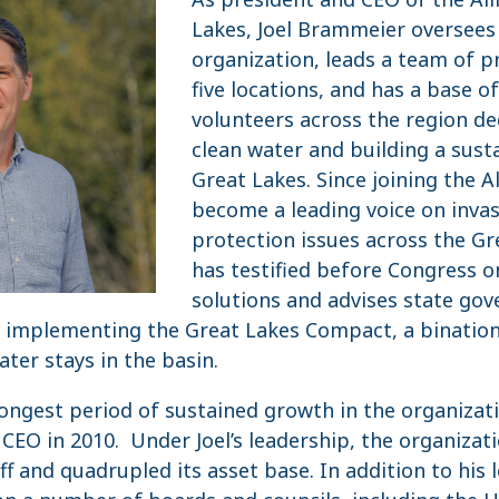
Lakes, Joel Brammeier oversees 
organization, leads a team of p
five locations, and has a base 
volunteers across the region de
clean water and building a sust
Great Lakes. Since joining the Al
become a leading voice on invas
protection issues across the Gr
has testified before Congress o
solutions and advises state go
n implementing the Great Lakes Compact, a binatio
ter stays in the basin.
longest period of sustained growth in the organizati
EO in 2010. Under Joel’s leadership, the organizat
taff and quadrupled its asset base. In addition to his