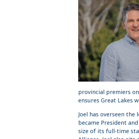
provincial premiers o
ensures Great Lakes wa
Joel has overseen the 
became President and C
size of its full-time s