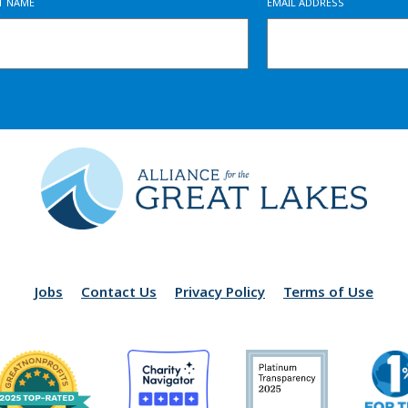
ST NAME
EMAIL ADDRESS
Jobs
Contact Us
Privacy Policy
Terms of Use