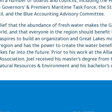
ts on a number of boards and councils, including the
 Governors’ & Premiers Maritime Task Force, the St
cil, and the Blue Accounting Advisory Committee.
belief that the abundance of fresh water makes the G
rld, and that everyone in the region should benefit
 aspires to build an organization and Great Lakes 
 region and has the power to create the water bene
kes far into the future. Prior to his work at the Alli
ssociation. Joel received his master’s degree from 
Natural Resources & Environment and his bachelor’s