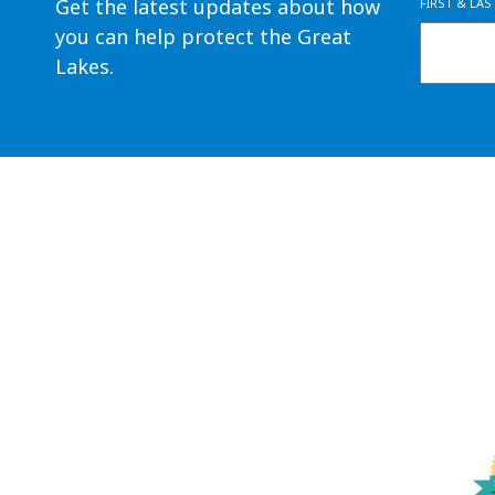
Get the latest updates about how
FIRST & LA
you can help protect the Great
Lakes.