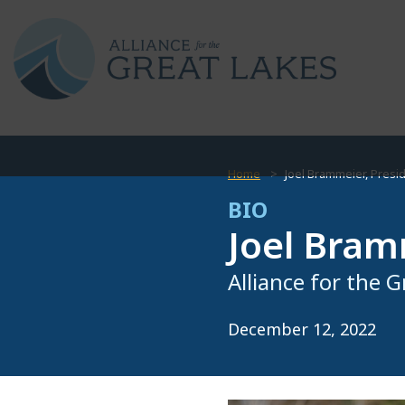
Home
Joel Brammeier, Presi
BIO
Joel Bram
Alliance for the 
December 12, 2022