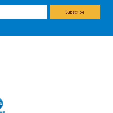
Subscribe