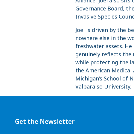
Alliance, Joel also si
Governance Board, the
Invasive Species Coun
Joel is driven by the 
nowhere else in the wo
freshwater assets. He
genuinely reflects the
while protecting the la
the American Medical A
Michigan’s School of 
Valparaiso University.
Get the Newsletter