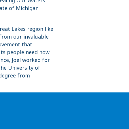
 Healing Our Waters
ate of Michigan
reat Lakes region like
 from our invaluable
movement that
fits people need now
ance, Joel worked for
the University of
 degree from