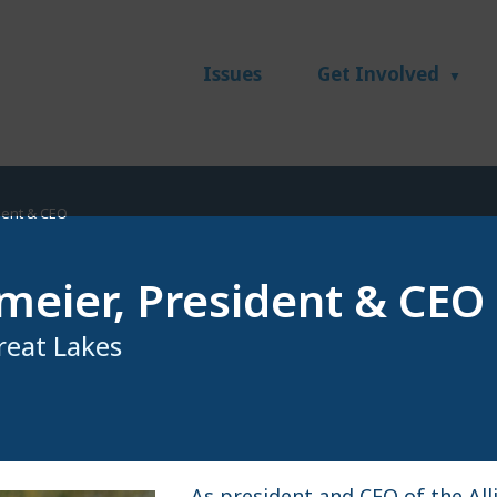
Issues
Get Involved
dent & CEO
meier, President & CEO
Great Lakes
As president and CEO of the All