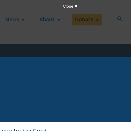
News
About
Donate
iance for the Great