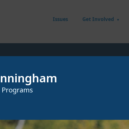
Issues
Get Involved
unningham
r Programs