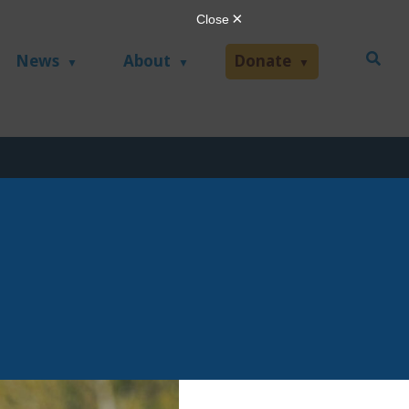
News
About
Donate