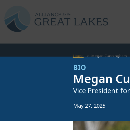
Home
Megan Cunningham
BIO
Megan C
Vice President fo
May 27, 2025