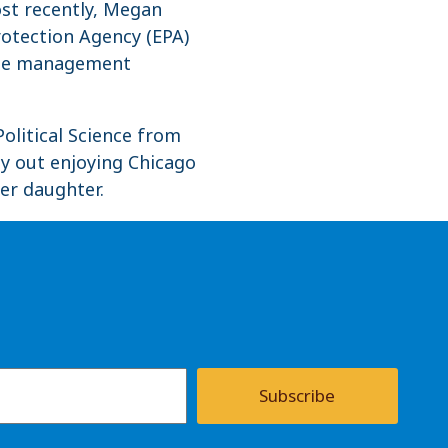
st recently, Megan
rotection Agency (EPA)
case management
olitical Science from
ly out enjoying Chicago
er daughter.
Subscribe