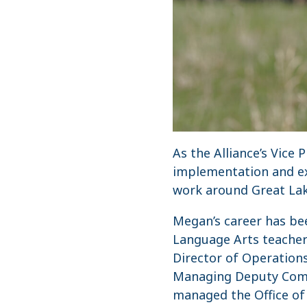
As the Alliance’s Vice
implementation and ext
work around Great Lak
Megan’s career has bee
Language Arts teacher
Director of Operations
Managing Deputy Comm
managed the Office of