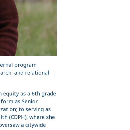
nternal program
arch, and relational
n equity as a 6th grade
eform as Senior
zation; to serving as
lth (CDPH), where she
oversaw a citywide