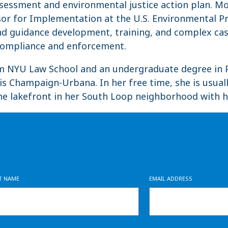
sessment and environmental justice action plan. Mo
sor for Implementation at the U.S. Environmental P
 and guidance development, training, and complex 
s compliance and enforcement.
om NYU Law School and an undergraduate degree in P
nois Champaign-Urbana. In her free time, she is usual
he lakefront in her South Loop neighborhood with h
ST NAME
EMAIL ADDRESS