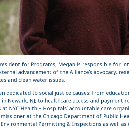
 President for Programs, Megan is responsible for i
ernal advancement of the Alliance’s advocacy, rese
es and clean water issues.
n dedicated to social justice causes: from educatio
 in Newark, NJ; to healthcare access and payment r
 at NYC Health + Hospitals’ accountable care organi
issioner at the Chicago Department of Public Hea
 Environmental Permitting & Inspections as well as 