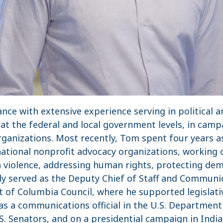
nce with extensive experience serving in political 
t the federal and local government levels, in camp
organizations. Most recently, Tom spent four years 
ational nonprofit advocacy organizations, working o
 violence, addressing human rights, protecting demo
y served as the Deputy Chief of Staff and Communic
 of Columbia Council, where he supported legislative
 as a communications official in the U.S. Department 
.S. Senators, and on a presidential campaign in Indi