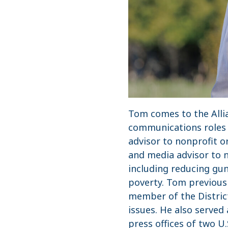
Tom comes to the Allia
communications roles a
advisor to nonprofit 
and media advisor to n
including reducing gun
poverty. Tom previousl
member of the District
issues. He also served
press offices of two U