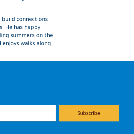
o build connections
ts. He has happy
nding summers on the
nd enjoys walks along
Subscribe