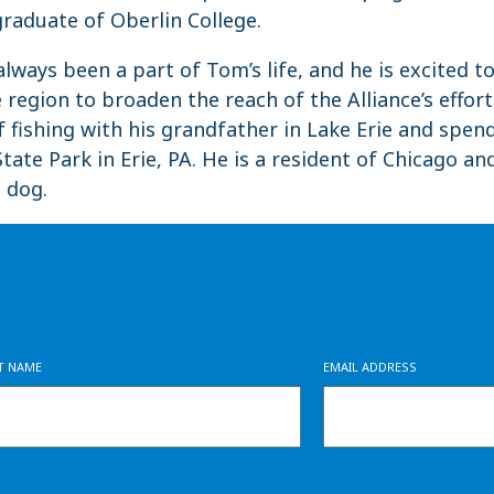
 graduate of Oberlin College.
lways been a part of Tom’s life, and he is excited t
 region to broaden the reach of the Alliance’s effor
 fishing with his grandfather in Lake Erie and spe
tate Park in Erie, PA. He is a resident of Chicago a
 dog.
ST NAME
EMAIL ADDRESS