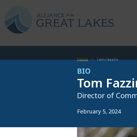
Home
Tom Fazzini
BIO
Tom Fazzi
Director of Comm
February 5, 2024