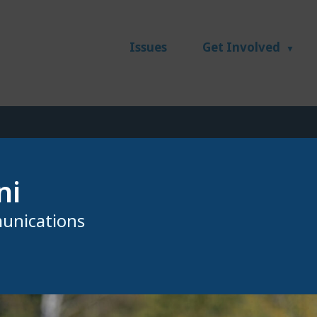
Issues
Get Involved
ni
unications