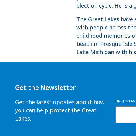
election cycle. He is a
The Great Lakes have a
with people across the
childhood memories of
beach in Presque Isle S
Lake Michigan with his
Get the Newsletter
Get the latest updates about how
FIRST & LA
you can help protect the Great
Lakes.