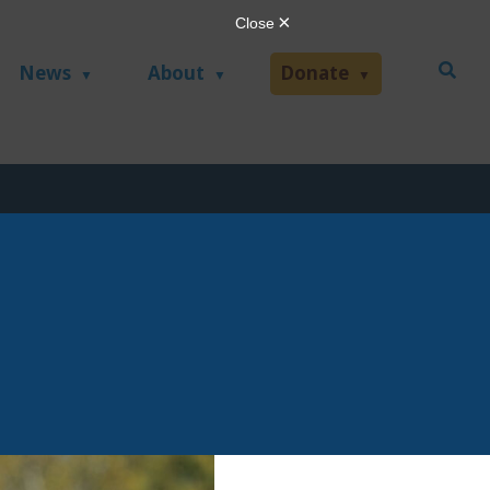
News
About
Donate