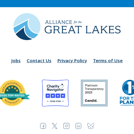
Jobs
Contact Us
Privacy Policy
Terms of Use