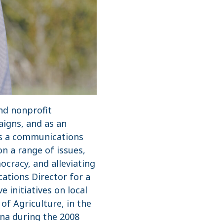
and nonprofit
aigns, and as an
as a communications
n a range of issues,
cracy, and alleviating
ations Director for a
 initiatives on local
of Agriculture, in the
ana during the 2008