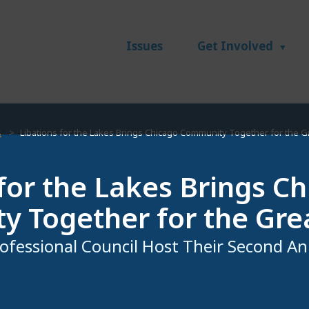
Issues
Get Involved
s
Libations for the Lakes Brings Chicago Community Together for the G
 for the Lakes Brings C
 Together for the Gre
ofessional Council Host Their Second An