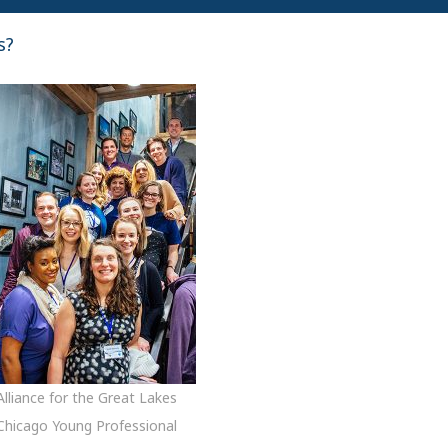
s?
Alliance for the Great Lakes
Chicago Young Professional