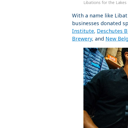
Libations for the Lakes 
With a name like Libat
businesses donated spi
Institute
,
Deschutes B
Brewery
, and
New Bel