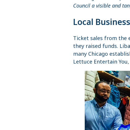
Council a visible and ta
Local Business
Ticket sales from the 
they raised funds. Lib
many Chicago establish
Lettuce Entertain You,