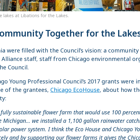
he lakes at Libations for the Lakes.
Community Together for the Lake
ia were filled with the Council’s vision: a communit
 Alliance staff, staff from Chicago environmental or
he Council.
ago Young Professional Council’s 2017 grants were i
ne of the grantees,
Chicago EcoHouse
, about how th
ty:
 fully sustainable flower farm that would use 100 percent
e Michigan… we installed a 1,100 gallon rainwater catch
olar power system. I think the Eco House and Chicago Y
cely and by supporting our flower farms it gives the Chi