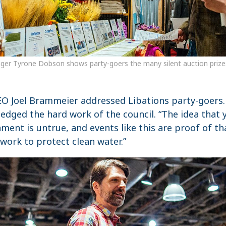
ger Tyrone Dobson shows party-goers the many silent auction prizes 
CEO Joel Brammeier addressed Libations party-goers
edged the hard work of the council. “The idea that 
ment is untrue, and events like this are proof of t
r work to protect clean water.”