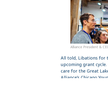
Alliance President & CE
All told, Libations for
upcoming grant cycle.
care for the Great Lak
Alliance’s Chicago Youn
Get the Newsletter