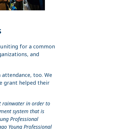
s
y uniting for a common
ganizations, and
n attendance, too. We
e grant helped their
 rainwater in order to
ment system that is
oung Professional
cago Young Professional