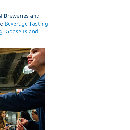
s! Breweries and
he
Beverage Tasting
ng
,
Goose Island