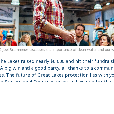
O Joel Brammeier discusses the importance of clean water and our wo
 the Lakes raised nearly $6,000 and hit their fundrais
 A big win and a good party, all thanks to a commu
es. The future of Great Lakes protection lies with 
g Professional Council is ready and excited for that