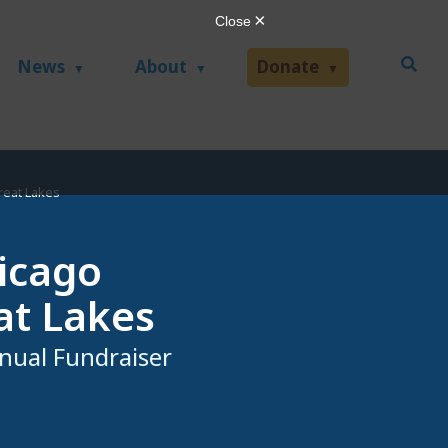
News
About
Donate
reat Lakes
hicago
at Lakes
nual Fundraiser