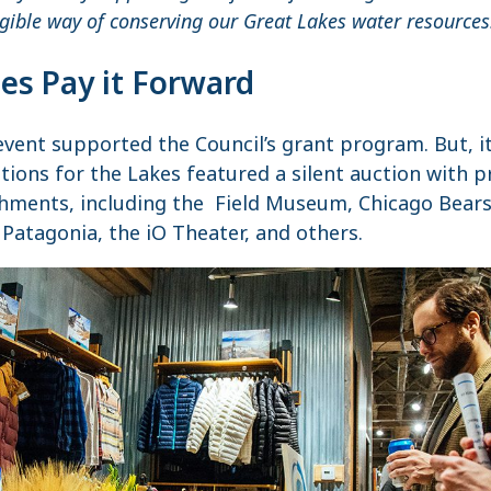
ngible way of conserving our Great Lakes water resources
es Pay it Forward
event supported the Council’s grant program. But, i
ations for the Lakes featured a silent auction with 
ments, including the Field Museum, Chicago Bears, 
 Patagonia, the iO Theater, and others.