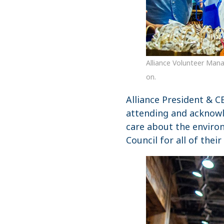
Alliance Volunteer Mana
on.
Alliance President & 
attending and acknowl
care about the environ
Council for all of thei