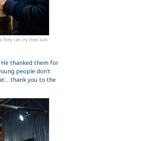
they can try their luck
. He thanked them for
young people don’t
hat… thank you to the