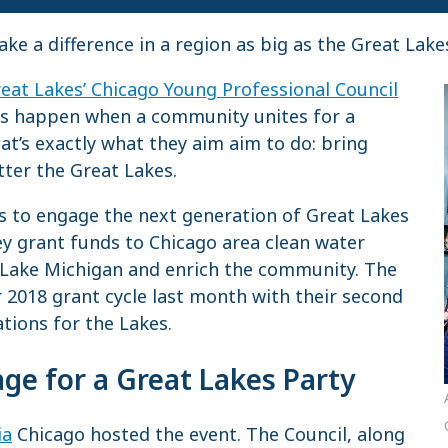
 a difference in a region as big as the Great Lake
reat Lakes’ Chicago Young Professional Council
ngs happen when a community unites for a
t’s exactly what they aim aim to do: bring
ter the Great Lakes.
is to engage the next generation of Great Lakes
ey grant funds to Chicago area clean water
 Lake Michigan and enrich the community. The
ir 2018 grant cycle last month with their second
ations for the Lakes.
age for a Great Lakes Party
ia
Chicago hosted the event. The Council, along