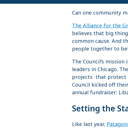
Can one community make
The Alliance for the G
believes that big thi
common cause. And tha
people together to bet
The Council’s mission 
leaders in Chicago. Th
projects that protect
Council kicked off the
annual fundraiser: Lib
Setting the St
Like last year,
Patagon