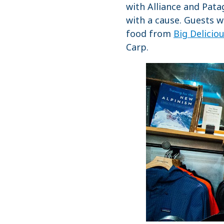
with Alliance and Pata
with a cause. Guests 
food from
Big Delicio
Carp.