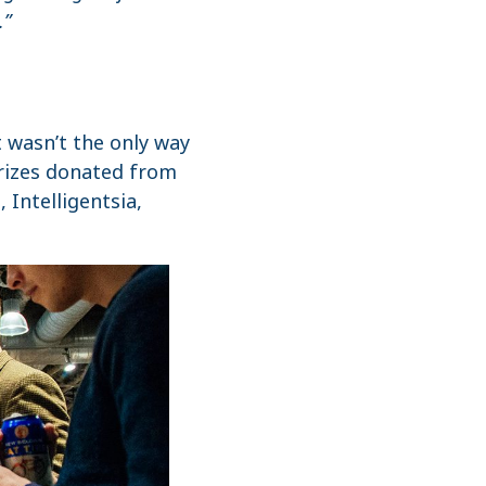
.”
t wasn’t the only way
prizes donated from
Intelligentsia,