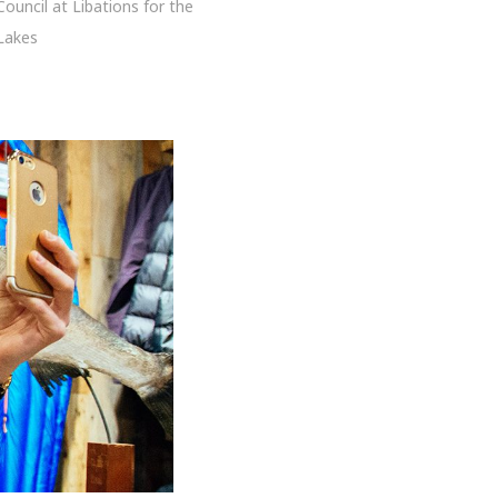
Council at Libations for the
Lakes