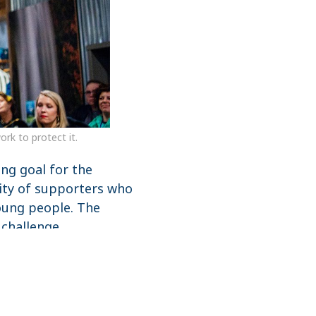
rk to protect it.
ing goal for the
nity of supporters who
young people. The
 challenge.