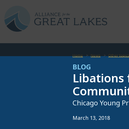
Home
News
Other topic
BLOG
Libations
Community
Chicago Young Pr
March 13, 2018