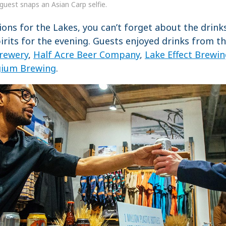
guest snaps an Asian Carp selfie.
ions for the Lakes, you can’t forget about the drink
rits for the evening. Guests enjoyed drinks from t
rewery
,
Half Acre Beer Company
,
Lake Effect Brewi
gium Brewing
.