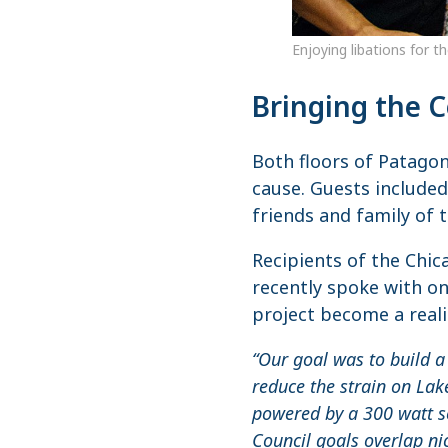
Enjoying libations for t
Bringing the 
Both floors of Patagon
cause. Guests included
friends and family of t
Recipients of the Chic
recently spoke with o
project become a reali
“Our goal was to build a
reduce the strain on Lak
powered by a 300 watt s
Council goals overlap ni