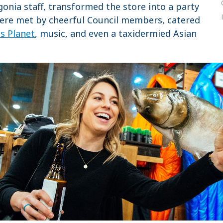
gonia staff, transformed the store into a party
were met by cheerful Council members, catered
us Planet
, music, and even a taxidermied Asian