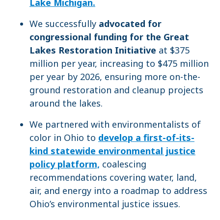
Lake Michigan.
We successfully
advocated for
congressional funding for the Great
Lakes Restoration Initiative
at $375
million per year, increasing to $475 million
per year by 2026, ensuring more on-the-
ground restoration and cleanup projects
around the lakes.
We partnered with environmentalists of
color in Ohio to
develop a first-of-its-
kind statewide environmental justice
policy platform,
coalescing
recommendations covering water, land,
air, and energy into a roadmap to address
Ohio’s environmental justice issues.