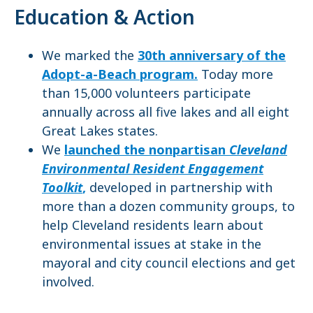
Education & Action
We marked the
30th anniversary of the
Adopt-a-Beach program.
Today more
than 15,000 volunteers participate
annually across all five lakes and all eight
Great Lakes states.
We
launched the nonpartisan
Cleveland
Environmental Resident Engagement
Toolkit
,
developed in partnership with
more than a dozen community groups, to
help Cleveland residents learn about
environmental issues at stake in the
mayoral and city council elections and get
involved.