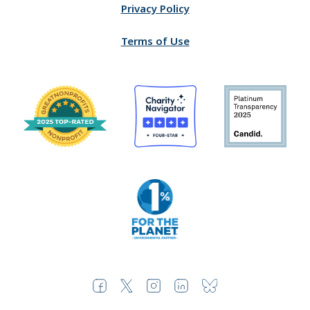
Privacy Policy
Terms of Use