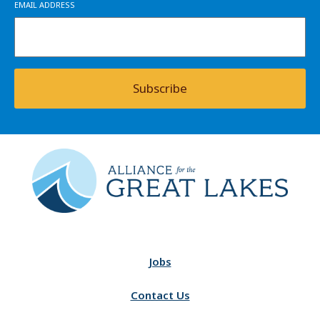
EMAIL ADDRESS
Subscribe
Jobs
Contact Us