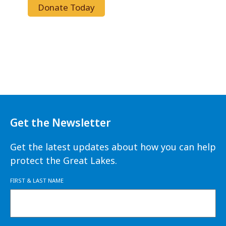
Donate Today
Get the Newsletter
Get the latest updates about how you can help
protect the Great Lakes.
FIRST & LAST NAME