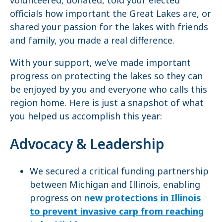
officials how important the Great Lakes are, or
shared your passion for the lakes with friends
and family, you made a real difference.
With your support, we’ve made important
progress on protecting the lakes so they can
be enjoyed by you and everyone who calls this
region home. Here is just a snapshot of what
you helped us accomplish this year:
Advocacy & Leadership
We secured a critical funding partnership
between Michigan and Illinois, enabling
progress on
new protections in Illinois
to prevent invasive carp from reaching