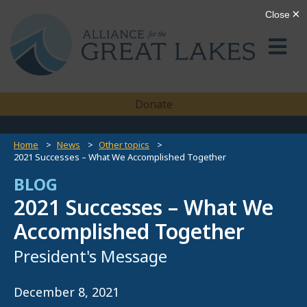
Donate
Home
News
Other topics
2021 Successes – What We Accomplished Together
BLOG
2021 Successes – What We
Accomplished Together
President's Message
December 8, 2021