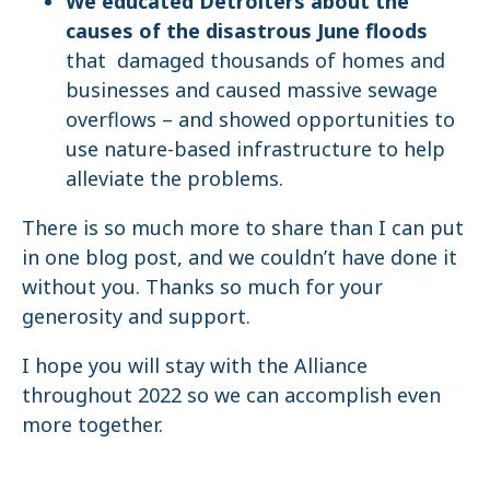
We educated Detroiters about the
causes of the disastrous June floods
that damaged thousands of homes and
businesses and caused massive sewage
overflows – and showed opportunities to
use nature-based infrastructure to help
alleviate the problems.
There is so much more to share than I can put
in one blog post, and we couldn’t have done it
without you. Thanks so much for your
generosity and support.
I hope you will stay with the Alliance
throughout 2022 so we can accomplish even
more together.