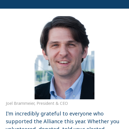
Joel Brammeier, President & CEO
I’m incredibly grateful to everyone who
supported the Alliance this year. Whether you
volunteered, donated, told your elected