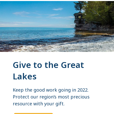
Give to the Great
Lakes
Keep the good work going in 2022.
Protect our region’s most precious
resource with your gift.