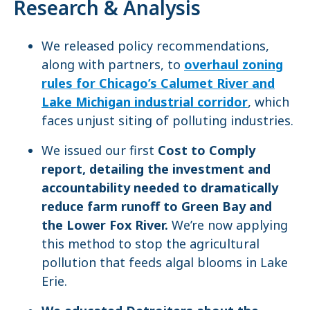
Research & Analysis
We released policy recommendations,
along with partners, to
overhaul zoning
rules for Chicago’s Calumet River and
Lake Michigan industrial corridor
, which
faces unjust siting of polluting industries.
We issued our first
Cost to Comply
report, detailing the investment and
accountability needed to dramatically
reduce farm runoff to Green Bay and
the Lower Fox River.
We’re now applying
this method to stop the agricultural
pollution that feeds algal blooms in Lake
Erie.